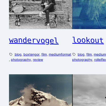
wandervogel
lookout
blog
, 
boxtengor
, 
film
, 
mediumformat
blog
, 
film
, 
medium
, 
photography
, 
review
photography
, 
rolleifle