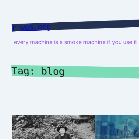
Skip
to
content
r-wos.org
every machine is a smoke machine if you use i
Tag:
blog