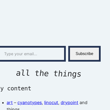
l…
Subscribe
all the things
by content
art
–
cyanotypes
,
linocut
,
drypoint
and
things