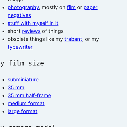
photography
, mostly on
film
or
paper
negatives
stuff with myself in it
short
reviews
of things
obsolete things like my
trabant
, or my
typewriter
by film size
subminiature
35 mm
35 mm half-frame
medium format
large format