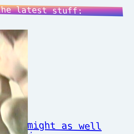
the latest stuff:
might as well