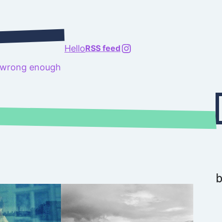
@richard.127.0.0.1
Hello
RSS feed
t wrong enough
Type your emai