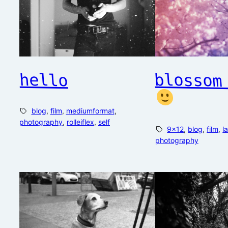
hello
blossom
blog
, 
film
, 
mediumformat
, 
photography
, 
rolleiflex
, 
self
9×12
, 
blog
, 
film
, 
l
photography