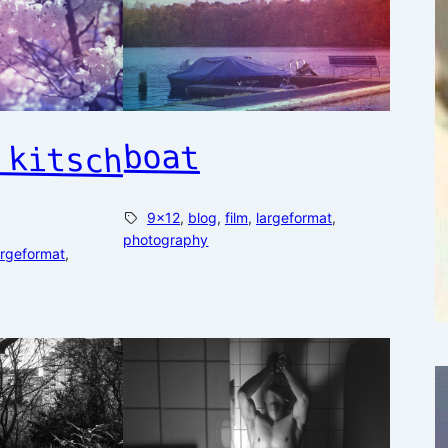
boat
 kitsch
9×12
, 
blog
, 
film
, 
largeformat
, 
photography
argeformat
, 