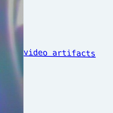
video artifacts