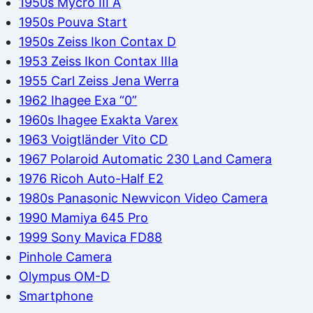
1950s Mycro III A
1950s Pouva Start
1950s Zeiss Ikon Contax D
1953 Zeiss Ikon Contax IIIa
1955 Carl Zeiss Jena Werra
1962 Ihagee Exa “0”
1960s Ihagee Exakta Varex
1963 Voigtländer Vito CD
1967 Polaroid Automatic 230 Land Camera
1976 Ricoh Auto-Half E2
1980s Panasonic Newvicon Video Camera
1990 Mamiya 645 Pro
1999 Sony Mavica FD88
Pinhole Camera
Olympus OM-D
Smartphone