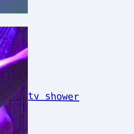
tv shower