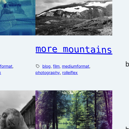
more mountains
format
, 
blog
, 
film
, 
mediumformat
, 
x
photography
, 
rolleiflex