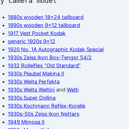
by camera model
1880s wooden 18×24 tailboard
1890s wooden 9×12 tailboard
1917 Vest Pocket Kodak
generic 1920s 9×12
1920 No. 1A Autographic Kodak Special
1930s Zeiss Ikon Box-Tengor 54/2
1932 Rolleiflex “Old Standard”
1930s Plaubel Makina II
1930s Welta Perfekta
1930s Welta Weltini
and
Welti
1930s Super Dollina
1930s Kochmann Reflex-Korelle
1930s-50s Zeiss Ikon Nettars
1949 Mimosa II