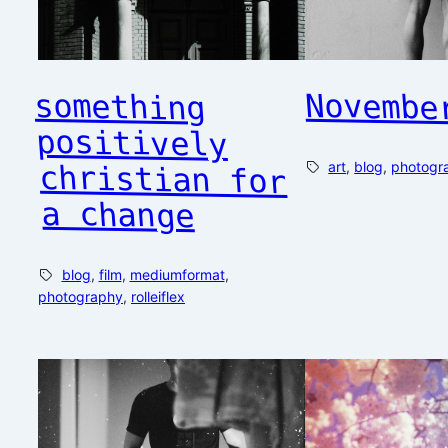
Novembe
something
positively
christian for
art
, 
blog
, 
photogr
a change
blog
, 
film
, 
mediumformat
, 
photography
, 
rolleiflex