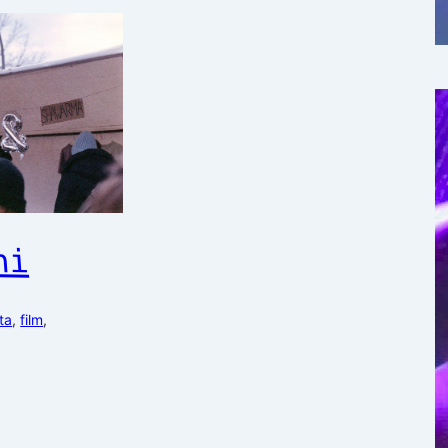
hi
ta
, 
film
, 