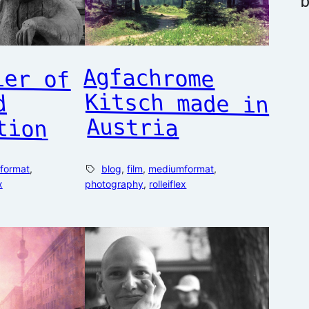
ier of
 and
Agfachrome
Kitsch made in
tion
Austria
format
, 
blog
, 
film
, 
mediumformat
, 
x
photography
, 
rolleiflex