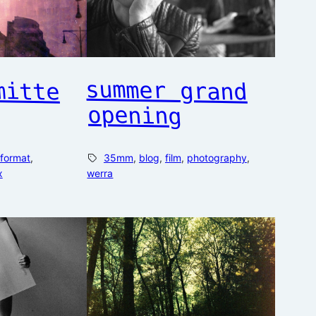
mitte
summer grand
opening
format
, 
35mm
, 
blog
, 
film
, 
photography
, 
x
werra