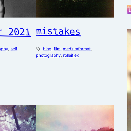
r 2021
mistakes
aphy
, 
self
blog
, 
film
, 
mediumformat
, 
photography
, 
rolleiflex