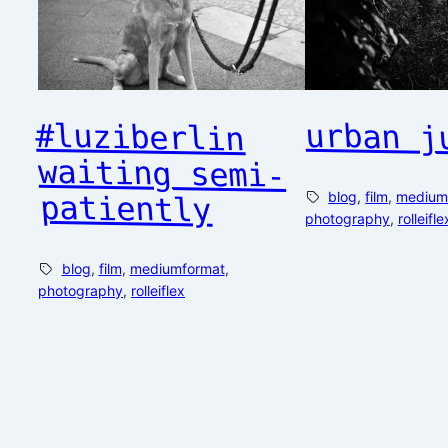
urban j
#luziberlin
waiting semi-
blog
, 
film
, 
medium
patiently
photography
, 
rolleifle
blog
, 
film
, 
mediumformat
, 
photography
, 
rolleiflex