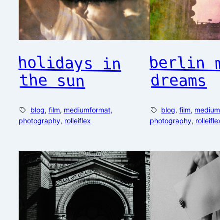
holidays in
berlin 
the sun
dreams
blog
, 
film
, 
mediumformat
, 
blog
, 
film
, 
medium
photography
, 
rolleiflex
photography
, 
rolleifle