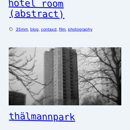
hotel room
(abstract)
35mm
, 
blog
, 
contaxd
, 
film
, 
photography
thälmannpark