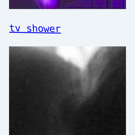
tv shower