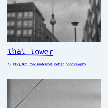
that tower
blog
, 
film
, 
mediumformat
, 
nettar
, 
photography