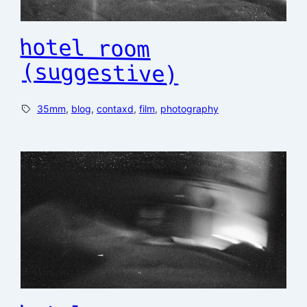
hotel room
(suggestive)
35mm
, 
blog
, 
contaxd
, 
film
, 
photography