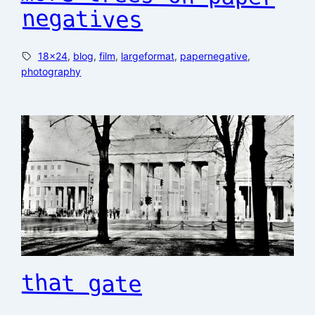
negatives
18×24
, 
blog
, 
film
, 
largeformat
, 
papernegative
, 
photography
that gate