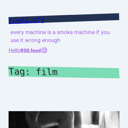
Skip
to
r-wos.org
content
every machine is a smoke machine if you
use it wrong enough
@richard.127.0.0.1
Hello
RSS feed
Tag:
film