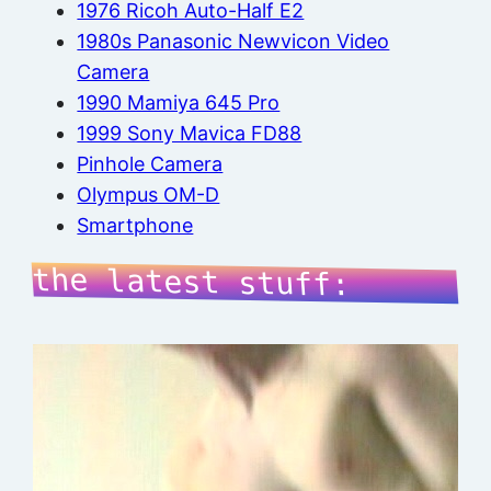
1976 Ricoh Auto-Half E2
1980s Panasonic Newvicon Video
Camera
1990 Mamiya 645 Pro
1999 Sony Mavica FD88
Pinhole Camera
Olympus OM-D
Smartphone
the latest stuff: