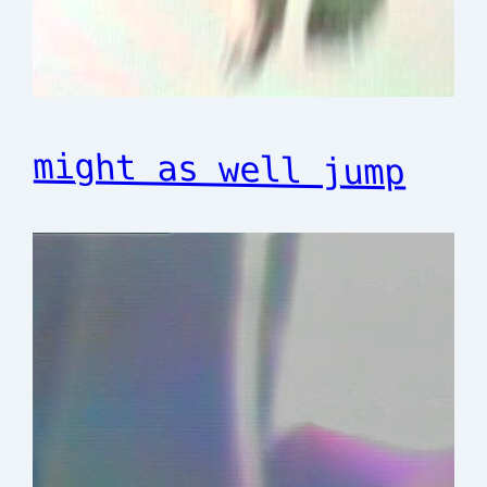
might as well jump