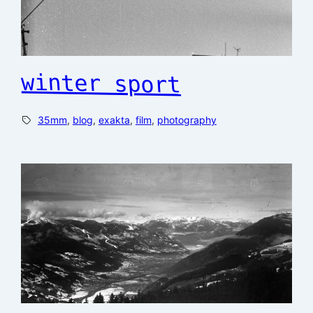
winter sport
35mm
, 
blog
, 
exakta
, 
film
, 
photography