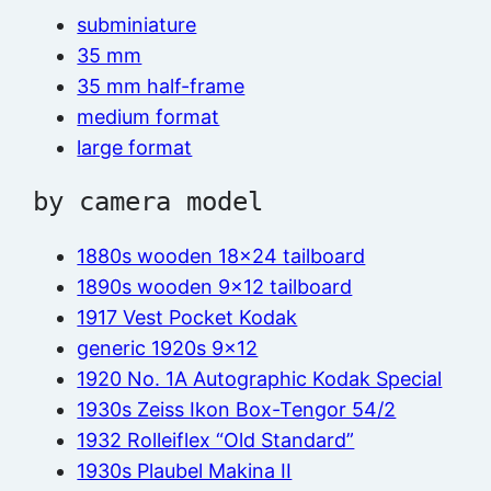
subminiature
35 mm
35 mm half-frame
medium format
large format
by camera model
1880s wooden 18×24 tailboard
1890s wooden 9×12 tailboard
1917 Vest Pocket Kodak
generic 1920s 9×12
1920 No. 1A Autographic Kodak Special
1930s Zeiss Ikon Box-Tengor 54/2
1932 Rolleiflex “Old Standard”
1930s Plaubel Makina II