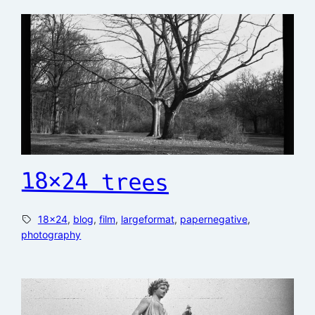
18×24 trees
18×24
, 
blog
, 
film
, 
largeformat
, 
papernegative
, 
photography