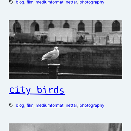
blog
, 
film
, 
mediumformat
, 
nettar
, 
photography
city birds
blog
, 
film
, 
mediumformat
, 
nettar
, 
photography