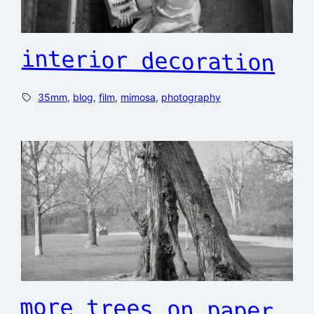
interior decoration
35mm
, 
blog
, 
film
, 
mimosa
, 
photography
more trees on paper