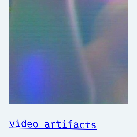
video artifacts