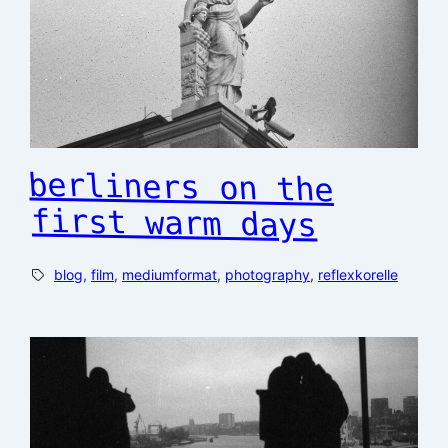
berliners on the
first warm days
blog
, 
film
, 
mediumformat
, 
photography
, 
reflexkorelle