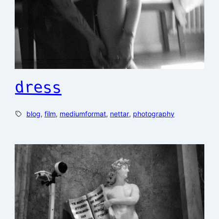
dress
blog
, 
film
, 
mediumformat
, 
nettar
, 
photography