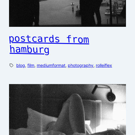
postcards from
hamburg
blog
, 
film
, 
mediumformat
, 
photography
, 
rolleiflex