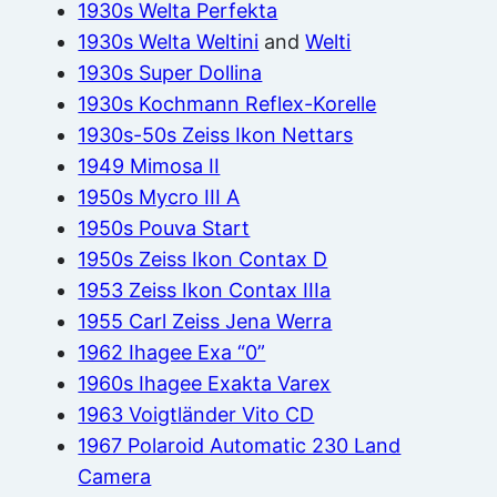
1930s Welta Perfekta
1930s Welta Weltini
and
Welti
1930s Super Dollina
1930s Kochmann Reflex-Korelle
1930s-50s Zeiss Ikon Nettars
1949 Mimosa II
1950s Mycro III A
1950s Pouva Start
1950s Zeiss Ikon Contax D
1953 Zeiss Ikon Contax IIIa
1955 Carl Zeiss Jena Werra
1962 Ihagee Exa “0”
1960s Ihagee Exakta Varex
1963 Voigtländer Vito CD
1967 Polaroid Automatic 230 Land
Camera