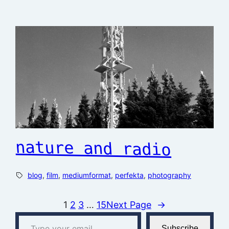
nature and radio
blog
, 
film
, 
mediumformat
, 
perfekta
, 
photography
1
2
3
…
15
Next Page
→
Type your email…
Subscribe