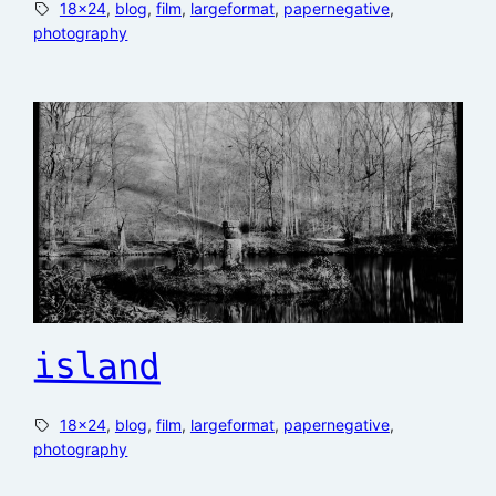
18×24
, 
blog
, 
film
, 
largeformat
, 
papernegative
, 
photography
island
18×24
, 
blog
, 
film
, 
largeformat
, 
papernegative
, 
photography