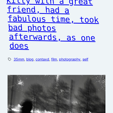
does
35mm
, 
blog
, 
contaxd
, 
film
, 
photography
, 
self