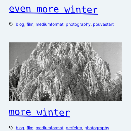
even more winter
blog
, 
film
, 
mediumformat
, 
photography
, 
pouvastart
more winter
blog
, 
film
, 
mediumformat
, 
perfekta
, 
photography