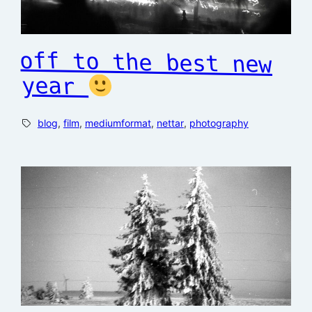
off to the best new
year
blog
, 
film
, 
mediumformat
, 
nettar
, 
photography