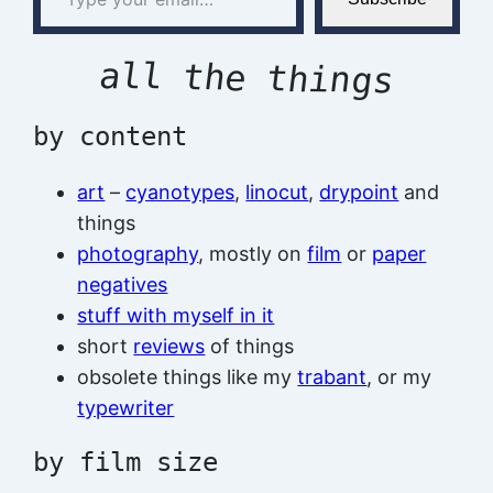
all the things
by content
art
–
cyanotypes
,
linocut
,
drypoint
and
things
photography
, mostly on
film
or
paper
negatives
stuff with myself in it
short
reviews
of things
obsolete things like my
trabant
, or my
typewriter
by film size