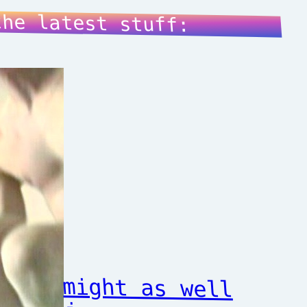
the latest stuff:
might as well