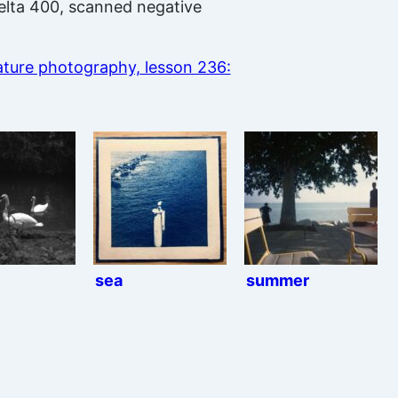
 Delta 400, scanned negative
ture photography, lesson 236:
sea
summer