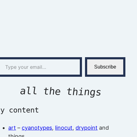
l…
Subscribe
all the things
by content
art
–
cyanotypes
,
linocut
,
drypoint
and
things