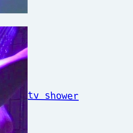
tv shower