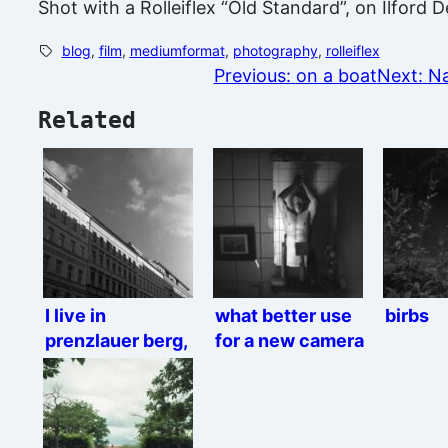
Shot with a Rolleiflex “Old Standard”, on Ilford
blog
, 
film
, 
mediumformat
, 
photography
, 
rolleiflex
Previous:
on a boat
Next:
Na
Related
I live in
what better use
birbs
prenzlauer berg,
for a new camera
Rolleiflex
than thirst trap
edition.
mirror selfies?