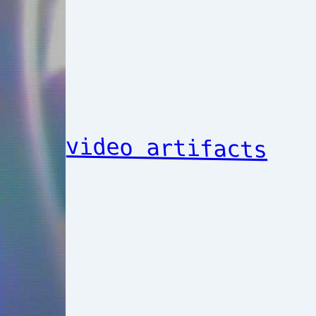
video artifacts