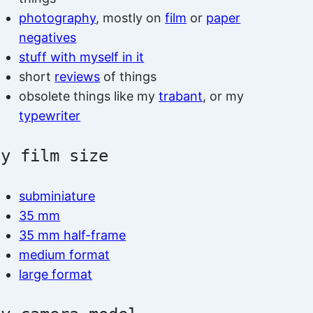
photography
, mostly on
film
or
paper
negatives
stuff with myself in it
short
reviews
of things
obsolete things like my
trabant
, or my
typewriter
by film size
subminiature
35 mm
35 mm half-frame
medium format
large format