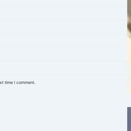
ext time I comment.