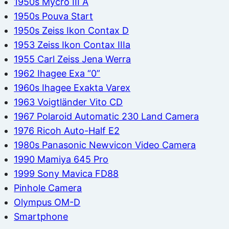
1950s Mycro III A
1950s Pouva Start
1950s Zeiss Ikon Contax D
1953 Zeiss Ikon Contax IIIa
1955 Carl Zeiss Jena Werra
1962 Ihagee Exa “0”
1960s Ihagee Exakta Varex
1963 Voigtländer Vito CD
1967 Polaroid Automatic 230 Land Camera
1976 Ricoh Auto-Half E2
1980s Panasonic Newvicon Video Camera
1990 Mamiya 645 Pro
1999 Sony Mavica FD88
Pinhole Camera
Olympus OM-D
Smartphone