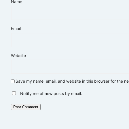
Name
Email
Website
Save my name, email, and website in this browser for the n
Notify me of new posts by email.