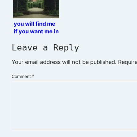
you will find me
if you want me in
the garden
Leave a Reply
Your email address will not be published.
Requir
Comment
*