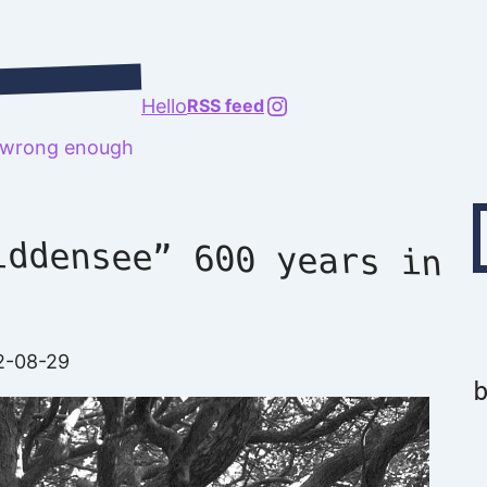
@richard.127.0.0.1
Hello
RSS feed
t wrong enough
Type your emai
iddensee” 600 years in
2-08-29