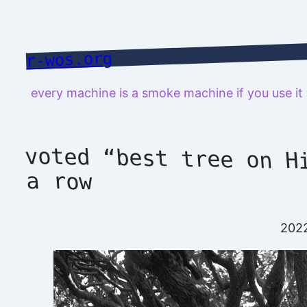
Skip
to
content
r-wos.org
every machine is a smoke machine if you use i
voted “best tree on H
a row
202