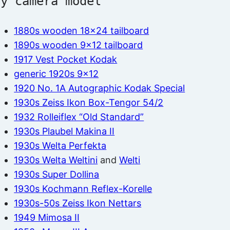
by camera model
1880s wooden 18×24 tailboard
1890s wooden 9×12 tailboard
1917 Vest Pocket Kodak
generic 1920s 9×12
1920 No. 1A Autographic Kodak Special
1930s Zeiss Ikon Box-Tengor 54/2
1932 Rolleiflex “Old Standard”
1930s Plaubel Makina II
1930s Welta Perfekta
1930s Welta Weltini
and
Welti
1930s Super Dollina
1930s Kochmann Reflex-Korelle
1930s-50s Zeiss Ikon Nettars
1949 Mimosa II