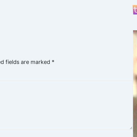
ed fields are marked
*