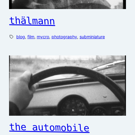
thälmann
blog
, 
film
, 
mycro
, 
photography
, 
subminiature
the automobile