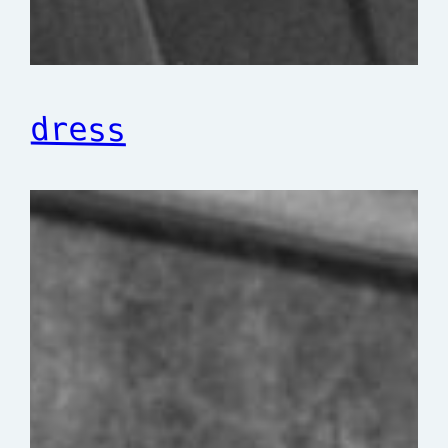
dress