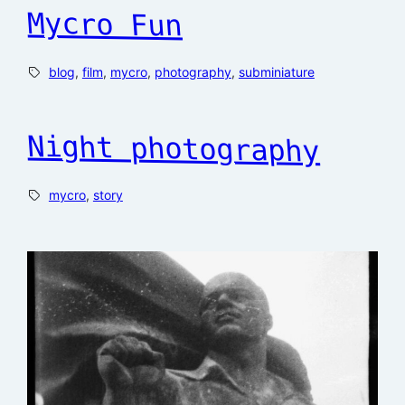
Mycro Fun
blog
, 
film
, 
mycro
, 
photography
, 
subminiature
Night photography
mycro
, 
story