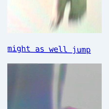
might as well jump