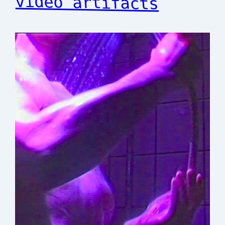
video artifacts