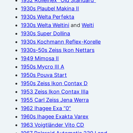
1932 Rolleiflex “Old Standard”
1930s Plaubel Makina II
1930s Welta Perfekta
1930s Welta Weltini
and
Welti
1930s Super Dollina
1930s Kochmann Reflex-Korelle
1930s-50s Zeiss Ikon Nettars
1949 Mimosa II
1950s Mycro III A
1950s Pouva Start
1950s Zeiss Ikon Contax D
1953 Zeiss Ikon Contax IIIa
1955 Carl Zeiss Jena Werra
1962 Ihagee Exa “0”
1960s Ihagee Exakta Varex
1963 Voigtländer Vito CD