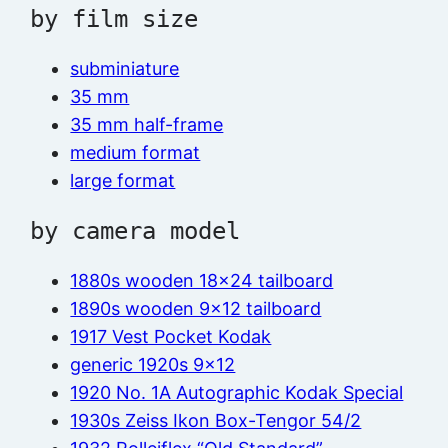
by film size
subminiature
35 mm
35 mm half-frame
medium format
large format
by camera model
1880s wooden 18×24 tailboard
1890s wooden 9×12 tailboard
1917 Vest Pocket Kodak
generic 1920s 9×12
1920 No. 1A Autographic Kodak Special
1930s Zeiss Ikon Box-Tengor 54/2