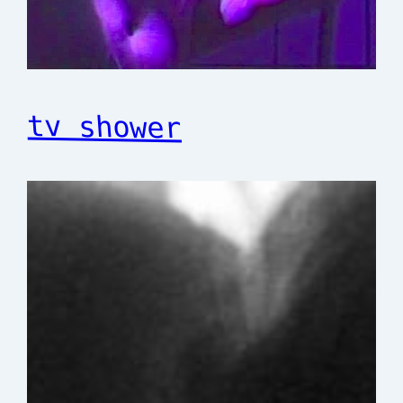
tv shower