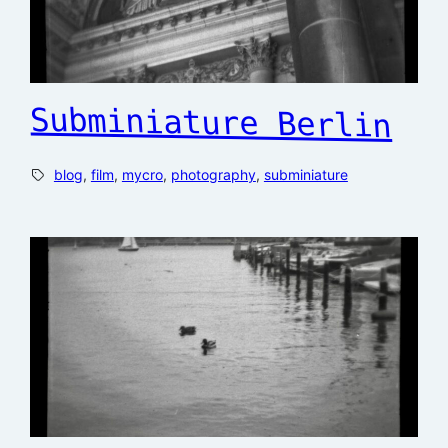
Subminiature Berlin
blog
, 
film
, 
mycro
, 
photography
, 
subminiature