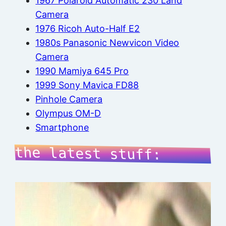
1967 Polaroid Automatic 230 Land
Camera
1976 Ricoh Auto-Half E2
1980s Panasonic Newvicon Video
Camera
1990 Mamiya 645 Pro
1999 Sony Mavica FD88
Pinhole Camera
Olympus OM-D
Smartphone
the latest stuff: