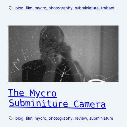
blog
, 
film
, 
mycro
, 
photography
, 
subminiature
, 
trabant
The Mycro
Subminiture Camera
blog
, 
film
, 
mycro
, 
photography
, 
review
, 
subminiature