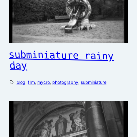
subminiature rainy
day
blog
, 
film
, 
mycro
, 
photography
, 
subminiature