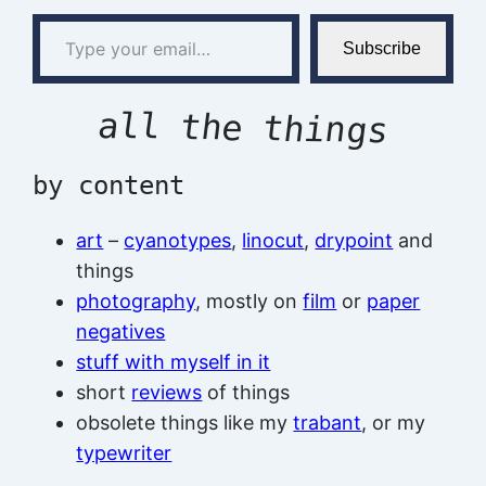
Type your email…
Subscribe
all the things
by content
art
–
cyanotypes
,
linocut
,
drypoint
and
things
photography
, mostly on
film
or
paper
negatives
stuff with myself in it
short
reviews
of things
obsolete things like my
trabant
, or my
typewriter