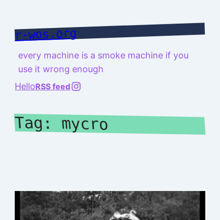
Skip
to
r-wos.org
content
every machine is a smoke machine if you
use it wrong enough
@richard.127.0.0.1
Hello
RSS feed
Tag:
mycro