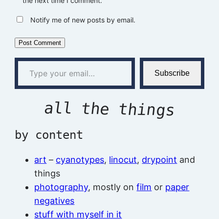
the next time I comment.
Notify me of new posts by email.
Type your email…
Subscribe
all the things
by content
art
–
cyanotypes
,
linocut
,
drypoint
and
things
photography
, mostly on
film
or
paper
negatives
stuff with myself in it