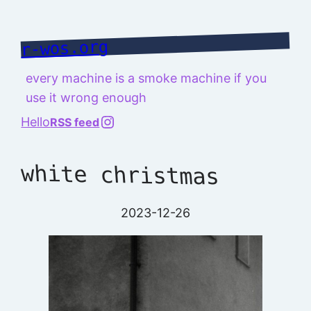
Skip
to
r-wos.org
content
every machine is a smoke machine if you
use it wrong enough
@richard.127.0.0.1
Hello
RSS feed
white christmas
2023-12-26