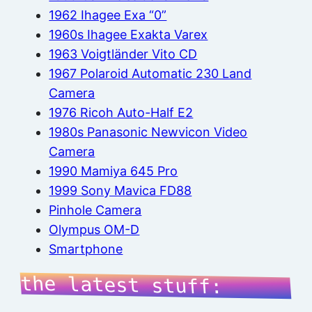
1962 Ihagee Exa “0”
1960s Ihagee Exakta Varex
1963 Voigtländer Vito CD
1967 Polaroid Automatic 230 Land
Camera
1976 Ricoh Auto-Half E2
1980s Panasonic Newvicon Video
Camera
1990 Mamiya 645 Pro
1999 Sony Mavica FD88
Pinhole Camera
Olympus OM-D
Smartphone
the latest stuff: