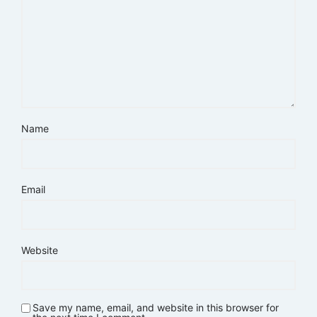
Name
Email
Website
Save my name, email, and website in this browser for