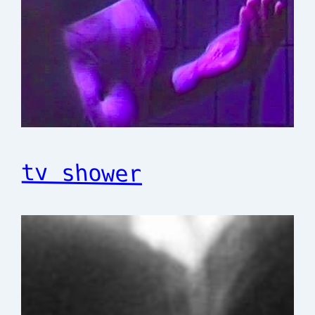
tv shower