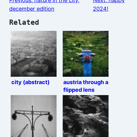
Previous:
nature in the city,
Next:
happy
december edition
2024!
Related
city (abstract)
austria through a
flipped lens