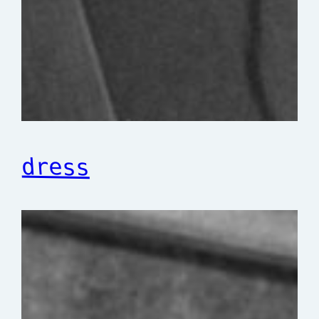
dress