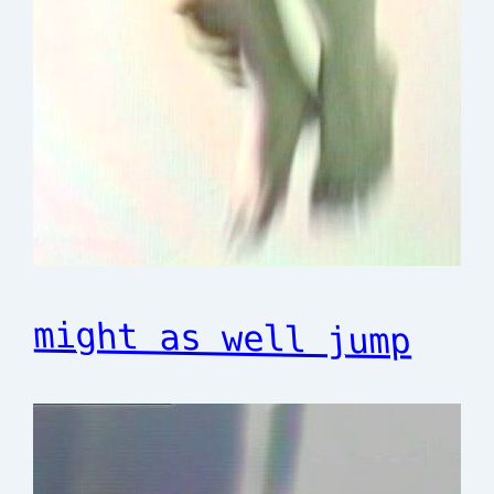
might as well jump