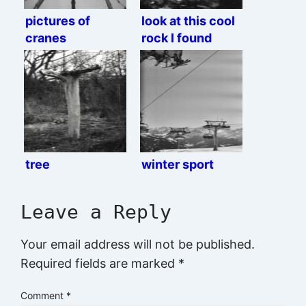
pictures of
look at this cool
cranes
rock I found
tree
winter sport
Leave a Reply
Your email address will not be published.
Required fields are marked
*
Comment
*