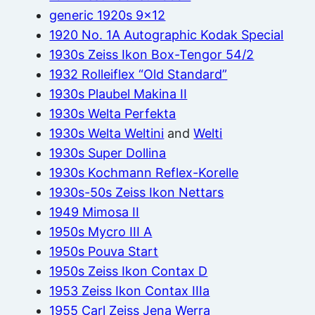
generic 1920s 9×12
1920 No. 1A Autographic Kodak Special
1930s Zeiss Ikon Box-Tengor 54/2
1932 Rolleiflex “Old Standard”
1930s Plaubel Makina II
1930s Welta Perfekta
1930s Welta Weltini
and
Welti
1930s Super Dollina
1930s Kochmann Reflex-Korelle
1930s-50s Zeiss Ikon Nettars
1949 Mimosa II
1950s Mycro III A
1950s Pouva Start
1950s Zeiss Ikon Contax D
1953 Zeiss Ikon Contax IIIa
1955 Carl Zeiss Jena Werra