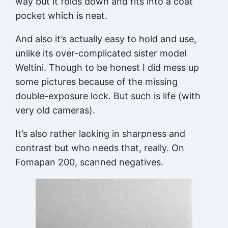
way but it folds down and fits into a coat
pocket which is neat.
And also it’s actually easy to hold and use,
unlike its over-complicated sister model
Weltini. Though to be honest I did mess up
some pictures because of the missing
double-exposure lock. But such is life (with
very old cameras).
It’s also rather lacking in sharpness and
contrast but who needs that, really. On
Fomapan 200, scanned negatives.