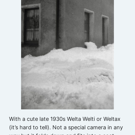
With a cute late 1930s Welta Welti or Weltax
(it’s hard to tell). Not a special camera in any