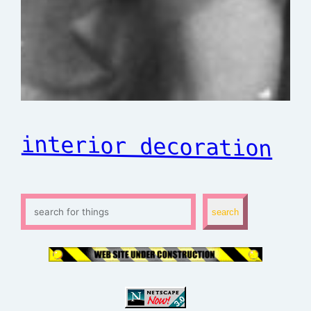
interior decoration
S
search
e
a
r
c
h