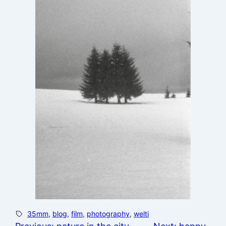
35mm
, 
blog
, 
film
, 
photography
, 
welti