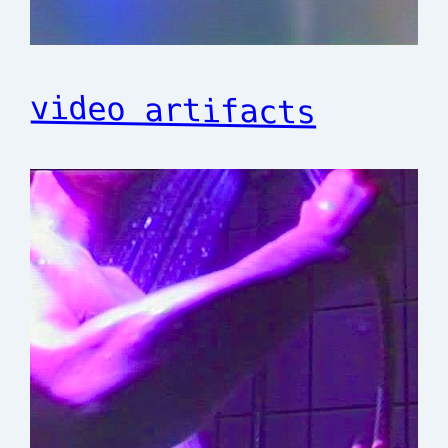
video artifacts