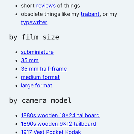
short
reviews
of things
obsolete things like my
trabant
, or my
typewriter
by film size
subminiature
35 mm
35 mm half-frame
medium format
large format
by camera model
1880s wooden 18×24 tailboard
1890s wooden 9×12 tailboard
1917 Vest Pocket Kodak