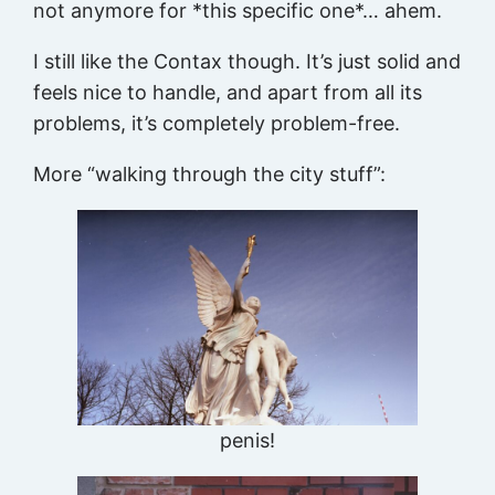
not anymore for *this specific one*… ahem.
I still like the Contax though. It’s just solid and
feels nice to handle, and apart from all its
problems, it’s completely problem-free.
More “walking through the city stuff”:
penis!