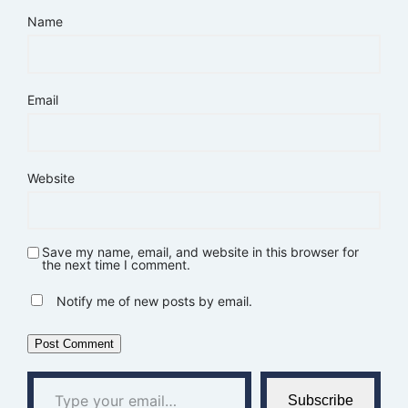
Name
Email
Website
Save my name, email, and website in this browser for
the next time I comment.
Notify me of new posts by email.
Type your email…
Subscribe