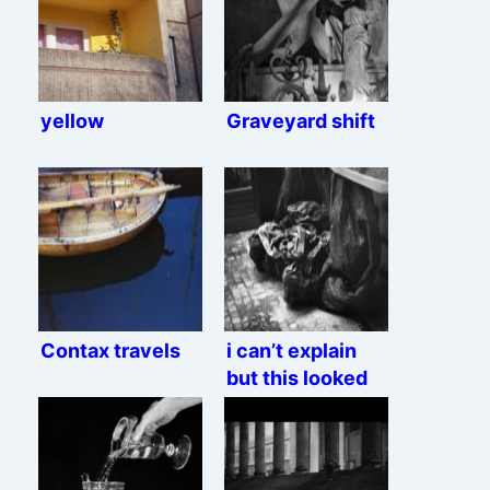
yellow
Graveyard shift
Contax travels
i can’t explain
but this looked
interesting