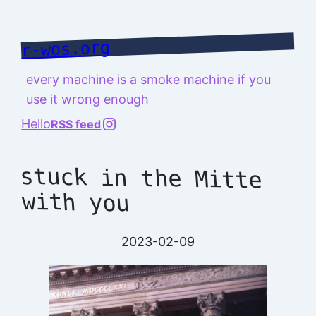
Skip
to
r-wos.org
content
every machine is a smoke machine if you
use it wrong enough
@richard.127.0.0.1
Hello
RSS feed
stuck in the Mitte
with you
2023-02-09