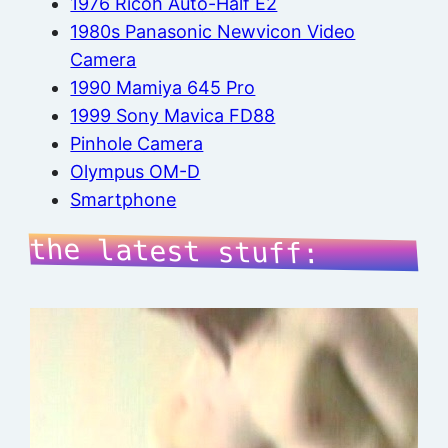
1976 Ricoh Auto-Half E2
1980s Panasonic Newvicon Video
Camera
1990 Mamiya 645 Pro
1999 Sony Mavica FD88
Pinhole Camera
Olympus OM-D
Smartphone
the latest stuff: