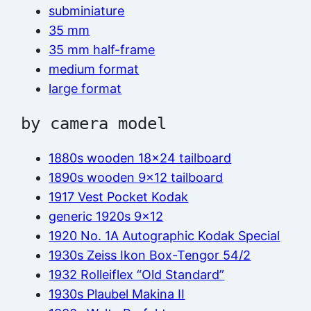
subminiature
35 mm
35 mm half-frame
medium format
large format
by camera model
1880s wooden 18×24 tailboard
1890s wooden 9×12 tailboard
1917 Vest Pocket Kodak
generic 1920s 9×12
1920 No. 1A Autographic Kodak Special
1930s Zeiss Ikon Box-Tengor 54/2
1932 Rolleiflex “Old Standard”
1930s Plaubel Makina II