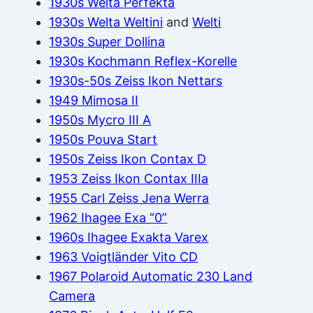
1930s Welta Perfekta
1930s Welta Weltini
and
Welti
1930s Super Dollina
1930s Kochmann Reflex-Korelle
1930s-50s Zeiss Ikon Nettars
1949 Mimosa II
1950s Mycro III A
1950s Pouva Start
1950s Zeiss Ikon Contax D
1953 Zeiss Ikon Contax IIIa
1955 Carl Zeiss Jena Werra
1962 Ihagee Exa “0”
1960s Ihagee Exakta Varex
1963 Voigtländer Vito CD
1967 Polaroid Automatic 230 Land
Camera