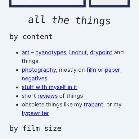
all the things
by content
art
–
cyanotypes
,
linocut
,
drypoint
and
things
photography
, mostly on
film
or
paper
negatives
stuff with myself in it
short
reviews
of things
obsolete things like my
trabant
, or my
typewriter
by film size