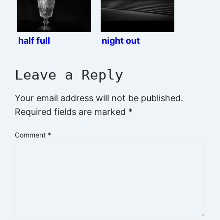
half full
night out
Leave a Reply
Your email address will not be published.
Required fields are marked
*
Comment
*