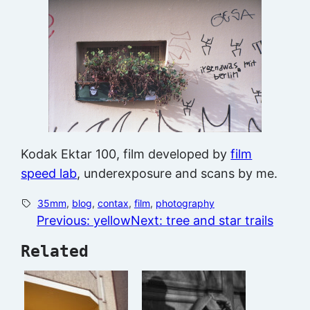
Kodak Ektar 100, film developed by
film
speed lab
, underexposure and scans by me.
35mm
, 
blog
, 
contax
, 
film
, 
photography
Previous:
yellow
Next:
tree and star trails
Related