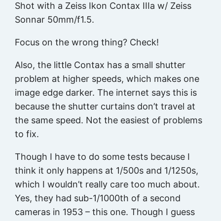
Shot with a Zeiss Ikon Contax IIIa w/ Zeiss
Sonnar 50mm/f1.5.
Focus on the wrong thing? Check!
Also, the little Contax has a small shutter
problem at higher speeds, which makes one
image edge darker. The internet says this is
because the shutter curtains don’t travel at
the same speed. Not the easiest of problems
to fix.
Though I have to do some tests because I
think it only happens at 1/500s and 1/1250s,
which I wouldn’t really care too much about.
Yes, they had sub-1/1000th of a second
cameras in 1953 – this one. Though I guess