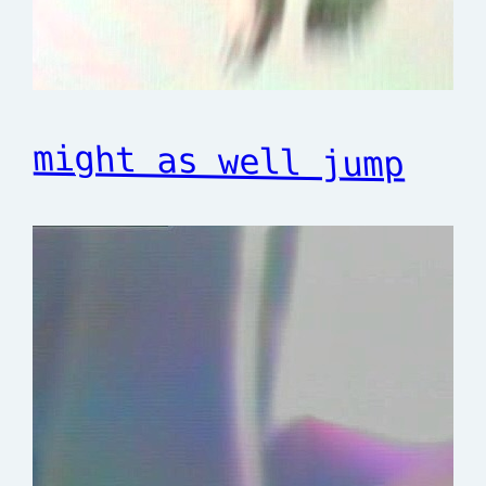
might as well jump