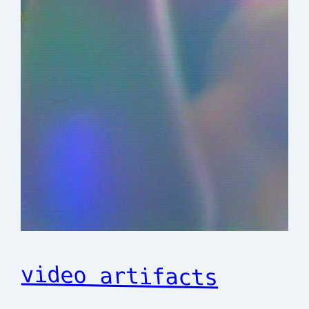
video artifacts