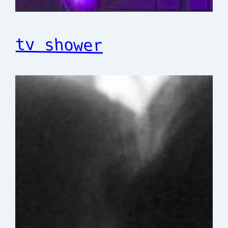
tv shower