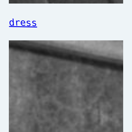
dress