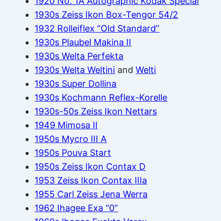
1920 No. 1A Autographic Kodak Special
1930s Zeiss Ikon Box-Tengor 54/2
1932 Rolleiflex “Old Standard”
1930s Plaubel Makina II
1930s Welta Perfekta
1930s Welta Weltini
and
Welti
1930s Super Dollina
1930s Kochmann Reflex-Korelle
1930s-50s Zeiss Ikon Nettars
1949 Mimosa II
1950s Mycro III A
1950s Pouva Start
1950s Zeiss Ikon Contax D
1953 Zeiss Ikon Contax IIIa
1955 Carl Zeiss Jena Werra
1962 Ihagee Exa “0”