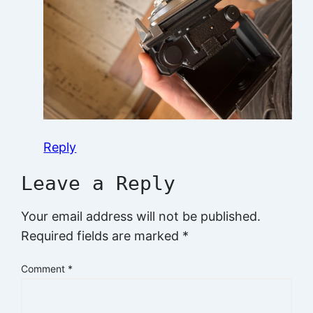
Reply
Leave a Reply
Your email address will not be published.
Required fields are marked
*
Comment
*