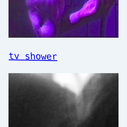
tv shower