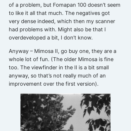
of a problem, but Fomapan 100 doesn’t seem
to like it all that much. The negatives got
very dense indeed, which then my scanner
had problems with. Might also be that I
overdeveloped a bit, I don’t know.
Anyway – Mimosa II, go buy one, they are a
whole lot of fun. (The older Mimosa is fine
too. The viewfinder in the II is a bit small
anyway, so that’s not really much of an
improvement over the first version).