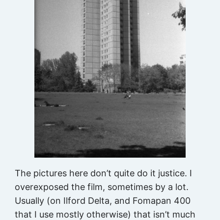
The pictures here don’t quite do it justice. I
overexposed the film, sometimes by a lot.
Usually (on Ilford Delta, and Fomapan 400
that I use mostly otherwise) that isn’t much