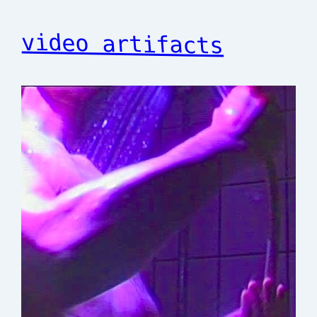
video artifacts