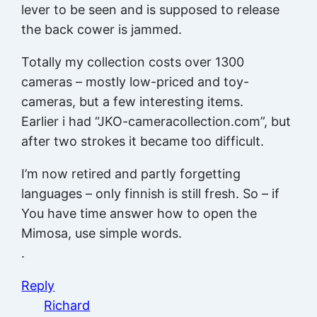
lever to be seen and is supposed to release
the back cower is jammed.
Totally my collection costs over 1300
cameras – mostly low-priced and toy-
cameras, but a few interesting items.
Earlier i had “JKO-cameracollection.com”, but
after two strokes it became too difficult.
I’m now retired and partly forgetting
languages – only finnish is still fresh. So – if
You have time answer how to open the
Mimosa, use simple words.
.
Reply
Richard