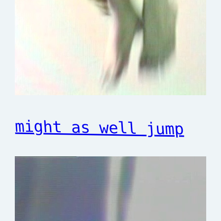
might as well jump