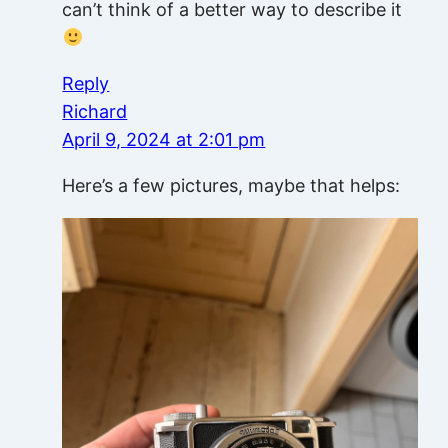
can’t think of a better way to describe it
Reply
Richard
April 9, 2024 at 2:01 pm
Here’s a few pictures, maybe that helps: