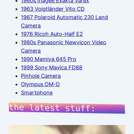
1960s Ihagee Exakta Varex
1963 Voigtländer Vito CD
1967 Polaroid Automatic 230 Land
Camera
1976 Ricoh Auto-Half E2
1980s Panasonic Newvicon Video
Camera
1990 Mamiya 645 Pro
1999 Sony Mavica FD88
Pinhole Camera
Olympus OM-D
Smartphone
the latest stuff: