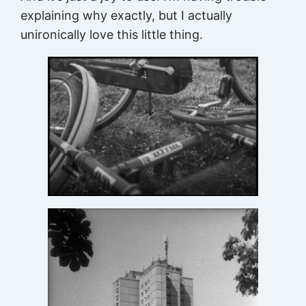
explaining why exactly, but I actually
unironically love this little thing.