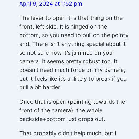
April 9, 2024 at 1:52 pm
The lever to open it is that thing on the
front, left side. It is hinged on the
bottom, so you need to pull on the pointy
end. There isn’t anything special about it
so not sure how it’s jammed on your
camera. It seems pretty robust too. It
doesn’t need much force on my camera,
but it feels like it’s unlikely to break if you
pull a bit harder.
Once that is open (pointing towards the
front of the camera), the whole
backside+bottom just drops out.
That probably didn’t help much, but I