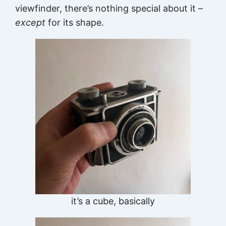
viewfinder, there’s nothing special about it –
except
for its shape.
it’s a cube, basically