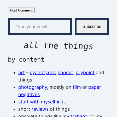
Type your email…
Subscribe
all the things
by content
art
–
cyanotypes
,
linocut
,
drypoint
and
things
photography
, mostly on
film
or
paper
negatives
stuff with myself in it
short
reviews
of things
obsolete things like my
trabant
, or my