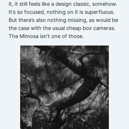
it, it still feels like a design classic, somehow.
It’s so focused, nothing on it is superfluous.
But there’s also nothing missing, as would be
the case with the usual cheap box cameras.
The Mimosa isn’t one of those.