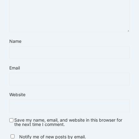
Name
Email
Website
Save my name, email, and website in this browser for
the next time I comment.
Notify me of new posts by email.