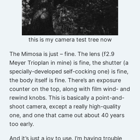
this is my camera test tree now
The Mimosa is just – fine. The lens (f2.9
Meyer Trioplan in mine) is fine, the shutter (a
specially-developed self-cocking one) is fine,
the body itself is fine. There’s an exposure
counter on the top, along with film wind- and
rewind knobs. This is basically a point-and-
shoot camera, except a really high-quality
one, and one that came out about 40 years
too early.
And it’s just a joy to use. I’m having trouble