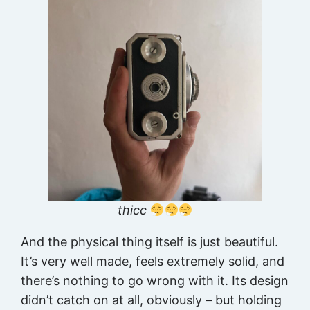
thicc
And the physical thing itself is just beautiful.
It’s very well made, feels extremely solid, and
there’s nothing to go wrong with it. Its design
didn’t catch on at all, obviously – but holding