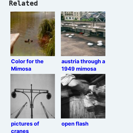
Related
Color for the
austria through a
Mimosa
1949 mimosa
pictures of
open flash
cranes