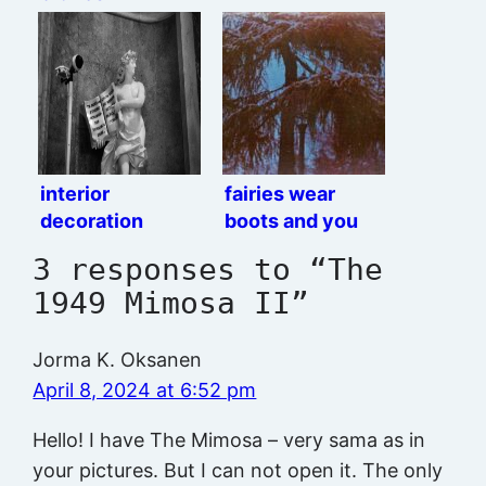
interior
fairies wear
decoration
boots and you
gotta believe me
3 responses to “The
1949 Mimosa II”
Jorma K. Oksanen
April 8, 2024 at 6:52 pm
Hello! I have The Mimosa – very sama as in
your pictures. But I can not open it. The only