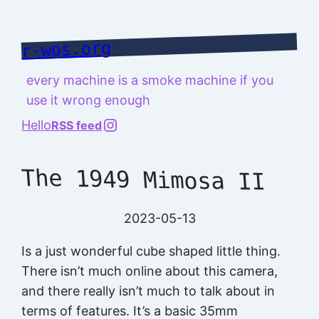
Skip
to
r-wos.org
content
every machine is a smoke machine if you
use it wrong enough
@richard.127.0.0.1
Hello
RSS feed
The 1949 Mimosa II
2023-05-13
Is a just wonderful cube shaped little thing.
There isn’t much online about this camera,
and there really isn’t much to talk about in
terms of features. It’s a basic 35mm