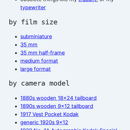
typewriter
by film size
subminiature
35 mm
35 mm half-frame
medium format
large format
by camera model
1880s wooden 18×24 tailboard
1890s wooden 9×12 tailboard
1917 Vest Pocket Kodak
generic 1920s 9×12