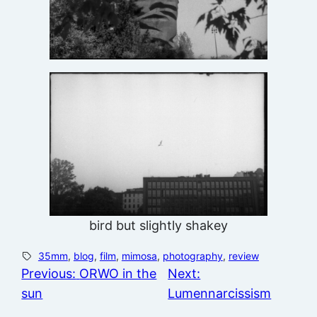
bird but slightly shakey
35mm
, 
blog
, 
film
, 
mimosa
, 
photography
, 
review
Previous:
ORWO in the
Next:
sun
Lumennarcissism