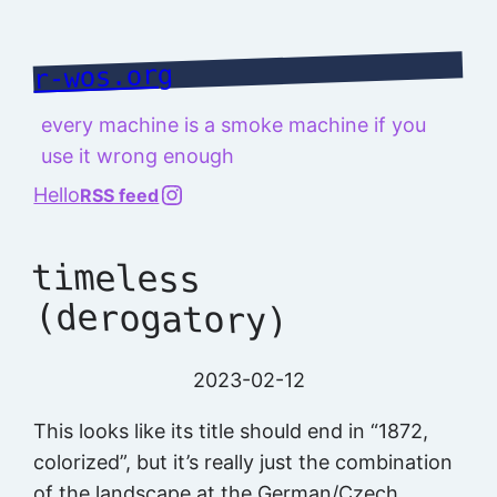
Skip
to
r-wos.org
content
every machine is a smoke machine if you
use it wrong enough
@richard.127.0.0.1
Hello
RSS feed
timeless
(derogatory)
2023-02-12
This looks like its title should end in “1872,
colorized”, but it’s really just the combination
of the landscape at the German/Czech