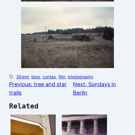
35mm
, 
blog
, 
contax
, 
film
, 
photography
Previous:
tree and star
Next:
Sundays in
trails
Berlin
Related