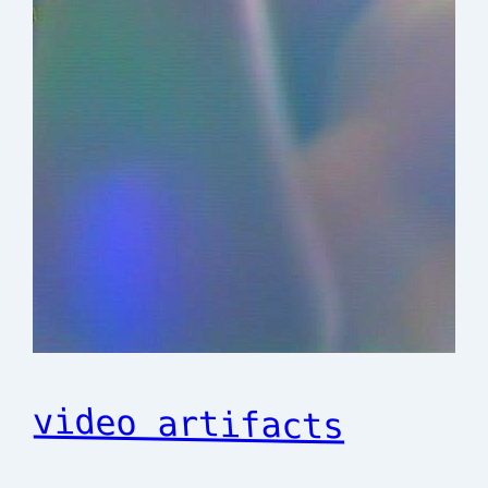
video artifacts