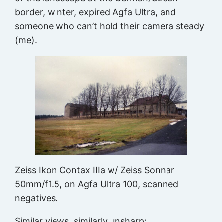
border, winter, expired Agfa Ultra, and
someone who can’t hold their camera steady
(me).
Zeiss Ikon Contax IIIa w/ Zeiss Sonnar
50mm/f1.5, on Agfa Ultra 100, scanned
negatives.
Similar views, similarly unsharp: