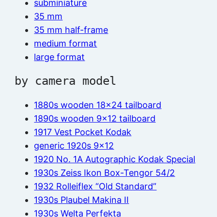
subminiature
35 mm
35 mm half-frame
medium format
large format
by camera model
1880s wooden 18×24 tailboard
1890s wooden 9×12 tailboard
1917 Vest Pocket Kodak
generic 1920s 9×12
1920 No. 1A Autographic Kodak Special
1930s Zeiss Ikon Box-Tengor 54/2
1932 Rolleiflex “Old Standard”
1930s Plaubel Makina II
1930s Welta Perfekta