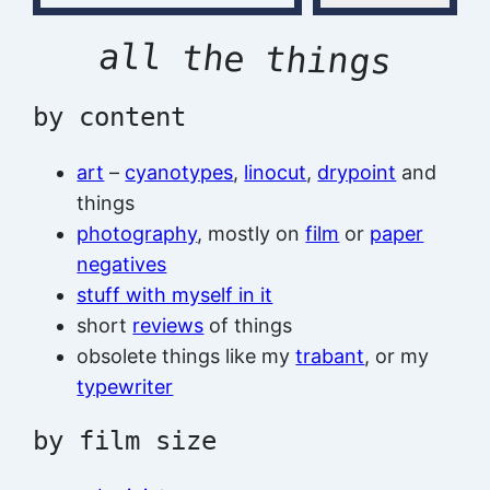
all the things
by content
art
–
cyanotypes
,
linocut
,
drypoint
and
things
photography
, mostly on
film
or
paper
negatives
stuff with myself in it
short
reviews
of things
obsolete things like my
trabant
, or my
typewriter
by film size