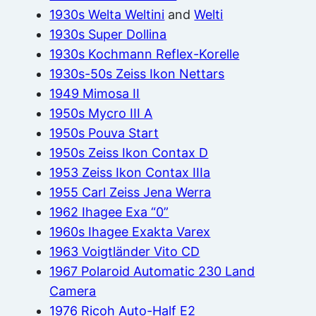
1930s Welta Weltini
and
Welti
1930s Super Dollina
1930s Kochmann Reflex-Korelle
1930s-50s Zeiss Ikon Nettars
1949 Mimosa II
1950s Mycro III A
1950s Pouva Start
1950s Zeiss Ikon Contax D
1953 Zeiss Ikon Contax IIIa
1955 Carl Zeiss Jena Werra
1962 Ihagee Exa “0”
1960s Ihagee Exakta Varex
1963 Voigtländer Vito CD
1967 Polaroid Automatic 230 Land
Camera
1976 Ricoh Auto-Half E2