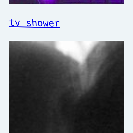
tv shower