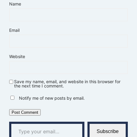
Name
Email
Website
Save my name, email, and website in this browser for
the next time I comment.
Notify me of new posts by email.
Type your email…
Subscribe