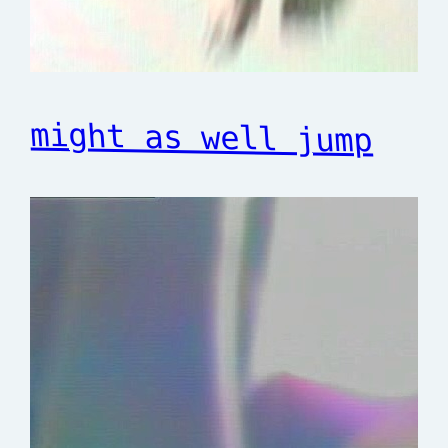
might as well jump