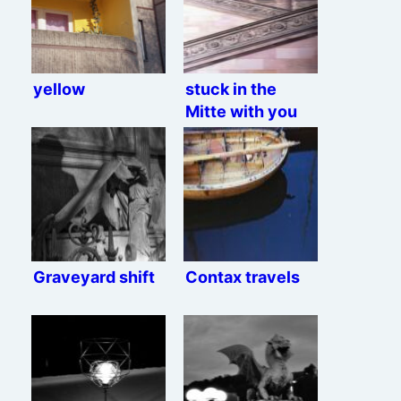
yellow
stuck in the
Mitte with you
Graveyard shift
Contax travels