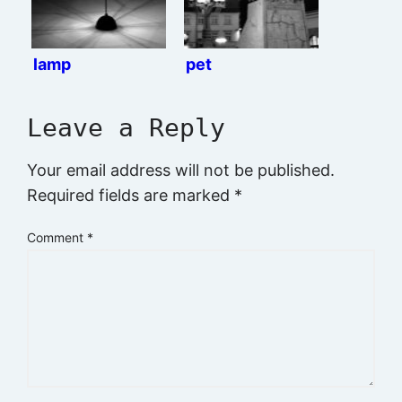
lamp
pet
Leave a Reply
Your email address will not be published.
Required fields are marked
*
Comment
*