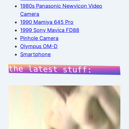
1980s Panasonic Newvicon Video
Camera
1990 Mamiya 645 Pro
1999 Sony Mavica FD88
Pinhole Camera
Olympus OM-D
Smartphone
the latest stuff: