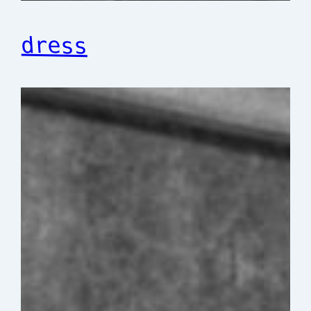
dress