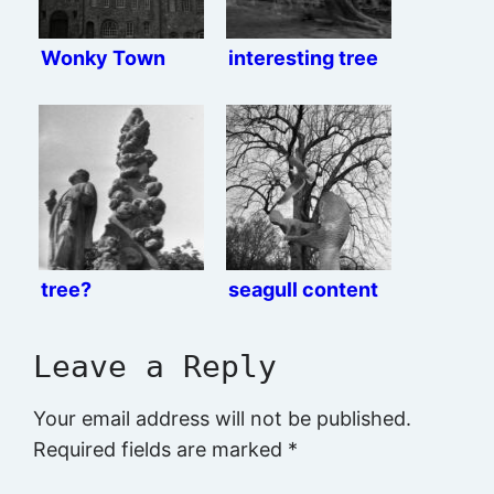
Wonky Town
interesting tree
tree?
seagull content
Leave a Reply
Your email address will not be published.
Required fields are marked
*