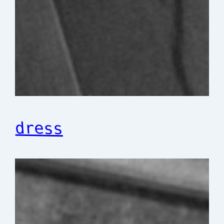
dress