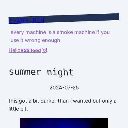
Skip
to
r-wos.org
content
every machine is a smoke machine if you
use it wrong enough
@richard.127.0.0.1
Hello
RSS feed
summer night
2024-07-25
this got a bit darker than i wanted but only a
little bit.