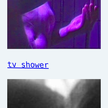
tv shower