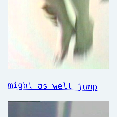
might as well jump