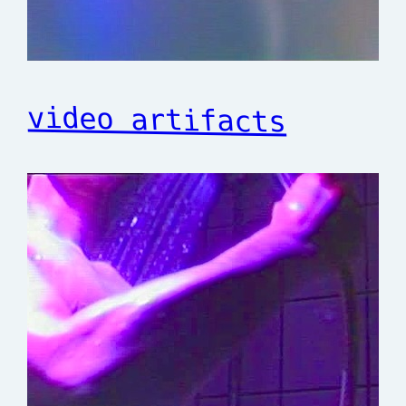
video artifacts