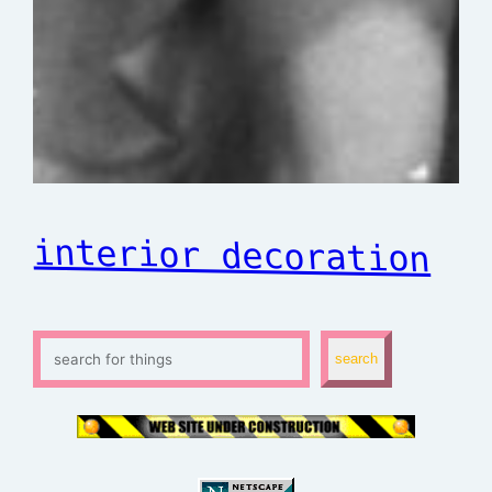
interior decoration
S
search
e
a
r
c