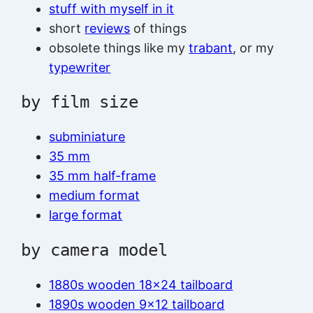
stuff with myself in it
short
reviews
of things
obsolete things like my
trabant
, or my
typewriter
by film size
subminiature
35 mm
35 mm half-frame
medium format
large format
by camera model
1880s wooden 18×24 tailboard
1890s wooden 9×12 tailboard