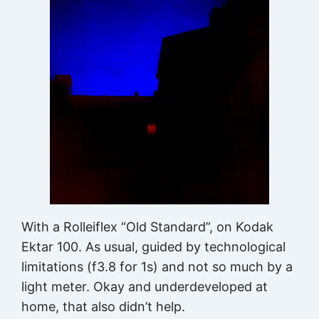
With a Rolleiflex “Old Standard”, on Kodak
Ektar 100. As usual, guided by technological
limitations (f3.8 for 1s) and not so much by a
light meter. Okay and underdeveloped at
home, that also didn’t help.