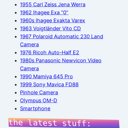
1955 Carl Zeiss Jena Werra
1962 Ihagee Exa “0”
1960s Ihagee Exakta Varex
1963 Voigtländer Vito CD
1967 Polaroid Automatic 230 Land
Camera
1976 Ricoh Auto-Half E2
1980s Panasonic Newvicon Video
Camera
1990 Mamiya 645 Pro
1999 Sony Mavica FD88
Pinhole Camera
Olympus OM-D
Smartphone
the latest stuff: