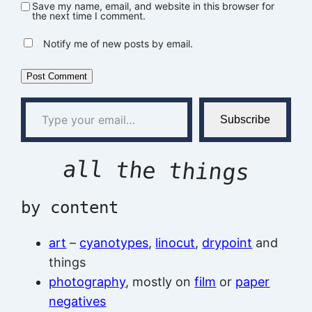
Save my name, email, and website in this browser for
the next time I comment.
Notify me of new posts by email.
Type your email…
Subscribe
all the things
by content
art
–
cyanotypes
,
linocut
,
drypoint
and
things
photography
, mostly on
film
or
paper
negatives