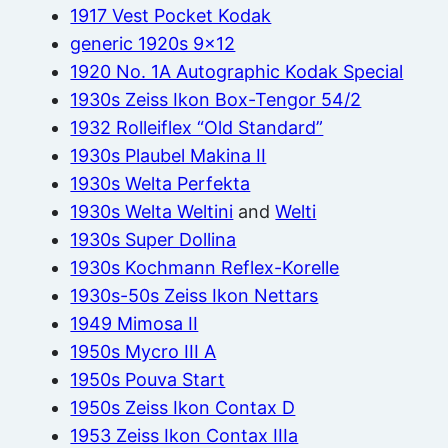
1917 Vest Pocket Kodak
generic 1920s 9×12
1920 No. 1A Autographic Kodak Special
1930s Zeiss Ikon Box-Tengor 54/2
1932 Rolleiflex “Old Standard”
1930s Plaubel Makina II
1930s Welta Perfekta
1930s Welta Weltini
and
Welti
1930s Super Dollina
1930s Kochmann Reflex-Korelle
1930s-50s Zeiss Ikon Nettars
1949 Mimosa II
1950s Mycro III A
1950s Pouva Start
1950s Zeiss Ikon Contax D
1953 Zeiss Ikon Contax IIIa