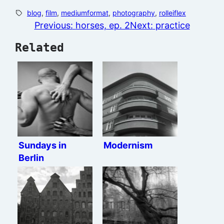
blog
, 
film
, 
mediumformat
, 
photography
, 
rolleiflex
Previous:
horses, ep. 2
Next:
practice
Related
Sundays in
Modernism
Berlin