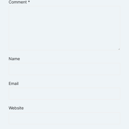
Comment
*
Name
Email
Website