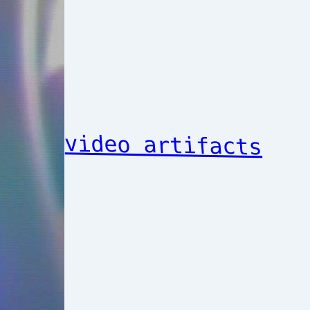
video artifacts