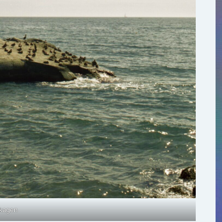
kagen