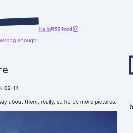
@richard.127.0.0.1
Hello
RSS feed
t wrong enough
Type your emai
re
3-09-14
ay about them, really, so here’s more pictures.