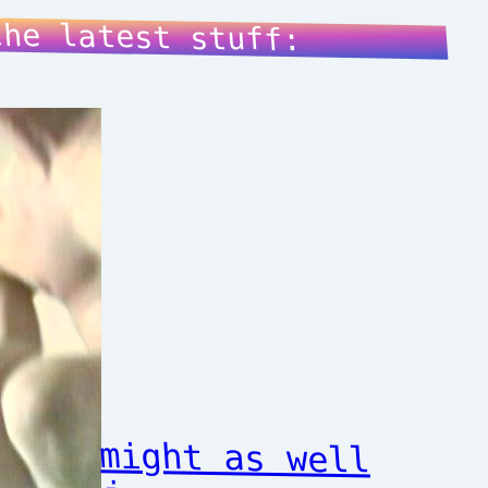
the latest stuff:
might as well