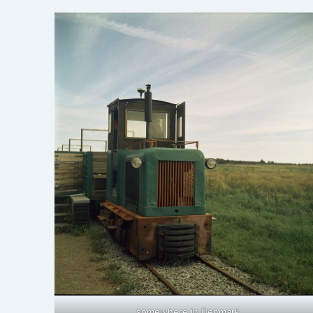
somewhere in Denmark