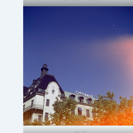
Malmö