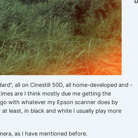
dard”, all on Cinestill 50D, all home-developed and -
imes are I think mostly due me getting the
ly go with whatever my Epson scanner does by
 at least, in black and white I usually play more
mera, as I have mentioned before.