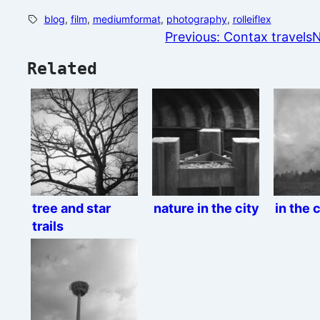
blog
, 
film
, 
mediumformat
, 
photography
, 
rolleiflex
Previous:
Contax travels
N
Related
tree and star
nature in the city
in the 
trails