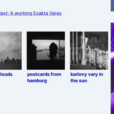
ext:
A working Exakta Varex
clouds
postcards from
karlovy vary in
hamburg
the sun