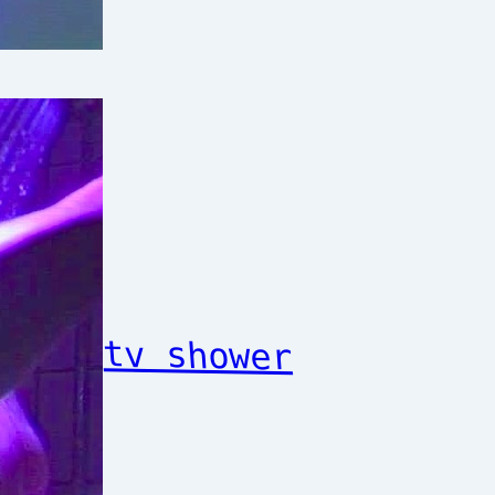
tv shower