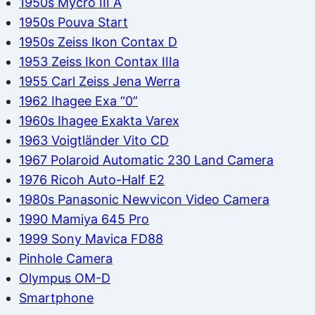
1950s Mycro III A
1950s Pouva Start
1950s Zeiss Ikon Contax D
1953 Zeiss Ikon Contax IIIa
1955 Carl Zeiss Jena Werra
1962 Ihagee Exa “0”
1960s Ihagee Exakta Varex
1963 Voigtländer Vito CD
1967 Polaroid Automatic 230 Land Camera
1976 Ricoh Auto-Half E2
1980s Panasonic Newvicon Video Camera
1990 Mamiya 645 Pro
1999 Sony Mavica FD88
Pinhole Camera
Olympus OM-D
Smartphone