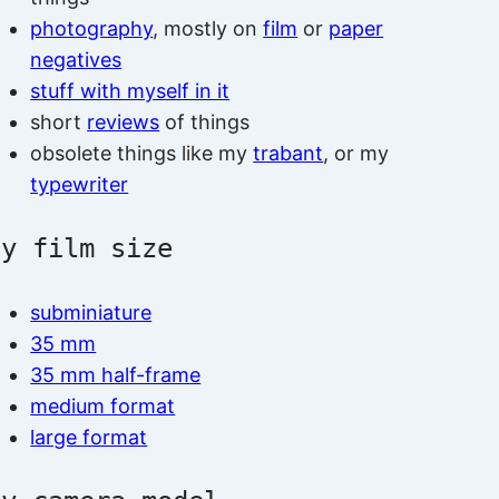
photography
, mostly on
film
or
paper
negatives
stuff with myself in it
short
reviews
of things
obsolete things like my
trabant
, or my
typewriter
by film size
subminiature
35 mm
35 mm half-frame
medium format
large format