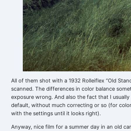
All of them shot with a 1932 Rolleiflex “Old Stan
scanned. The differences in color balance somet
exposure wrong. And also the fact that I usual
default, without much correcting or so (for color
with the settings until it looks right).
Anyway, nice film for a summer day in an old ca