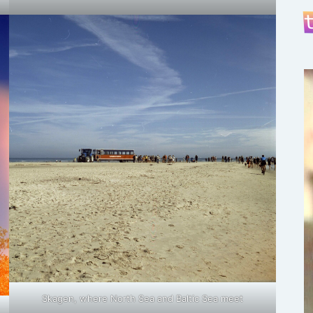
Skagen, where North Sea and Baltic Sea meet