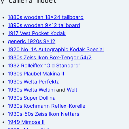
by camera model
1880s wooden 18×24 tailboard
1890s wooden 9×12 tailboard
1917 Vest Pocket Kodak
generic 1920s 9×12
1920 No. 1A Autographic Kodak Special
1930s Zeiss Ikon Box-Tengor 54/2
1932 Rolleiflex “Old Standard”
1930s Plaubel Makina II
1930s Welta Perfekta
1930s Welta Weltini
and
Welti
1930s Super Dollina
1930s Kochmann Reflex-Korelle
1930s-50s Zeiss Ikon Nettars
1949 Mimosa II