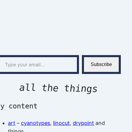
l…
Subscribe
all the things
by content
art
–
cyanotypes
,
linocut
,
drypoint
and
things