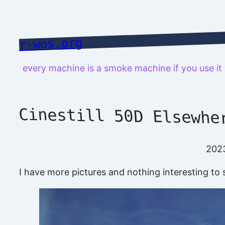
Skip
to
content
r-wos.org
every machine is a smoke machine if you use i
Cinestill 50D Elsewhe
202
I have more pictures and nothing interesting to s