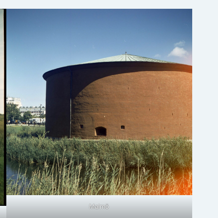
Malmö