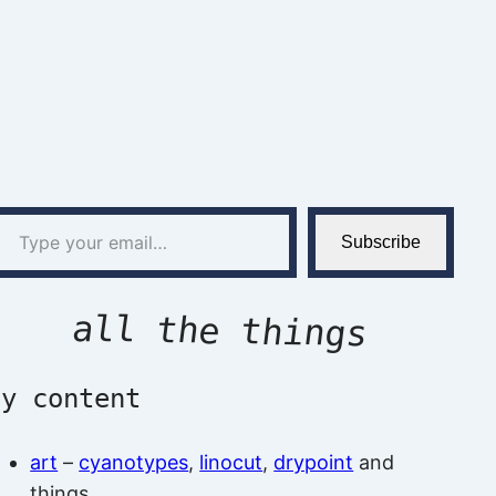
l…
Subscribe
all the things
by content
art
–
cyanotypes
,
linocut
,
drypoint
and
things