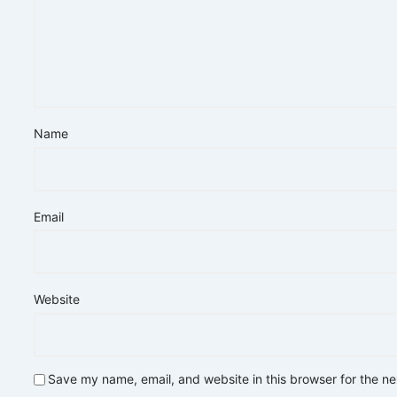
Name
Email
Website
Save my name, email, and website in this browser for the n