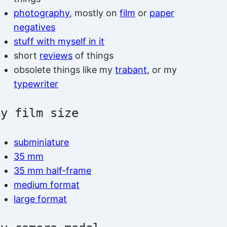
photography
, mostly on
film
or
paper
negatives
stuff with myself in it
short
reviews
of things
obsolete things like my
trabant
, or my
typewriter
by film size
subminiature
35 mm
35 mm half-frame
medium format
large format