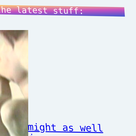
the latest stuff:
might as well