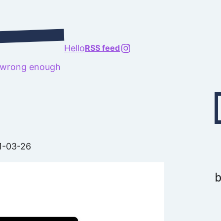
@richard.127.0.0.1
Hello
RSS feed
t wrong enough
Type your emai
1-03-26