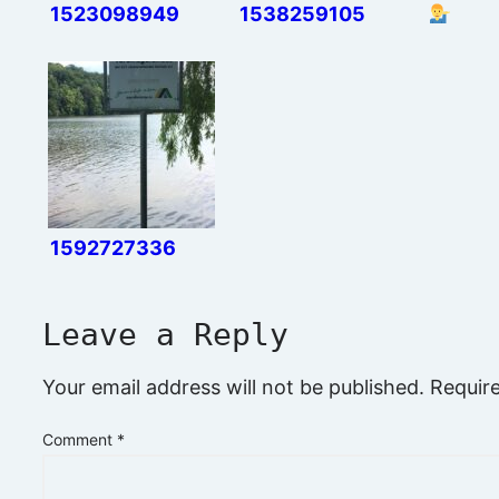
1523098949
1538259105
1592727336
Leave a Reply
Your email address will not be published.
Requir
Comment
*