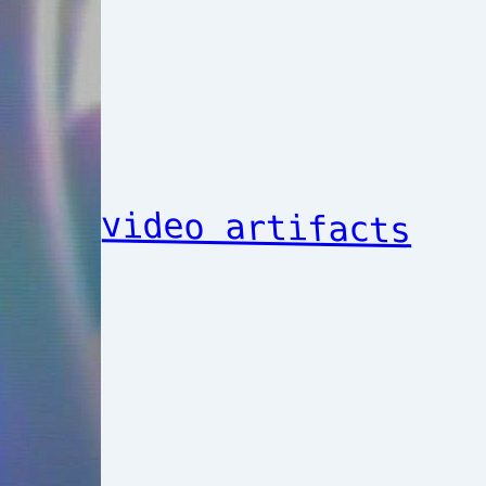
video artifacts