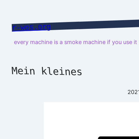
Skip
to
content
r-wos.org
every machine is a smoke machine if you use i
Mein kleines
202