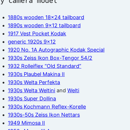
by camera model
1880s wooden 18×24 tailboard
1890s wooden 9×12 tailboard
1917 Vest Pocket Kodak
generic 1920s 9×12
1920 No. 1A Autographic Kodak Special
1930s Zeiss Ikon Box-Tengor 54/2
1932 Rolleiflex “Old Standard”
1930s Plaubel Makina II
1930s Welta Perfekta
1930s Welta Weltini
and
Welti
1930s Super Dollina
1930s Kochmann Reflex-Korelle
1930s-50s Zeiss Ikon Nettars
1949 Mimosa II