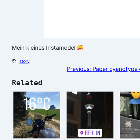
Mein kleines Instamodel
story
Previous:
Paper cyanotype c
Related