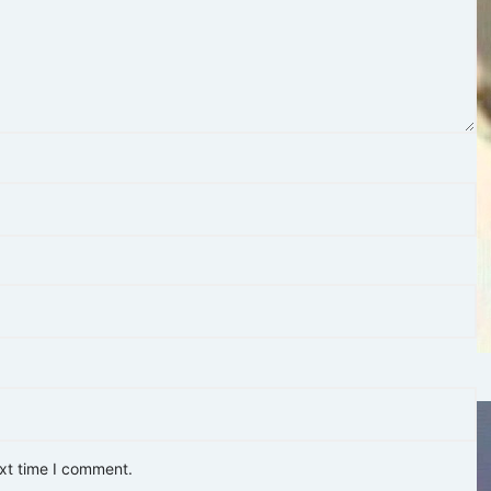
ext time I comment.