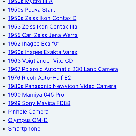
1950s Mycro III A
1950s Pouva Start
1950s Zeiss Ikon Contax D
1953 Zeiss Ikon Contax IIIa
1955 Carl Zeiss Jena Werra
1962 Ihagee Exa “0”
1960s Ihagee Exakta Varex
1963 Voigtländer Vito CD
1967 Polaroid Automatic 230 Land Camera
1976 Ricoh Auto-Half E2
1980s Panasonic Newvicon Video Camera
1990 Mamiya 645 Pro
1999 Sony Mavica FD88
Pinhole Camera
Olympus OM-D
Smartphone