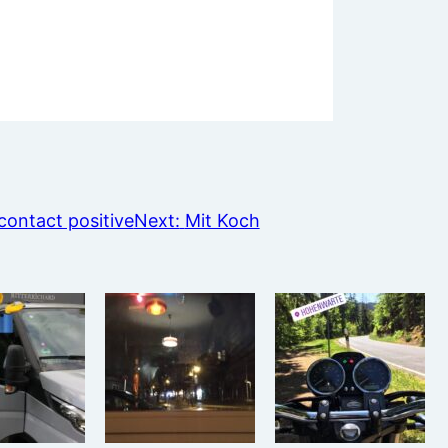
ontact positive
Next:
Mit Koch