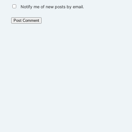
Notify me of new posts by email.