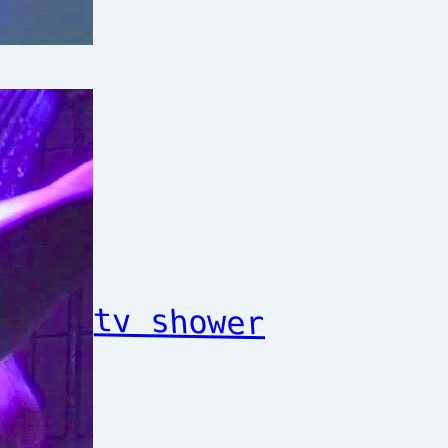
tv shower