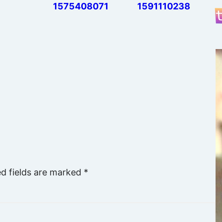
1575408071
1591110238
ed fields are marked
*