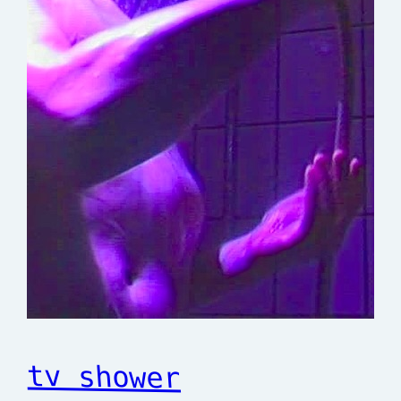
tv shower