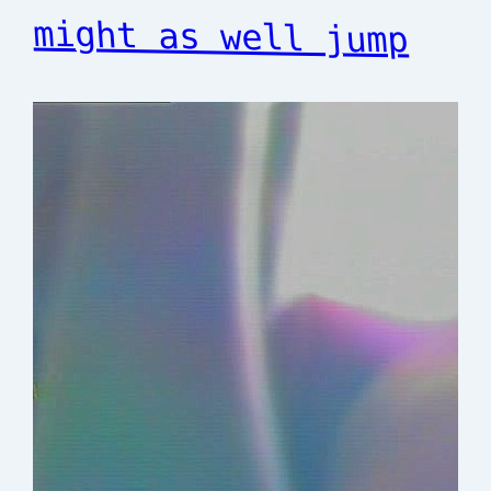
might as well jump