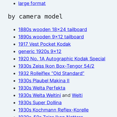
large format
by camera model
1880s wooden 18×24 tailboard
1890s wooden 9×12 tailboard
1917 Vest Pocket Kodak
generic 1920s 9×12
1920 No. 1A Autographic Kodak Special
1930s Zeiss Ikon Box-Tengor 54/2
1932 Rolleiflex “Old Standard”
1930s Plaubel Makina II
1930s Welta Perfekta
1930s Welta Weltini
and
Welti
1930s Super Dollina
1930s Kochmann Reflex-Korelle