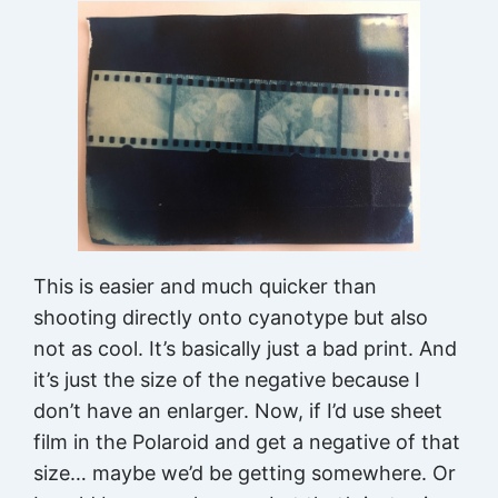
This is easier and much quicker than
shooting directly onto cyanotype but also
not as cool. It’s basically just a bad print. And
it’s just the size of the negative because I
don’t have an enlarger. Now, if I’d use sheet
film in the Polaroid and get a negative of that
size… maybe we’d be getting somewhere. Or