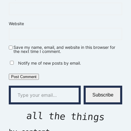
Website
Save my name, email, and website in this browser for
the next time I comment.
Notify me of new posts by email.
Type your email…
Subscribe
all the things