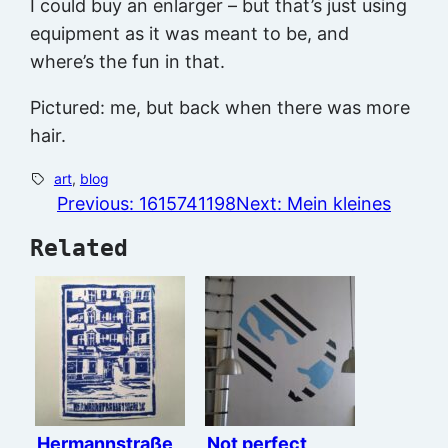
I could buy an enlarger – but that’s just using
equipment as it was meant to be, and
where’s the fun in that.
Pictured: me, but back when there was more
hair.
art
, 
blog
Previous:
1615741198
Next:
Mein kleines
Related
Hermannstraße
Not perfect