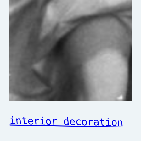
interior decoration