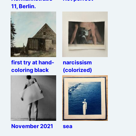
11, Berlin.
first try at hand-
narcissism
coloring black
(colorized)
and white prints
November 2021
sea