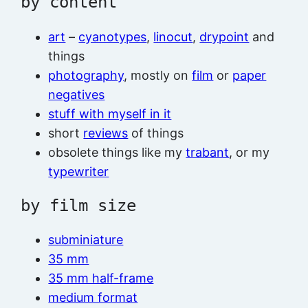
by content
art
–
cyanotypes
,
linocut
,
drypoint
and
things
photography
, mostly on
film
or
paper
negatives
stuff with myself in it
short
reviews
of things
obsolete things like my
trabant
, or my
typewriter
by film size
subminiature
35 mm
35 mm half-frame
medium format