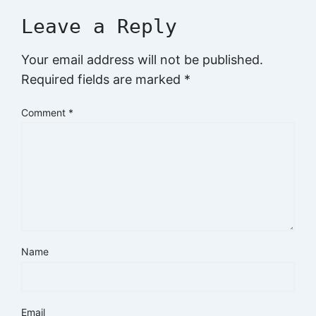
Leave a Reply
Your email address will not be published.
Required fields are marked
*
Comment
*
Name
Email