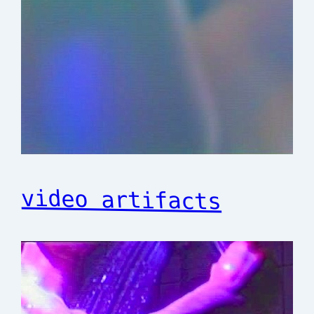
video artifacts