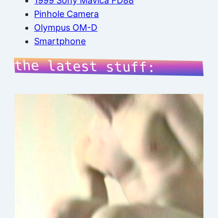
1999 Sony Mavica FD88
Pinhole Camera
Olympus OM-D
Smartphone
the latest stuff: