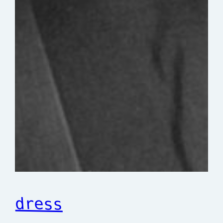
dress