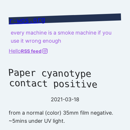
Skip
to
r-wos.org
content
every machine is a smoke machine if you
use it wrong enough
@richard.127.0.0.1
Hello
RSS feed
Paper cyanotype
contact positive
2021-03-18
from a normal (color) 35mm film negative.
~5mins under UV light.