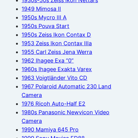
1930s-50s Zeiss Ikon Nettars
1949 Mimosa II
1950s Mycro III A
1950s Pouva Start
1950s Zeiss Ikon Contax D
1953 Zeiss Ikon Contax IIIa
1955 Carl Zeiss Jena Werra
1962 Ihagee Exa “0”
1960s Ihagee Exakta Varex
1963 Voigtländer Vito CD
1967 Polaroid Automatic 230 Land
Camera
1976 Ricoh Auto-Half E2
1980s Panasonic Newvicon Video
Camera
1990 Mamiya 645 Pro