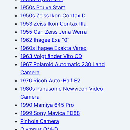
1950s Pouva Start
1950s Zeiss Ikon Contax D
1953 Zeiss Ikon Contax IIIa
1955 Carl Zeiss Jena Werra
1962 Ihagee Exa “0”
1960s Ihagee Exakta Varex
1963 Voigtländer Vito CD
1967 Polaroid Automatic 230 Land
Camera
1976 Ricoh Auto-Half E2
1980s Panasonic Newvicon Video
Camera
1990 Mamiya 645 Pro
1999 Sony Mavica FD88
Pinhole Camera
Olympus OM-D