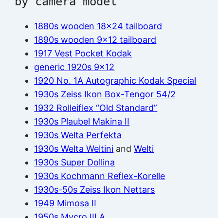
by camera model
1880s wooden 18×24 tailboard
1890s wooden 9×12 tailboard
1917 Vest Pocket Kodak
generic 1920s 9×12
1920 No. 1A Autographic Kodak Special
1930s Zeiss Ikon Box-Tengor 54/2
1932 Rolleiflex “Old Standard”
1930s Plaubel Makina II
1930s Welta Perfekta
1930s Welta Weltini
and
Welti
1930s Super Dollina
1930s Kochmann Reflex-Korelle
1930s-50s Zeiss Ikon Nettars
1949 Mimosa II
1950s Mycro III A