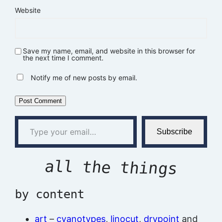
Website
Save my name, email, and website in this browser for
the next time I comment.
Notify me of new posts by email.
Type your email…
Subscribe
all the things
by content
art
–
cyanotypes
,
linocut
,
drypoint
and