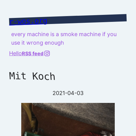
Skip
to
r-wos.org
content
every machine is a smoke machine if you
use it wrong enough
@richard.127.0.0.1
Hello
RSS feed
Mit Koch
2021-04-03