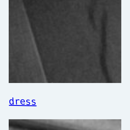
dress