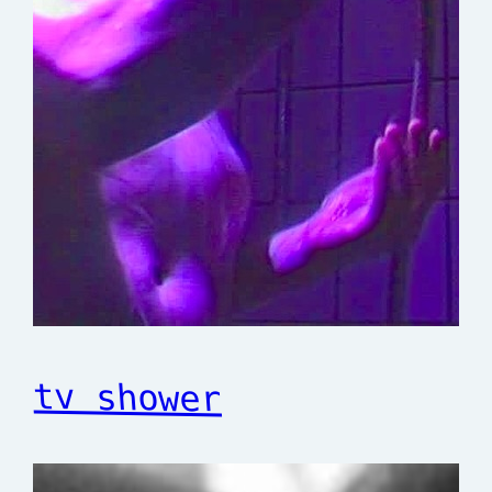
tv shower