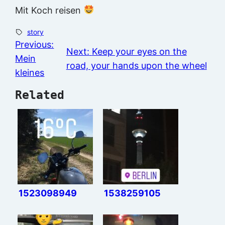
Mit Koch reisen
story
Previous:
Next:
Keep your eyes on the
Mein
road, your hands upon the wheel
kleines
Related
1523098949
1538259105