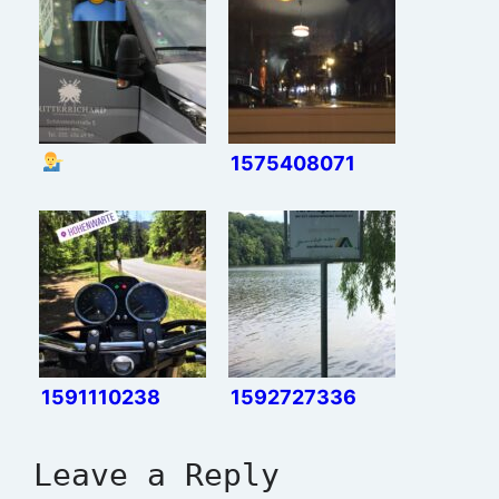
1575408071
1591110238
1592727336
Leave a Reply