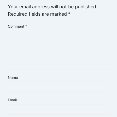
Your email address will not be published.
Required fields are marked
*
Comment
*
Name
Email