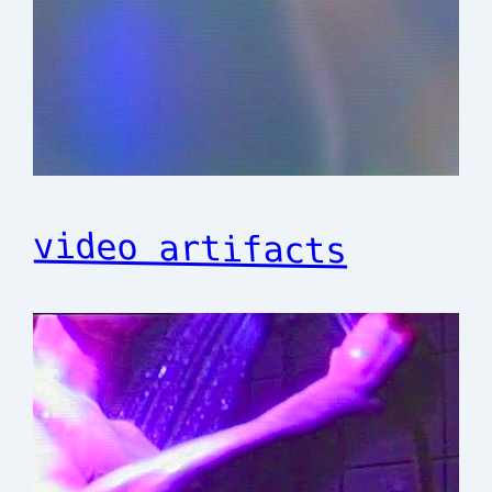
video artifacts