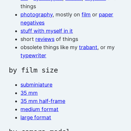
things
photography
, mostly on
film
or
paper
negatives
stuff with myself in it
short
reviews
of things
obsolete things like my
trabant
, or my
typewriter
by film size
subminiature
35 mm
35 mm half-frame
medium format
large format