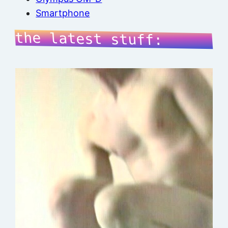
Smartphone
the latest stuff: