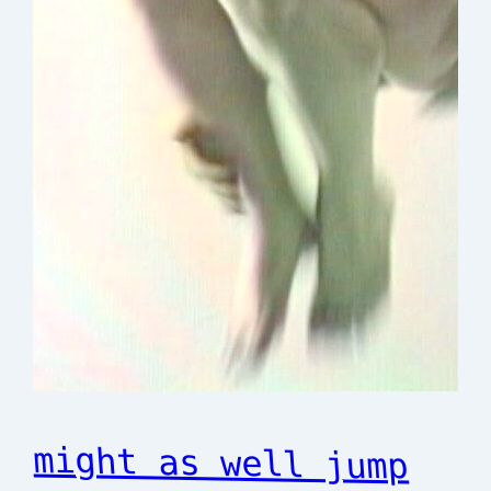
might as well jump