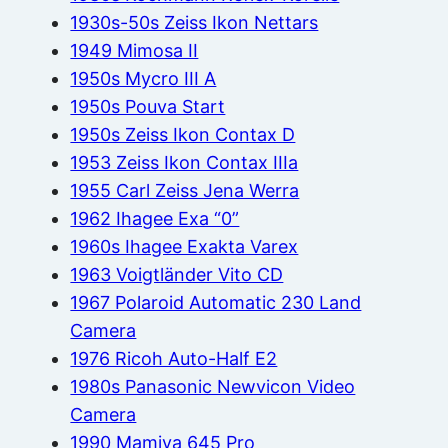
1930s-50s Zeiss Ikon Nettars
1949 Mimosa II
1950s Mycro III A
1950s Pouva Start
1950s Zeiss Ikon Contax D
1953 Zeiss Ikon Contax IIIa
1955 Carl Zeiss Jena Werra
1962 Ihagee Exa “0”
1960s Ihagee Exakta Varex
1963 Voigtländer Vito CD
1967 Polaroid Automatic 230 Land
Camera
1976 Ricoh Auto-Half E2
1980s Panasonic Newvicon Video
Camera
1990 Mamiya 645 Pro