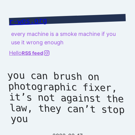
Skip
to
r-wos.org
content
every machine is a smoke machine if you
use it wrong enough
@richard.127.0.0.1
Hello
RSS feed
you can brush on
photographic fixer,
it’s not against the
law, they can’t stop
you