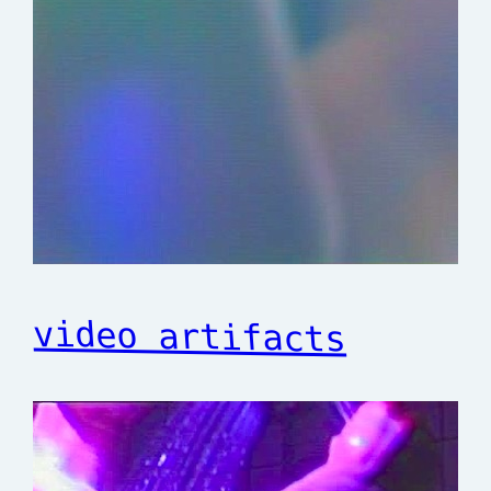
video artifacts