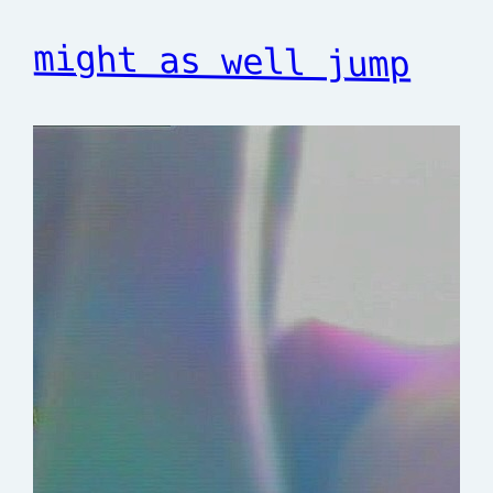
might as well jump