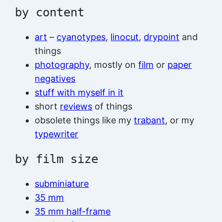
by content
art
–
cyanotypes
,
linocut
,
drypoint
and
things
photography
, mostly on
film
or
paper
negatives
stuff with myself in it
short
reviews
of things
obsolete things like my
trabant
, or my
typewriter
by film size
subminiature
35 mm
35 mm half-frame