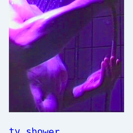
tv shower