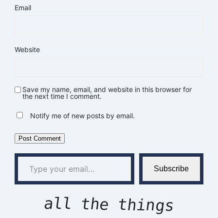
Email
Website
Save my name, email, and website in this browser for
the next time I comment.
Notify me of new posts by email.
Type your email…
Subscribe
all the things