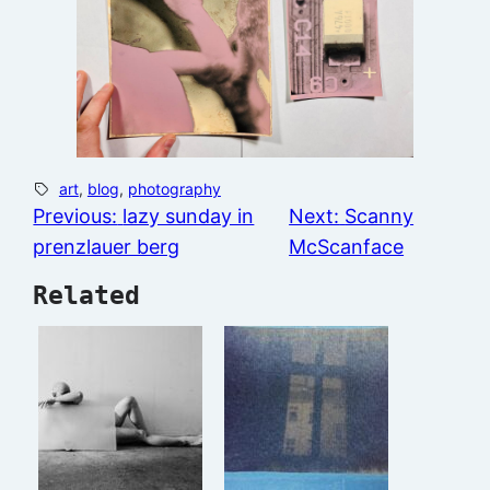
art
, 
blog
, 
photography
Previous:
lazy sunday in
Next:
Scanny
prenzlauer berg
McScanface
Related