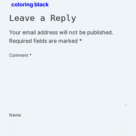
coloring black
and white prints
Leave a Reply
Your email address will not be published.
Required fields are marked
*
Comment
*
Name