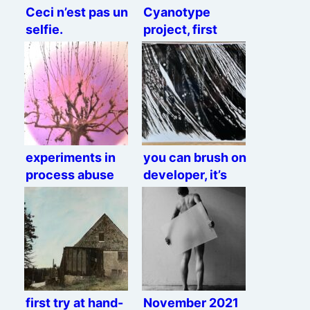
Ceci n’est pas un
Cyanotype
selfie.
project, first
semi-okay result
experiments in
you can brush on
process abuse
developer, it’s
not against the
law, they can’t
stop you
first try at hand-
November 2021