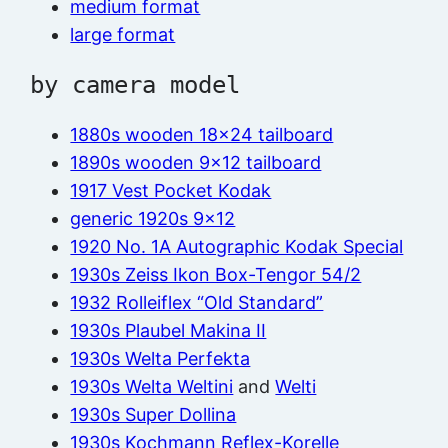
medium format
large format
by camera model
1880s wooden 18×24 tailboard
1890s wooden 9×12 tailboard
1917 Vest Pocket Kodak
generic 1920s 9×12
1920 No. 1A Autographic Kodak Special
1930s Zeiss Ikon Box-Tengor 54/2
1932 Rolleiflex “Old Standard”
1930s Plaubel Makina II
1930s Welta Perfekta
1930s Welta Weltini
and
Welti
1930s Super Dollina
1930s Kochmann Reflex-Korelle