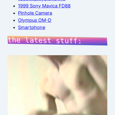
1999 Sony Mavica FD88
Pinhole Camera
Olympus OM-D
Smartphone
the latest stuff: