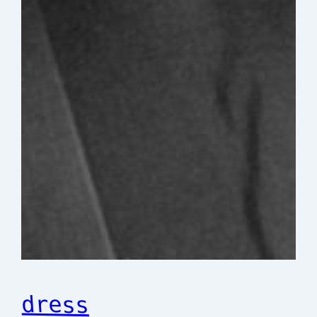
dress