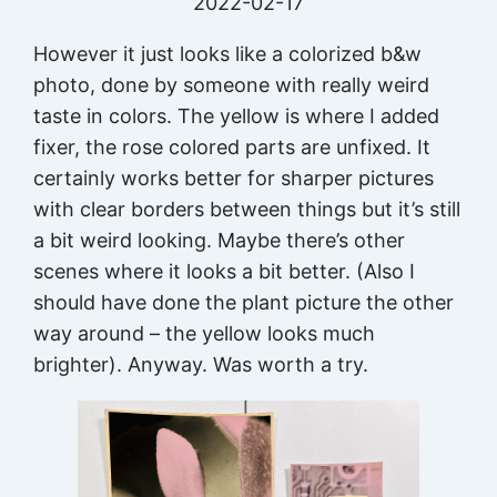
2022-02-17
However it just looks like a colorized b&w
photo, done by someone with really weird
taste in colors. The yellow is where I added
fixer, the rose colored parts are unfixed. It
certainly works better for sharper pictures
with clear borders between things but it’s still
a bit weird looking. Maybe there’s other
scenes where it looks a bit better. (Also I
should have done the plant picture the other
way around – the yellow looks much
brighter). Anyway. Was worth a try.