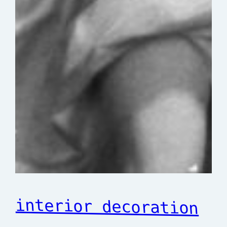
interior decoration