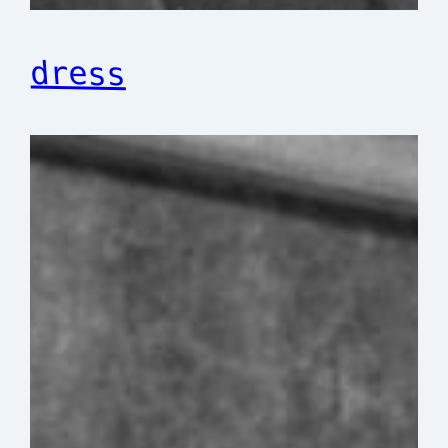
dress