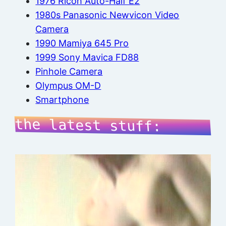
1976 Ricoh Auto-Half E2
1980s Panasonic Newvicon Video
Camera
1990 Mamiya 645 Pro
1999 Sony Mavica FD88
Pinhole Camera
Olympus OM-D
Smartphone
the latest stuff: