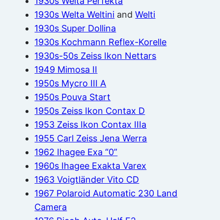
1930s Welta Perfekta
1930s Welta Weltini
and
Welti
1930s Super Dollina
1930s Kochmann Reflex-Korelle
1930s-50s Zeiss Ikon Nettars
1949 Mimosa II
1950s Mycro III A
1950s Pouva Start
1950s Zeiss Ikon Contax D
1953 Zeiss Ikon Contax IIIa
1955 Carl Zeiss Jena Werra
1962 Ihagee Exa “0”
1960s Ihagee Exakta Varex
1963 Voigtländer Vito CD
1967 Polaroid Automatic 230 Land
Camera