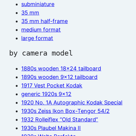
subminiature
35 mm
35 mm half-frame
medium format
large format
by camera model
1880s wooden 18×24 tailboard
1890s wooden 9×12 tailboard
1917 Vest Pocket Kodak
generic 1920s 9×12
1920 No. 1A Autographic Kodak Special
1930s Zeiss Ikon Box-Tengor 54/2
1932 Rolleiflex “Old Standard”
1930s Plaubel Makina II