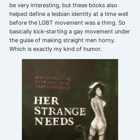
be very interesting, but these books also
helped define a lesbian identity at a time well
before the LGBT movement was a thing. So
basically kick-starting a gay movement under
the guise of making straight men horny.
Which is exactly my kind of humor.