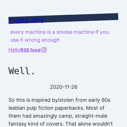
Skip
to
r-wos.org
content
every machine is a smoke machine if you
use it wrong enough
@richard.127.0.0.1
Hello
RSS feed
Well.
2020-11-26
So this is inspired by/stolen from early 60s
lesbian pulp fiction paperbacks. Most of
them had amazingly camp, straight-male
fantasy kind of covers. That alone wouldn’t