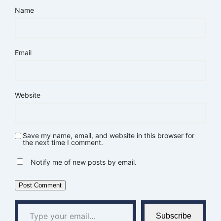
Name
Email
Website
Save my name, email, and website in this browser for
the next time I comment.
Notify me of new posts by email.
Type your email…
Subscribe