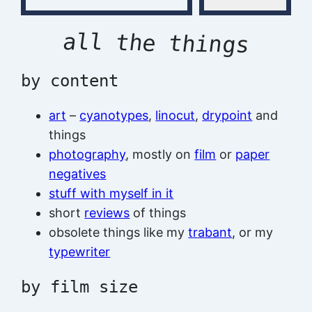
all the things
by content
art
–
cyanotypes
,
linocut
,
drypoint
and
things
photography
, mostly on
film
or
paper
negatives
stuff with myself in it
short
reviews
of things
obsolete things like my
trabant
, or my
typewriter
by film size