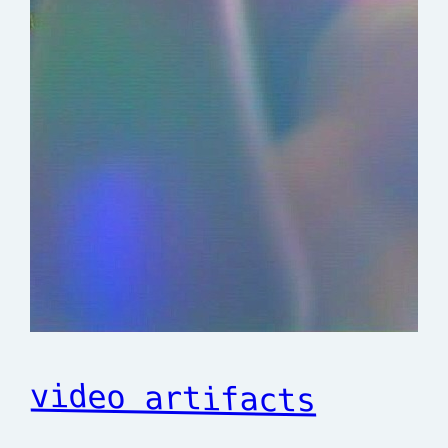
video artifacts