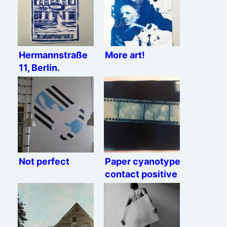
Hermannstraße
More art!
11, Berlin.
Not perfect
Paper cyanotype
contact positive