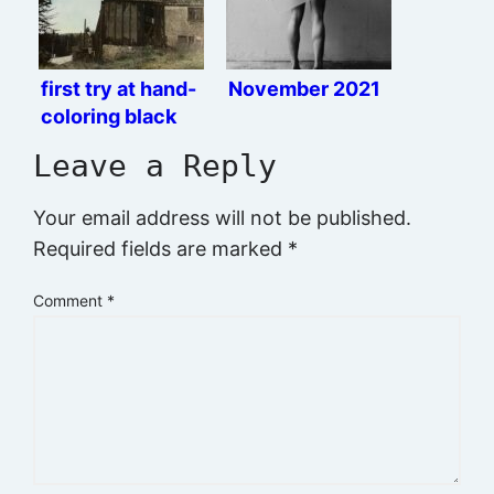
first try at hand-
November 2021
coloring black
and white prints
Leave a Reply
Your email address will not be published.
Required fields are marked
*
Comment
*