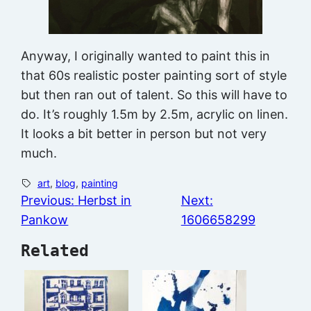
Anyway, I originally wanted to paint this in
that 60s realistic poster painting sort of style
but then ran out of talent. So this will have to
do. It’s roughly 1.5m by 2.5m, acrylic on linen.
It looks a bit better in person but not very
much.
art
, 
blog
, 
painting
Previous:
Herbst in
Next:
Pankow
1606658299
Related