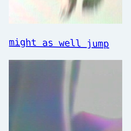
might as well jump