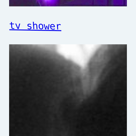
tv shower