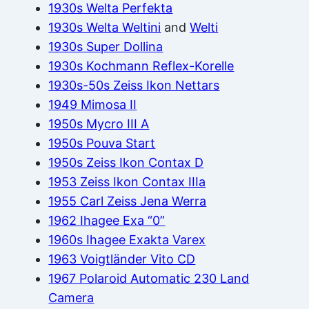
1930s Welta Perfekta
1930s Welta Weltini
and
Welti
1930s Super Dollina
1930s Kochmann Reflex-Korelle
1930s-50s Zeiss Ikon Nettars
1949 Mimosa II
1950s Mycro III A
1950s Pouva Start
1950s Zeiss Ikon Contax D
1953 Zeiss Ikon Contax IIIa
1955 Carl Zeiss Jena Werra
1962 Ihagee Exa “0”
1960s Ihagee Exakta Varex
1963 Voigtländer Vito CD
1967 Polaroid Automatic 230 Land
Camera