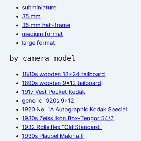
subminiature
35 mm
35 mm half-frame
medium format
large format
by camera model
1880s wooden 18×24 tailboard
1890s wooden 9×12 tailboard
1917 Vest Pocket Kodak
generic 1920s 9×12
1920 No. 1A Autographic Kodak Special
1930s Zeiss Ikon Box-Tengor 54/2
1932 Rolleiflex “Old Standard”
1930s Plaubel Makina II