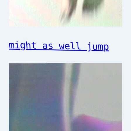
might as well jump