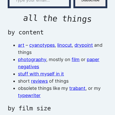
all the things
by content
art
–
cyanotypes
,
linocut
,
drypoint
and
things
photography
, mostly on
film
or
paper
negatives
stuff with myself in it
short
reviews
of things
obsolete things like my
trabant
, or my
typewriter
by film size