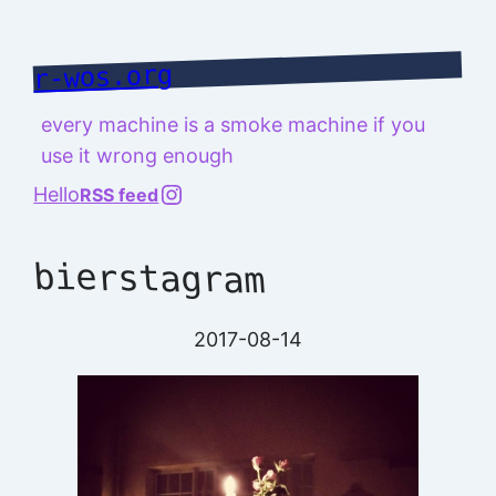
Skip
to
r-wos.org
content
every machine is a smoke machine if you
use it wrong enough
@richard.127.0.0.1
Hello
RSS feed
bierstagram
2017-08-14