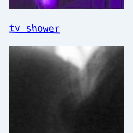
tv shower