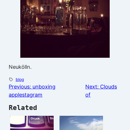
Neukölln.
blog
Previous:
unboxing
Next:
Clouds
applestagram
of
Related