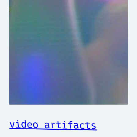
video artifacts