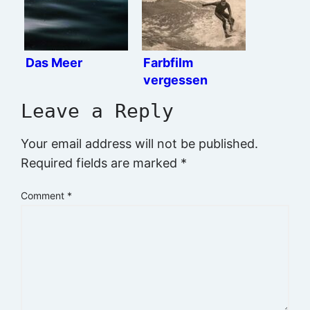
Das Meer
Farbfilm
vergessen
Leave a Reply
Your email address will not be published.
Required fields are marked
*
Comment
*