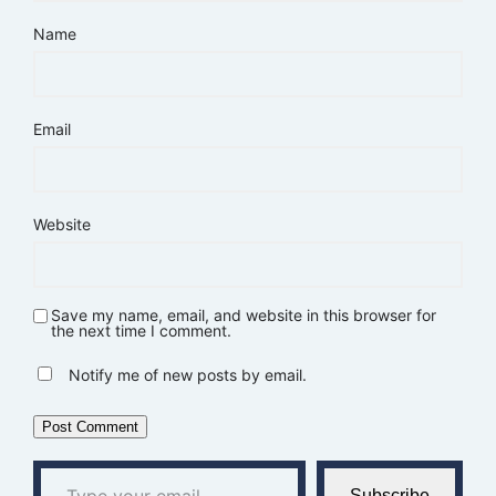
Name
Email
Website
Save my name, email, and website in this browser for
the next time I comment.
Notify me of new posts by email.
Type your email…
Subscribe