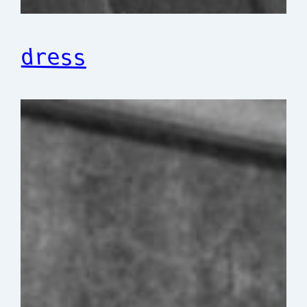
dress