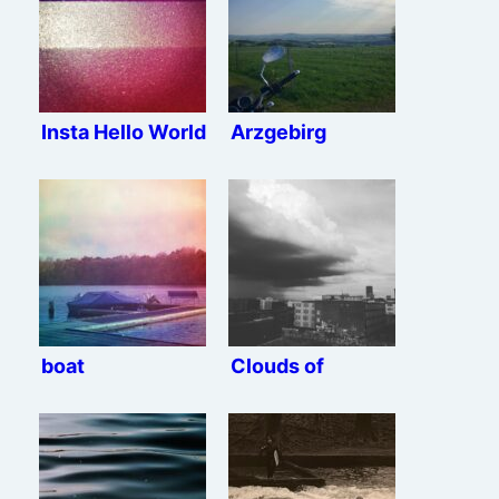
Insta Hello World
Arzgebirg
boat
Clouds of