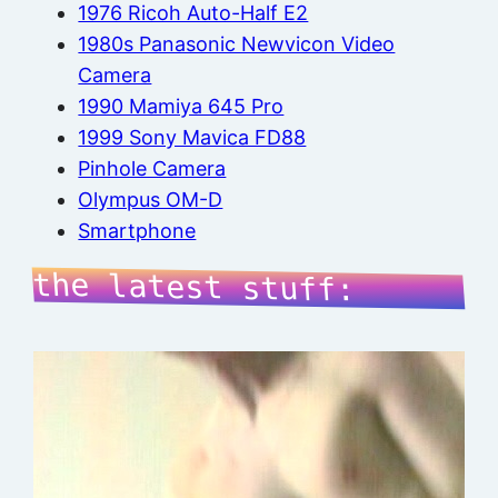
1976 Ricoh Auto-Half E2
1980s Panasonic Newvicon Video
Camera
1990 Mamiya 645 Pro
1999 Sony Mavica FD88
Pinhole Camera
Olympus OM-D
Smartphone
the latest stuff: