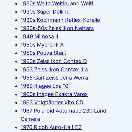
1930s Welta Weltini
and
Welti
1930s Super Dollina
1930s Kochmann Reflex-Korelle
1930s-50s Zeiss Ikon Nettars
1949 Mimosa II
1950s Mycro III A
1950s Pouva Start
1950s Zeiss Ikon Contax D
1953 Zeiss Ikon Contax IIIa
1955 Carl Zeiss Jena Werra
1962 Ihagee Exa “0”
1960s Ihagee Exakta Varex
1963 Voigtländer Vito CD
1967 Polaroid Automatic 230 Land
Camera
1976 Ricoh Auto-Half E2