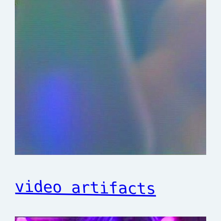
video artifacts