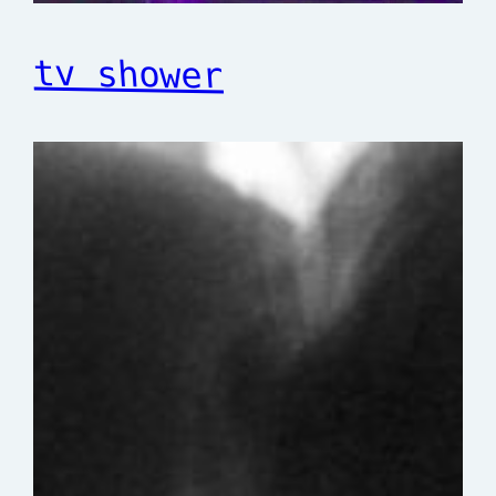
tv shower