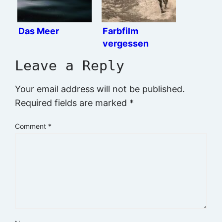
Das Meer
Farbfilm
vergessen
Leave a Reply
Your email address will not be published.
Required fields are marked
*
Comment
*