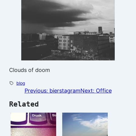
Clouds of doom
blog
Previous:
bierstagram
Next:
Office
Related