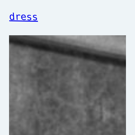
dress