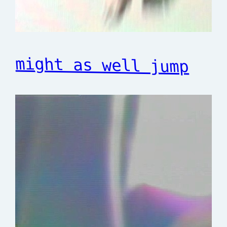
might as well jump