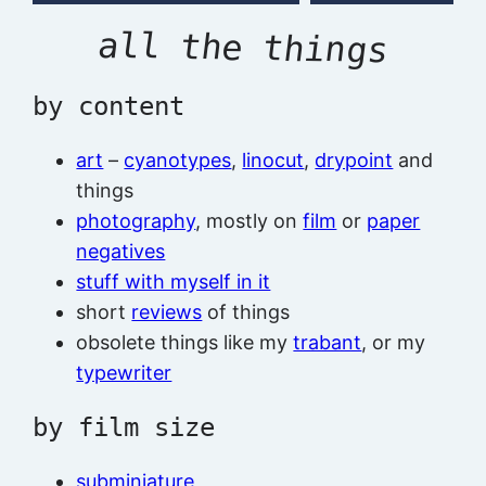
all the things
by content
art
–
cyanotypes
,
linocut
,
drypoint
and
things
photography
, mostly on
film
or
paper
negatives
stuff with myself in it
short
reviews
of things
obsolete things like my
trabant
, or my
typewriter
by film size
subminiature