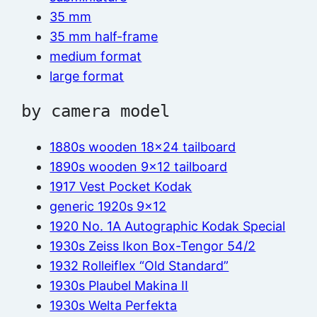
35 mm
35 mm half-frame
medium format
large format
by camera model
1880s wooden 18×24 tailboard
1890s wooden 9×12 tailboard
1917 Vest Pocket Kodak
generic 1920s 9×12
1920 No. 1A Autographic Kodak Special
1930s Zeiss Ikon Box-Tengor 54/2
1932 Rolleiflex “Old Standard”
1930s Plaubel Makina II
1930s Welta Perfekta