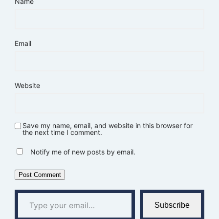
Name
Email
Website
Save my name, email, and website in this browser for
the next time I comment.
Notify me of new posts by email.
Type your email…
Subscribe