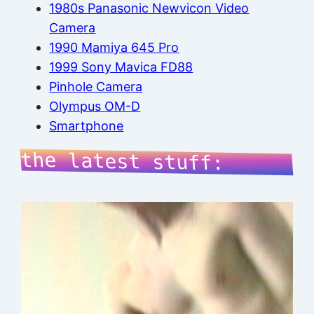
1980s Panasonic Newvicon Video
Camera
1990 Mamiya 645 Pro
1999 Sony Mavica FD88
Pinhole Camera
Olympus OM-D
Smartphone
the latest stuff: