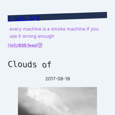
Skip
to
r-wos.org
content
every machine is a smoke machine if you
use it wrong enough
@richard.127.0.0.1
Hello
RSS feed
Clouds of
2017-08-18