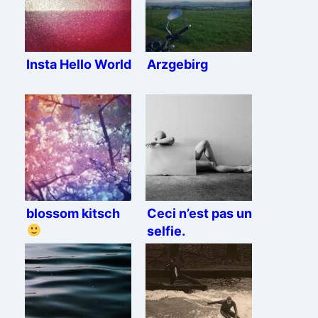
Insta Hello World
Arzgebirg
blossom kitsch
Ceci n’est pas un
selfie.