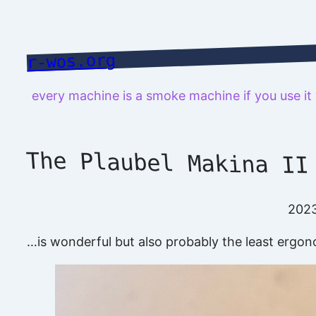
Skip
to
content
r-wos.org
every machine is a smoke machine if you use i
The Plaubel Makina II
202
…is wonderful but also probably the least ergon