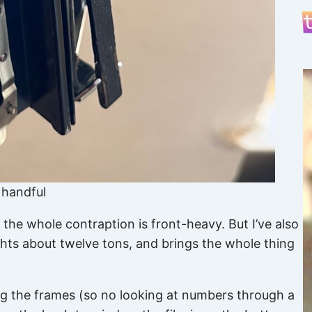
a handful
 the whole contraption is front-heavy. But I’ve also
eights about twelve tons, and brings the whole thing
xing the frames (so no looking at numbers through a