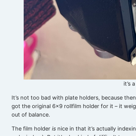
it’s 
It’s not too bad with plate holders, because then
got the original 6×9 rollfilm holder for it – it w
out of balance.
The film holder
is
nice in that it’s actually inde