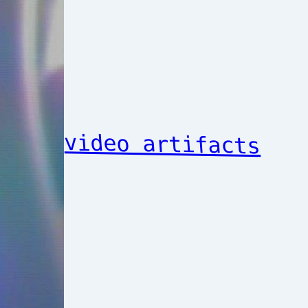
video artifacts