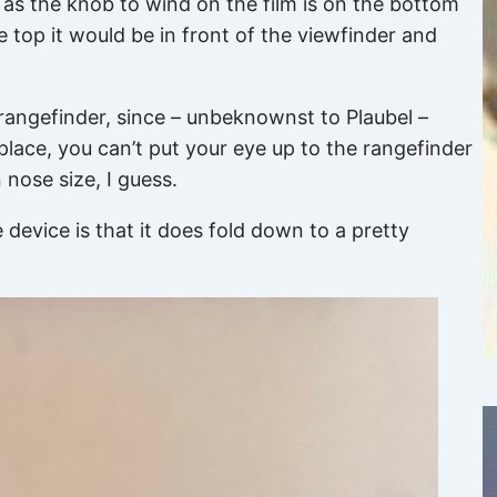
e, as the knob to wind on the film is on the bottom
e top it would be in front of the viewfinder and
 rangefinder, since – unbeknownst to Plaubel –
lace, you can’t put your eye up to the rangefinder
nose size, I guess.
 device is that it does fold down to a pretty