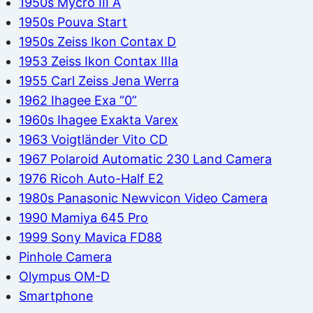
1950s Mycro III A
1950s Pouva Start
1950s Zeiss Ikon Contax D
1953 Zeiss Ikon Contax IIIa
1955 Carl Zeiss Jena Werra
1962 Ihagee Exa “0”
1960s Ihagee Exakta Varex
1963 Voigtländer Vito CD
1967 Polaroid Automatic 230 Land Camera
1976 Ricoh Auto-Half E2
1980s Panasonic Newvicon Video Camera
1990 Mamiya 645 Pro
1999 Sony Mavica FD88
Pinhole Camera
Olympus OM-D
Smartphone