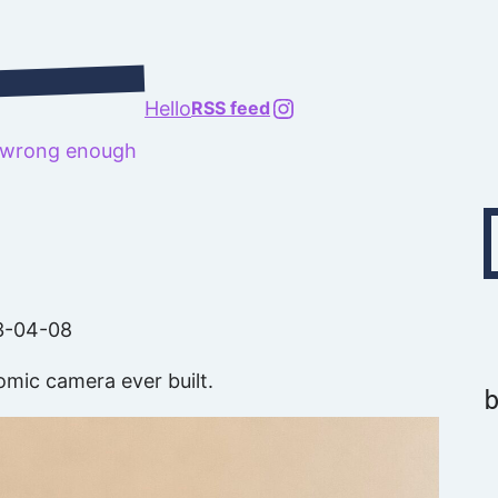
@richard.127.0.0.1
Hello
RSS feed
t wrong enough
Type your emai
3-04-08
omic camera ever built.