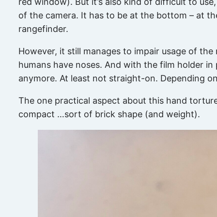
red window). But it’s also kind of difficult to us
of the camera. It has to be at the bottom – at th
rangefinder.
However, it still manages to impair usage of the
humans have noses. And with the film holder in p
anymore. At least not straight-on. Depending on 
The one practical aspect about this hand torture
compact …sort of brick shape (and weight).