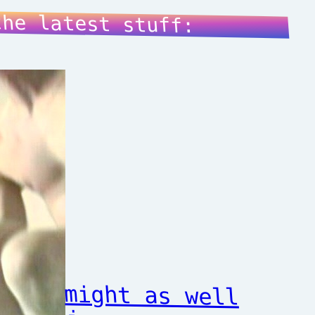
the latest stuff:
might as well