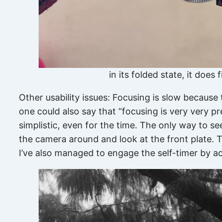
in its folded state, it does
Other usability issues: Focusing is slow because
one could also say that “focusing is very very pr
simplistic, even for the time. The only way to se
the camera around and look at the front plate. T
I’ve also managed to engage the self-timer by ac