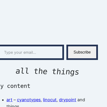
l…
Subscribe
all the things
by content
art
–
cyanotypes
,
linocut
,
drypoint
and
things