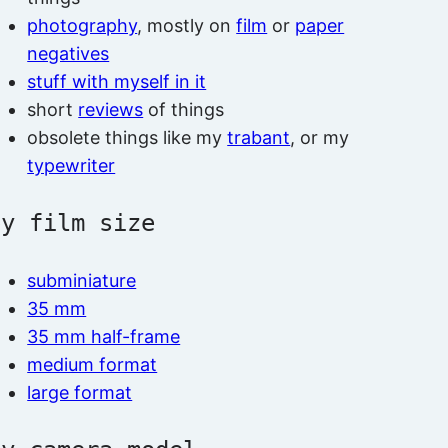
photography
, mostly on
film
or
paper
negatives
stuff with myself in it
short
reviews
of things
obsolete things like my
trabant
, or my
typewriter
by film size
subminiature
35 mm
35 mm half-frame
medium format
large format