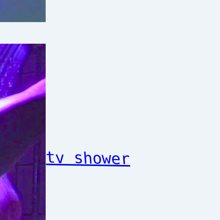
tv shower