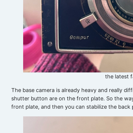
the latest 
The base camera is already heavy and really diffi
shutter button are on the front plate. So the way
front plate, and then you can stabilize the bac