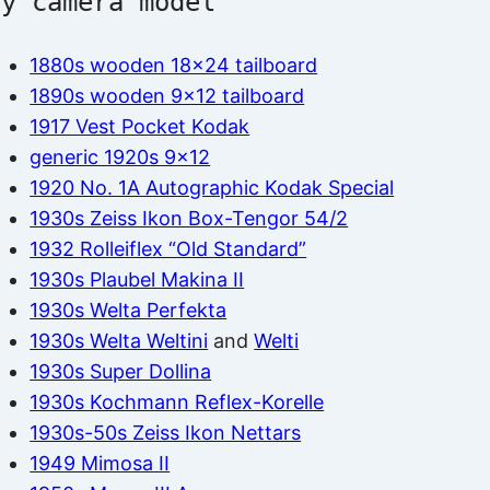
by camera model
1880s wooden 18×24 tailboard
1890s wooden 9×12 tailboard
1917 Vest Pocket Kodak
generic 1920s 9×12
1920 No. 1A Autographic Kodak Special
1930s Zeiss Ikon Box-Tengor 54/2
1932 Rolleiflex “Old Standard”
1930s Plaubel Makina II
1930s Welta Perfekta
1930s Welta Weltini
and
Welti
1930s Super Dollina
1930s Kochmann Reflex-Korelle
1930s-50s Zeiss Ikon Nettars
1949 Mimosa II