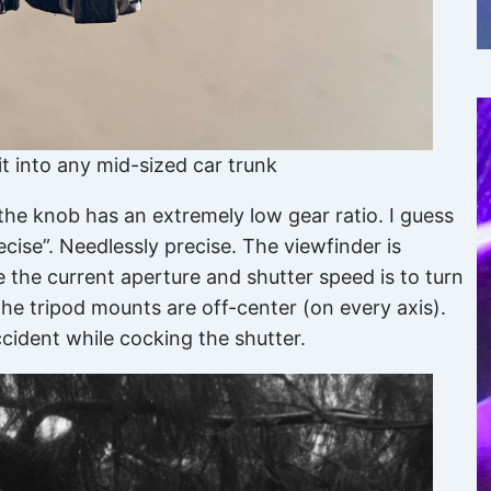
 fit into any mid-sized car trunk
 the knob has an extremely low gear ratio. I guess
ecise”. Needlessly precise. The viewfinder is
e the current aperture and shutter speed is to turn
he tripod mounts are off-center (on every axis).
cident while cocking the shutter.