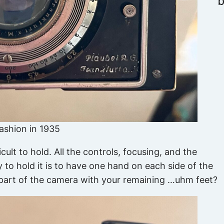
fashion in 1935
cult to hold. All the controls, focusing, and the
 to hold it is to have one hand on each side of the
k part of the camera with your remaining …uhm feet?