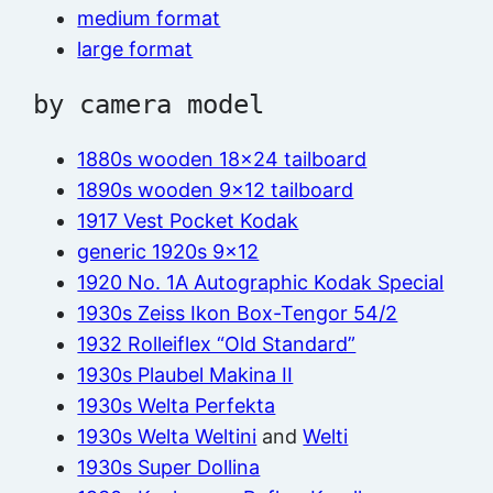
medium format
large format
by camera model
1880s wooden 18×24 tailboard
1890s wooden 9×12 tailboard
1917 Vest Pocket Kodak
generic 1920s 9×12
1920 No. 1A Autographic Kodak Special
1930s Zeiss Ikon Box-Tengor 54/2
1932 Rolleiflex “Old Standard”
1930s Plaubel Makina II
1930s Welta Perfekta
1930s Welta Weltini
and
Welti
1930s Super Dollina