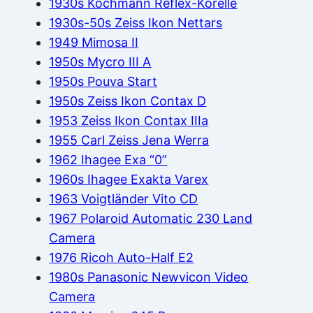
1930s Kochmann Reflex-Korelle
1930s-50s Zeiss Ikon Nettars
1949 Mimosa II
1950s Mycro III A
1950s Pouva Start
1950s Zeiss Ikon Contax D
1953 Zeiss Ikon Contax IIIa
1955 Carl Zeiss Jena Werra
1962 Ihagee Exa “0”
1960s Ihagee Exakta Varex
1963 Voigtländer Vito CD
1967 Polaroid Automatic 230 Land
Camera
1976 Ricoh Auto-Half E2
1980s Panasonic Newvicon Video
Camera