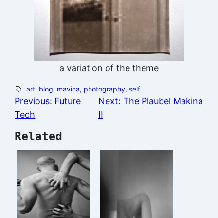
a variation of the theme
art
, 
blog
, 
mavica
, 
photography
, 
self
Previous:
Future
Next:
The Plaubel Makina
Tech
II
Related