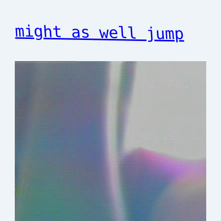
might as well jump