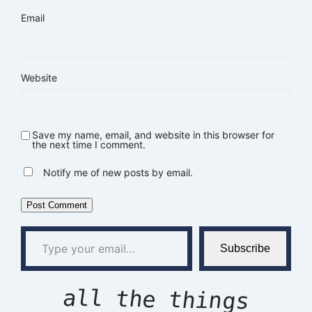
Email
Website
Save my name, email, and website in this browser for
the next time I comment.
Notify me of new posts by email.
Type your email…
Subscribe
all the things