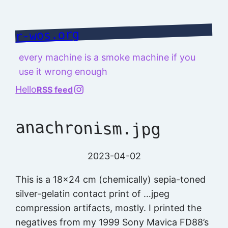
Skip
to
r-wos.org
content
every machine is a smoke machine if you
use it wrong enough
@richard.127.0.0.1
Hello
RSS feed
anachronism.jpg
2023-04-02
This is a 18×24 cm (chemically) sepia-toned
silver-gelatin contact print of …jpeg
compression artifacts, mostly. I printed the
negatives from my 1999 Sony Mavica FD88’s