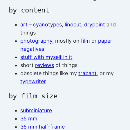
by content
art
–
cyanotypes
,
linocut
,
drypoint
and
things
photography
, mostly on
film
or
paper
negatives
stuff with myself in it
short
reviews
of things
obsolete things like my
trabant
, or my
typewriter
by film size
subminiature
35 mm
35 mm half-frame