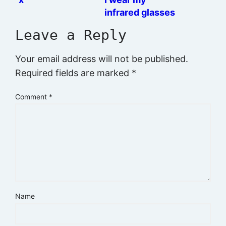
infrared glasses
at night
Leave a Reply
Your email address will not be published.
Required fields are marked
*
Comment
*
Name