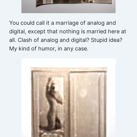
You could call it a marriage of analog and
digital, except that nothing is married here at
all. Clash of analog and digital? Stupid idea?
My kind of humor, in any case.