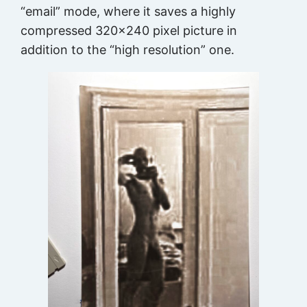
“email” mode, where it saves a highly
compressed 320×240 pixel picture in
addition to the “high resolution” one.