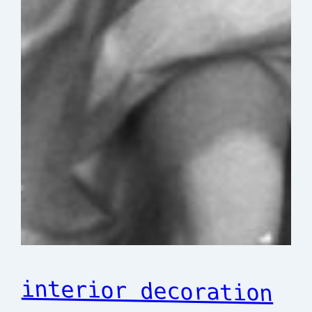
interior decoration