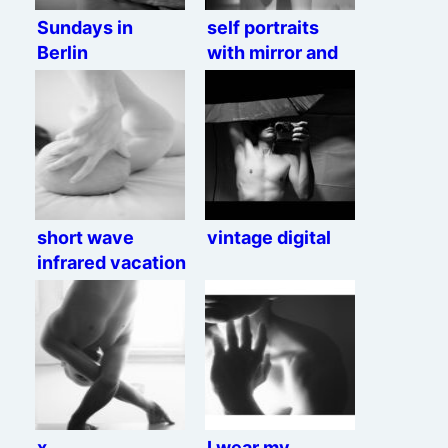
Sundays in
self portraits
Berlin
with mirror and
chair
short wave
vintage digital
infrared vacation
x
I wear my