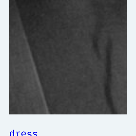
dress