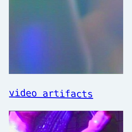
video artifacts