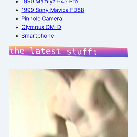
1990 Mamiya 645 Pro
1999 Sony Mavica FD88
Pinhole Camera
Olympus OM-D
Smartphone
the latest stuff: