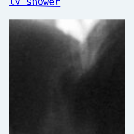
tv shower