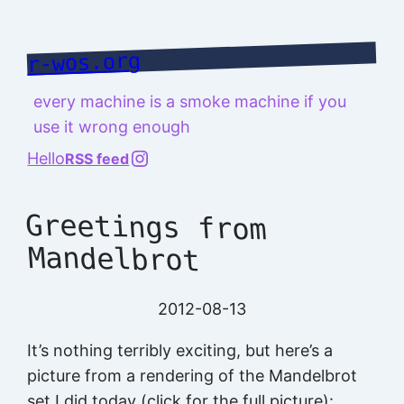
Skip
to
r-wos.org
content
every machine is a smoke machine if you
use it wrong enough
@richard.127.0.0.1
Hello
RSS feed
Greetings from
Mandelbrot
2012-08-13
It’s nothing terribly exciting, but here’s a
picture from a rendering of the Mandelbrot
set I did today (click for the full picture):