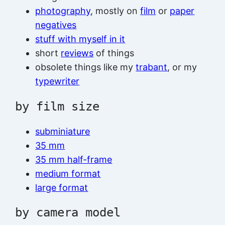
photography
, mostly on
film
or
paper
negatives
stuff with myself in it
short
reviews
of things
obsolete things like my
trabant
, or my
typewriter
by film size
subminiature
35 mm
35 mm half-frame
medium format
large format
by camera model