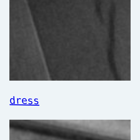
dress