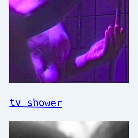
tv shower