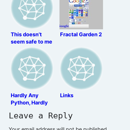
This doesn’t
Fractal Garden 2
seem safe to me
Hardly Any
Links
Python, Hardly
Any Cry
Leave a Reply
Your email address will not be published.