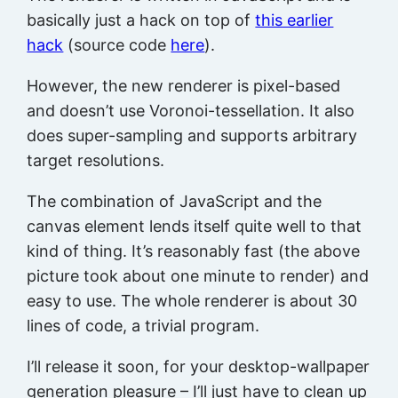
basically just a hack on top of
this earlier
hack
(source code
here
).
However, the new renderer is pixel-based
and doesn’t use Voronoi-tessellation. It also
does super-sampling and supports arbitrary
target resolutions.
The combination of JavaScript and the
canvas element lends itself quite well to that
kind of thing. It’s reasonably fast (the above
picture took about one minute to render) and
easy to use. The whole renderer is about 30
lines of code, a trivial program.
I’ll release it soon, for your desktop-wallpaper
generation pleasure – I’ll just have to clean up