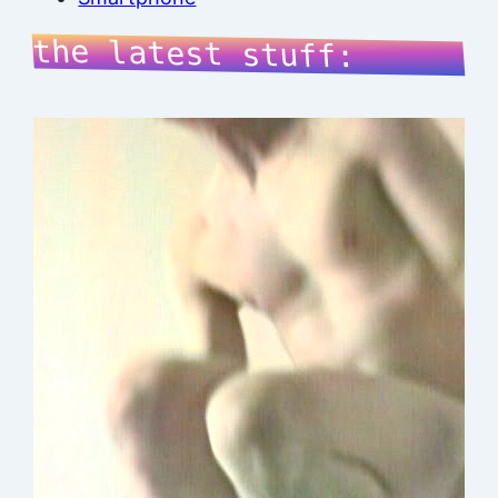
the latest stuff: