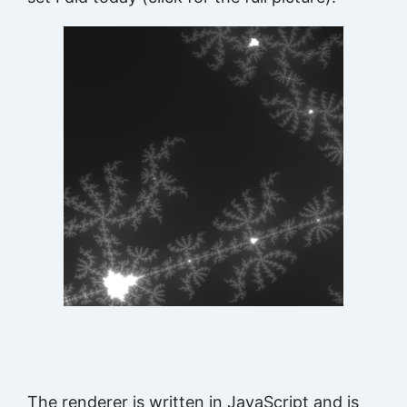
The renderer is written in JavaScript and is