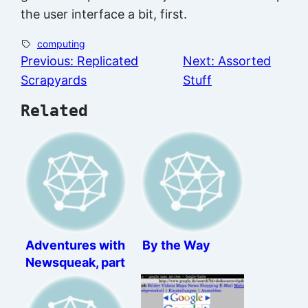
the user interface a bit, first.
computing
Previous:
Replicated
Next:
Assorted
Scrapyards
Stuff
Related
Adventures with
By the Way
Newsqueak, part
2