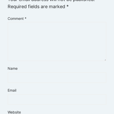
Required fields are marked
*
Comment
*
Name
Email
Website