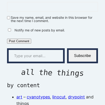
Save my name, email, and website in this browser for
the next time I comment.
Notify me of new posts by email.
Type your email…
Subscribe
all the things
by content
art
–
cyanotypes
,
linocut
,
drypoint
and
things