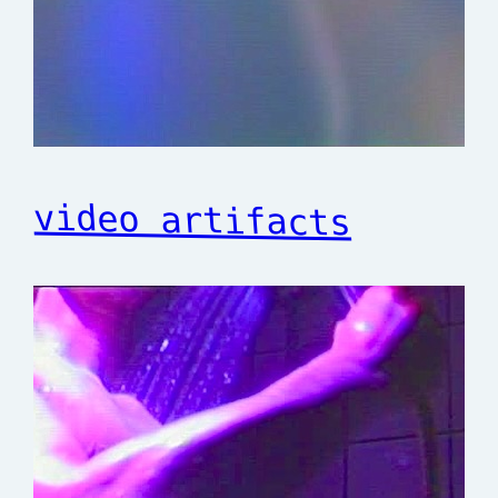
video artifacts