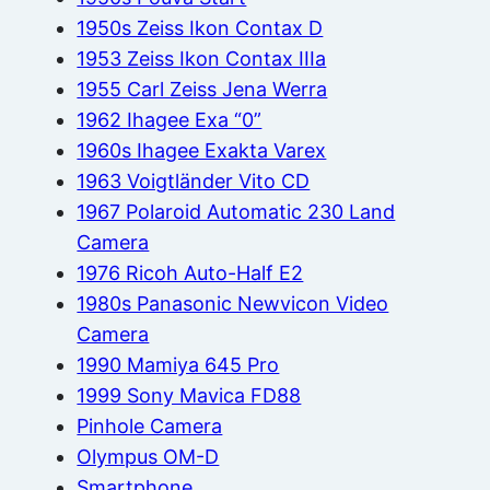
1950s Zeiss Ikon Contax D
1953 Zeiss Ikon Contax IIIa
1955 Carl Zeiss Jena Werra
1962 Ihagee Exa “0”
1960s Ihagee Exakta Varex
1963 Voigtländer Vito CD
1967 Polaroid Automatic 230 Land
Camera
1976 Ricoh Auto-Half E2
1980s Panasonic Newvicon Video
Camera
1990 Mamiya 645 Pro
1999 Sony Mavica FD88
Pinhole Camera
Olympus OM-D
Smartphone