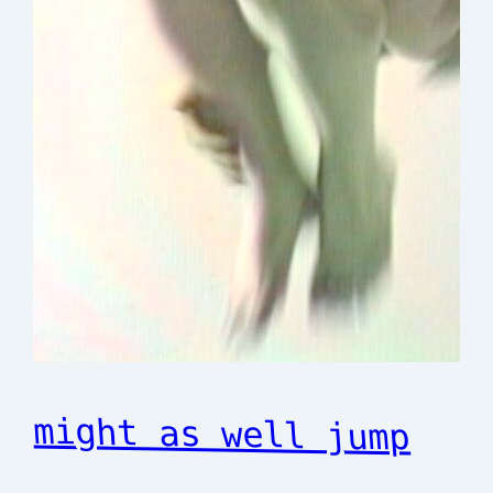
might as well jump