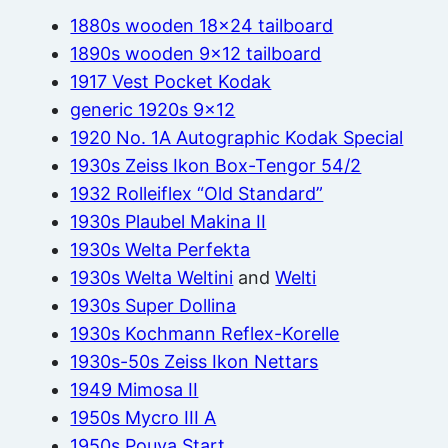
1880s wooden 18×24 tailboard
1890s wooden 9×12 tailboard
1917 Vest Pocket Kodak
generic 1920s 9×12
1920 No. 1A Autographic Kodak Special
1930s Zeiss Ikon Box-Tengor 54/2
1932 Rolleiflex “Old Standard”
1930s Plaubel Makina II
1930s Welta Perfekta
1930s Welta Weltini
and
Welti
1930s Super Dollina
1930s Kochmann Reflex-Korelle
1930s-50s Zeiss Ikon Nettars
1949 Mimosa II
1950s Mycro III A
1950s Pouva Start