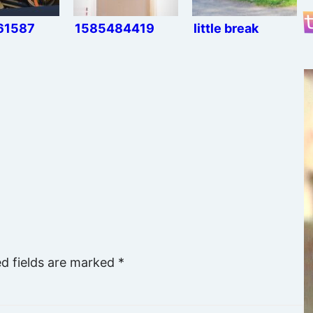
61587
1585484419
little break
ed fields are marked
*