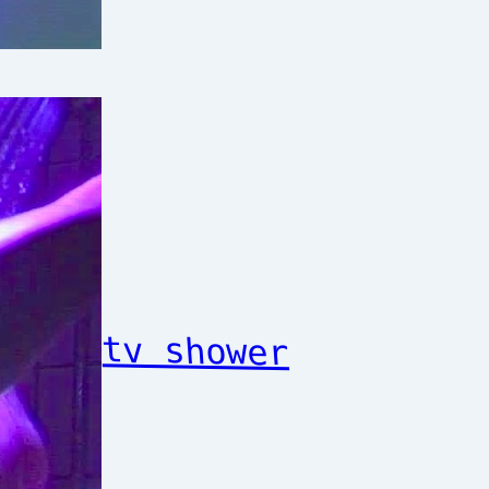
tv shower