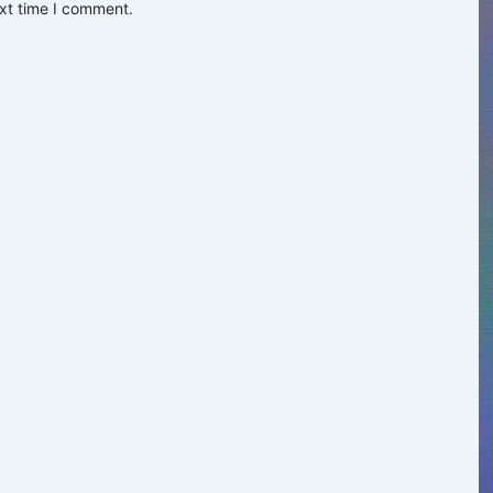
ext time I comment.