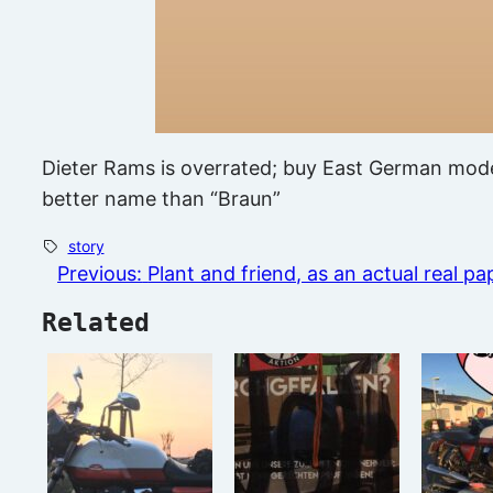
Dieter Rams is overrated; buy East German moder
better name than “Braun”
story
Previous:
Plant and friend, as an actual real pa
Related