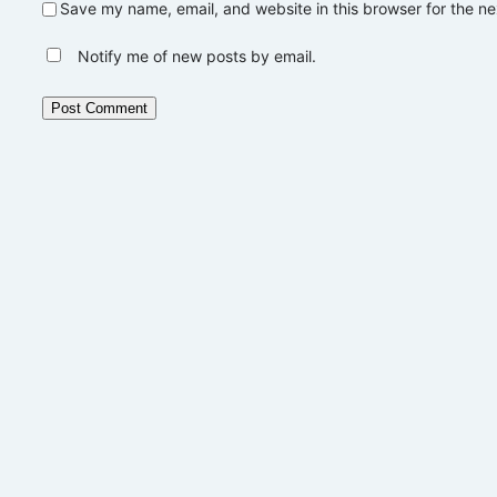
Save my name, email, and website in this browser for the n
Notify me of new posts by email.