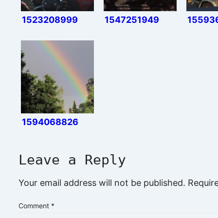
1523208999
1547251949
15593
1594068826
Leave a Reply
Your email address will not be published.
Requir
Comment
*