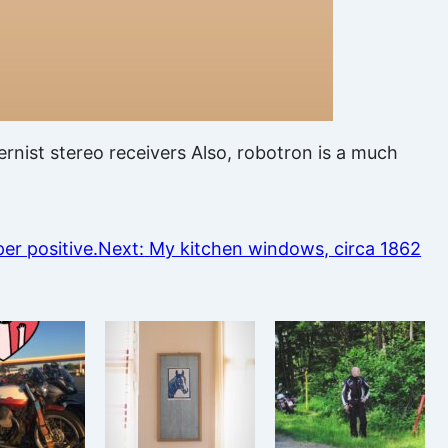
nist stereo receivers Also, robotron is a much
per positive.
Next:
My kitchen windows, circa 1862