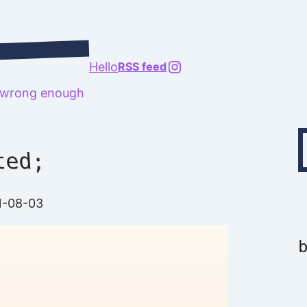
@richard.127.0.0.1
Hello
RSS feed
t wrong enough
Type your emai
ted;
1-08-03