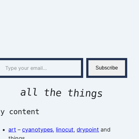
l…
Subscribe
all the things
by content
art
–
cyanotypes
,
linocut
,
drypoint
and
things