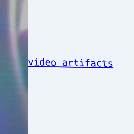
video artifacts