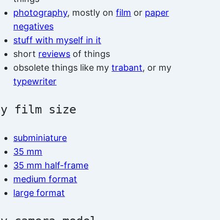
photography
, mostly on
film
or
paper
negatives
stuff with myself in it
short
reviews
of things
obsolete things like my
trabant
, or my
typewriter
by film size
subminiature
35 mm
35 mm half-frame
medium format
large format