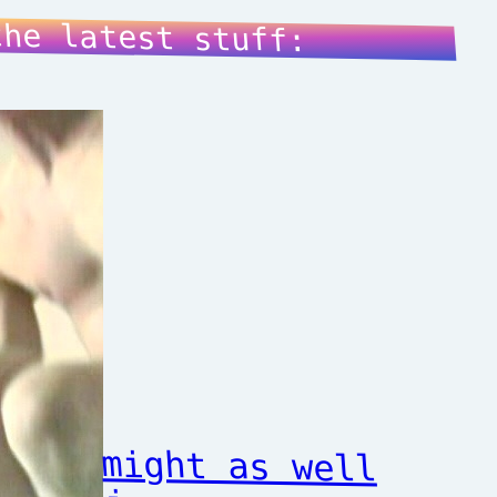
the latest stuff:
might as well