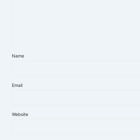
Name
Email
Website