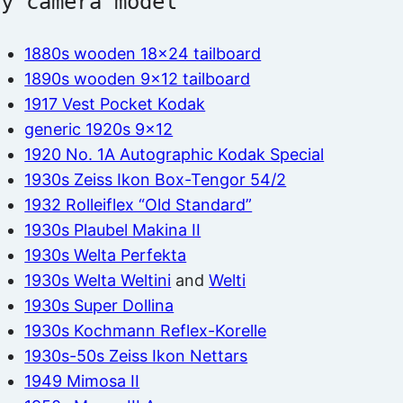
by camera model
1880s wooden 18×24 tailboard
1890s wooden 9×12 tailboard
1917 Vest Pocket Kodak
generic 1920s 9×12
1920 No. 1A Autographic Kodak Special
1930s Zeiss Ikon Box-Tengor 54/2
1932 Rolleiflex “Old Standard”
1930s Plaubel Makina II
1930s Welta Perfekta
1930s Welta Weltini
and
Welti
1930s Super Dollina
1930s Kochmann Reflex-Korelle
1930s-50s Zeiss Ikon Nettars
1949 Mimosa II