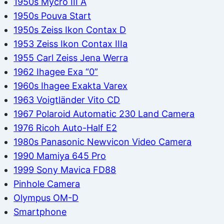
1950s Mycro III A
1950s Pouva Start
1950s Zeiss Ikon Contax D
1953 Zeiss Ikon Contax IIIa
1955 Carl Zeiss Jena Werra
1962 Ihagee Exa “0”
1960s Ihagee Exakta Varex
1963 Voigtländer Vito CD
1967 Polaroid Automatic 230 Land Camera
1976 Ricoh Auto-Half E2
1980s Panasonic Newvicon Video Camera
1990 Mamiya 645 Pro
1999 Sony Mavica FD88
Pinhole Camera
Olympus OM-D
Smartphone