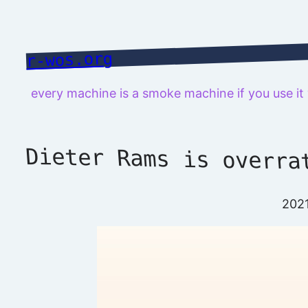
Skip
to
content
r-wos.org
every machine is a smoke machine if you use i
Dieter Rams is overra
202