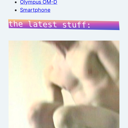
Olympus OM-D
Smartphone
the latest stuff: