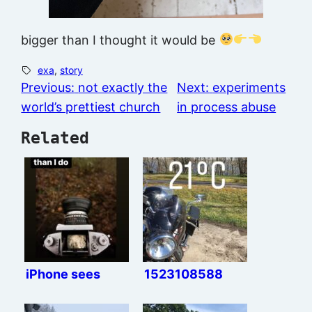
bigger than I thought it would be
exa
, 
story
Previous:
not exactly the
Next:
experiments
world’s prettiest church
in process abuse
Related
iPhone sees
1523108588