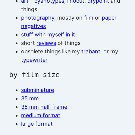
art
–
cyanotypes
,
linocut
,
drypoint
and
things
photography
, mostly on
film
or
paper
negatives
stuff with myself in it
short
reviews
of things
obsolete things like my
trabant
, or my
typewriter
by film size
subminiature
35 mm
35 mm half-frame
medium format
large format