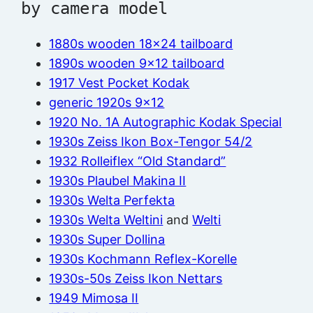
by camera model
1880s wooden 18×24 tailboard
1890s wooden 9×12 tailboard
1917 Vest Pocket Kodak
generic 1920s 9×12
1920 No. 1A Autographic Kodak Special
1930s Zeiss Ikon Box-Tengor 54/2
1932 Rolleiflex “Old Standard”
1930s Plaubel Makina II
1930s Welta Perfekta
1930s Welta Weltini
and
Welti
1930s Super Dollina
1930s Kochmann Reflex-Korelle
1930s-50s Zeiss Ikon Nettars
1949 Mimosa II