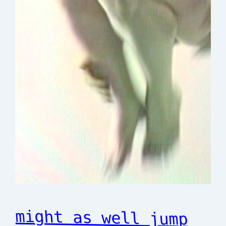
might as well jump