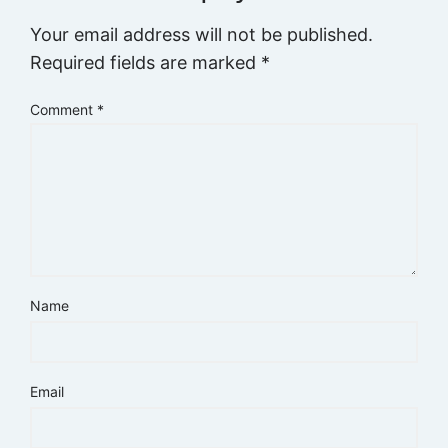
Your email address will not be published.
Required fields are marked
*
Comment
*
Name
Email