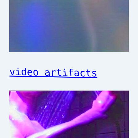
video artifacts