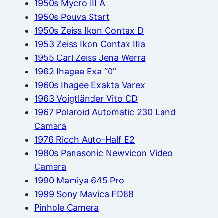
1950s Mycro III A
1950s Pouva Start
1950s Zeiss Ikon Contax D
1953 Zeiss Ikon Contax IIIa
1955 Carl Zeiss Jena Werra
1962 Ihagee Exa “0”
1960s Ihagee Exakta Varex
1963 Voigtländer Vito CD
1967 Polaroid Automatic 230 Land
Camera
1976 Ricoh Auto-Half E2
1980s Panasonic Newvicon Video
Camera
1990 Mamiya 645 Pro
1999 Sony Mavica FD88
Pinhole Camera