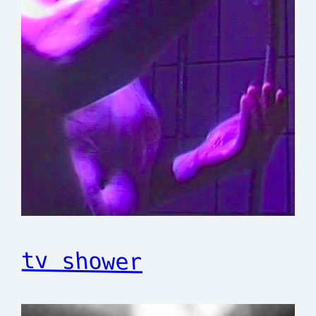
tv shower