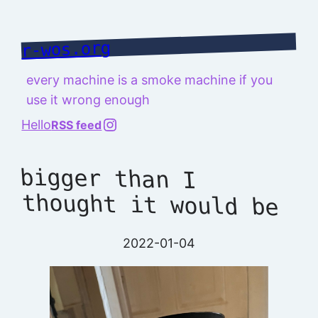
Skip
to
r-wos.org
content
every machine is a smoke machine if you
use it wrong enough
@richard.127.0.0.1
Hello
RSS feed
bigger than I
thought it would be
2022-01-04