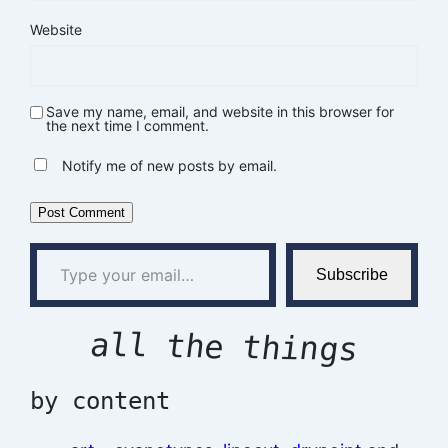
Website
Save my name, email, and website in this browser for
the next time I comment.
Notify me of new posts by email.
Type your email…
Subscribe
all the things
by content