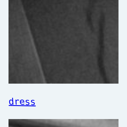
dress