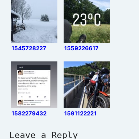
1545728227
1559226617
1582279432
1591122221
Leave a Reply