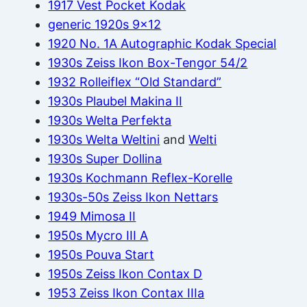
1917 Vest Pocket Kodak
generic 1920s 9×12
1920 No. 1A Autographic Kodak Special
1930s Zeiss Ikon Box-Tengor 54/2
1932 Rolleiflex “Old Standard”
1930s Plaubel Makina II
1930s Welta Perfekta
1930s Welta Weltini
and
Welti
1930s Super Dollina
1930s Kochmann Reflex-Korelle
1930s-50s Zeiss Ikon Nettars
1949 Mimosa II
1950s Mycro III A
1950s Pouva Start
1950s Zeiss Ikon Contax D
1953 Zeiss Ikon Contax IIIa