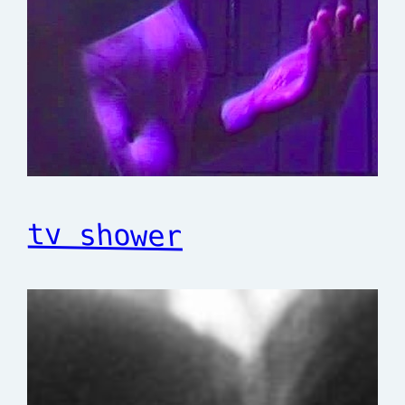
tv shower