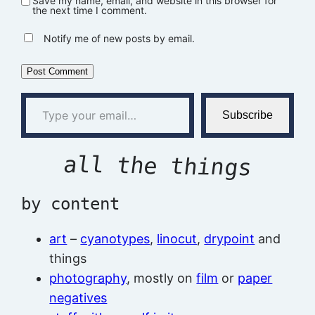
Save my name, email, and website in this browser for
the next time I comment.
Notify me of new posts by email.
Type your email…
Subscribe
all the things
by content
art
–
cyanotypes
,
linocut
,
drypoint
and
things
photography
, mostly on
film
or
paper
negatives