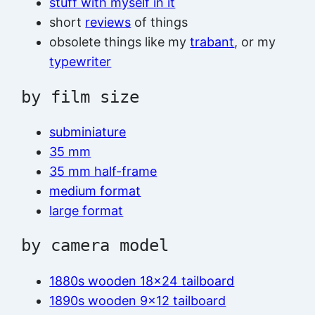
stuff with myself in it
short
reviews
of things
obsolete things like my
trabant
, or my
typewriter
by film size
subminiature
35 mm
35 mm half-frame
medium format
large format
by camera model
1880s wooden 18×24 tailboard
1890s wooden 9×12 tailboard