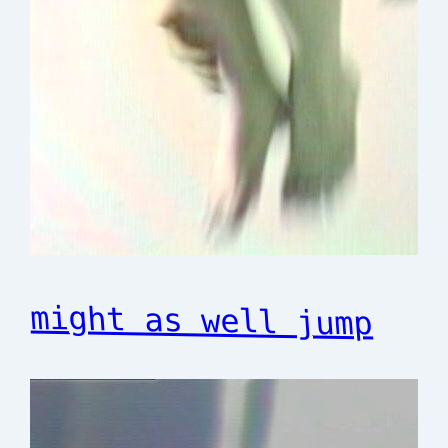
might as well jump