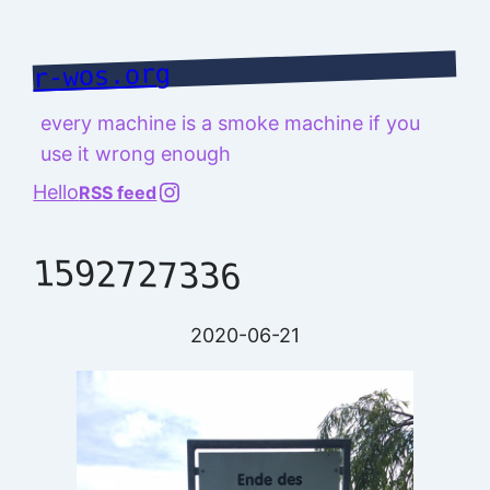
Skip
to
r-wos.org
content
every machine is a smoke machine if you
use it wrong enough
@richard.127.0.0.1
Hello
RSS feed
1592727336
2020-06-21