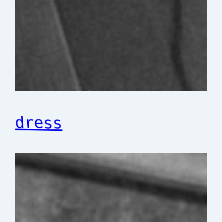
dress