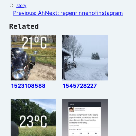
story
Previous:
Äh
Next:
regenrinnenofinstagram
Related
1523108588
1545728227