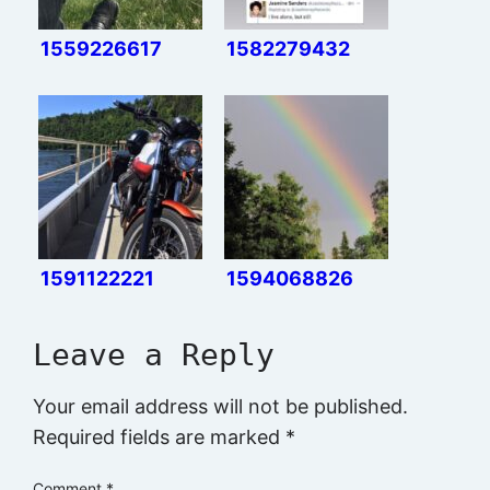
1559226617
1582279432
1591122221
1594068826
Leave a Reply
Your email address will not be published.
Required fields are marked
*
Comment
*