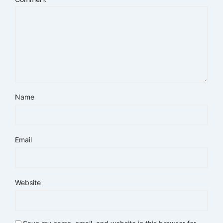
Name
Email
Website