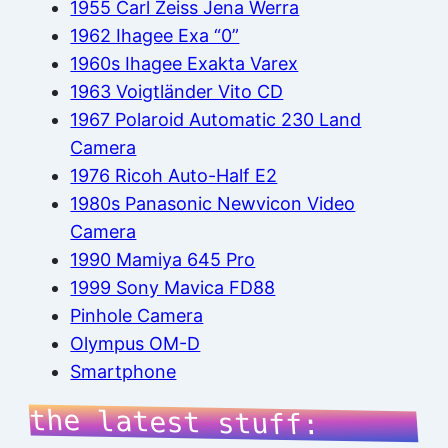
1955 Carl Zeiss Jena Werra
1962 Ihagee Exa “0”
1960s Ihagee Exakta Varex
1963 Voigtländer Vito CD
1967 Polaroid Automatic 230 Land
Camera
1976 Ricoh Auto-Half E2
1980s Panasonic Newvicon Video
Camera
1990 Mamiya 645 Pro
1999 Sony Mavica FD88
Pinhole Camera
Olympus OM-D
Smartphone
the latest stuff: