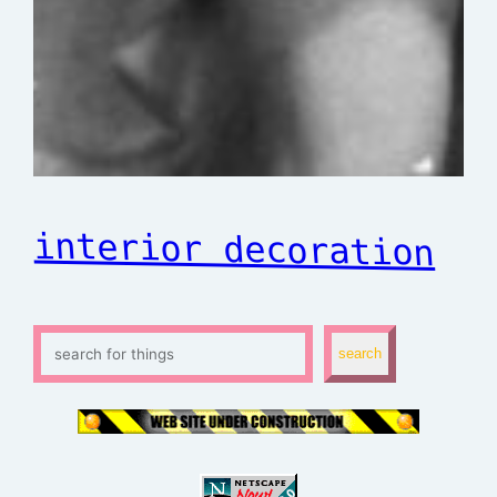
interior decoration
S
search
e
a
r
c
h