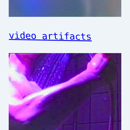
video artifacts