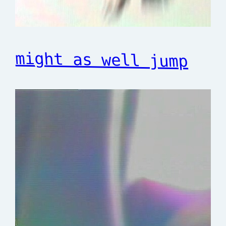
might as well jump