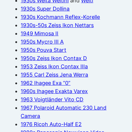
1930s Welta Weltini
and
Welti
1930s Super Dollina
1930s Kochmann Reflex-Korelle
1930s-50s Zeiss Ikon Nettars
1949 Mimosa II
1950s Mycro III A
1950s Pouva Start
1950s Zeiss Ikon Contax D
1953 Zeiss Ikon Contax IIIa
1955 Carl Zeiss Jena Werra
1962 Ihagee Exa “0”
1960s Ihagee Exakta Varex
1963 Voigtländer Vito CD
1967 Polaroid Automatic 230 Land
Camera
1976 Ricoh Auto-Half E2