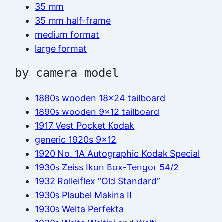
35 mm
35 mm half-frame
medium format
large format
by camera model
1880s wooden 18×24 tailboard
1890s wooden 9×12 tailboard
1917 Vest Pocket Kodak
generic 1920s 9×12
1920 No. 1A Autographic Kodak Special
1930s Zeiss Ikon Box-Tengor 54/2
1932 Rolleiflex “Old Standard”
1930s Plaubel Makina II
1930s Welta Perfekta