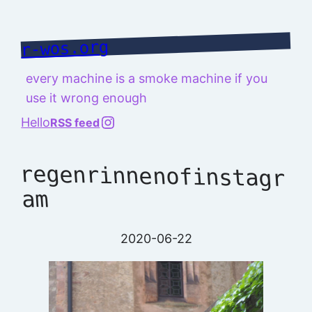
Skip
to
r-wos.org
content
every machine is a smoke machine if you
use it wrong enough
@richard.127.0.0.1
Hello
RSS feed
regenrinnenofinstagr
am
2020-06-22