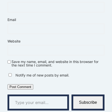
Email
Website
Save my name, email, and website in this browser for
the next time I comment.
Notify me of new posts by email.
Type your email…
Subscribe