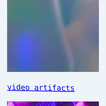
video artifacts