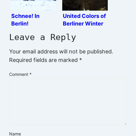
Schnee! In
United Colors of
Berlin!
Berliner Winter
Leave a Reply
Your email address will not be published.
Required fields are marked
*
Comment
*
Name