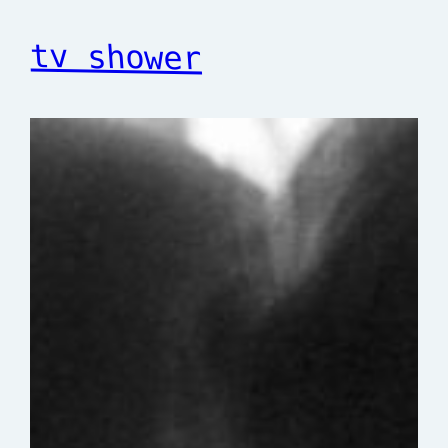
tv shower