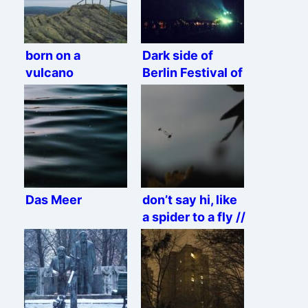
born on a
Dark side of
vulcano
Berlin Festival of
Lights
Das Meer
don’t say hi, like
a spider to a fly //
jump right ahead
and you’re dead