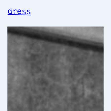
dress