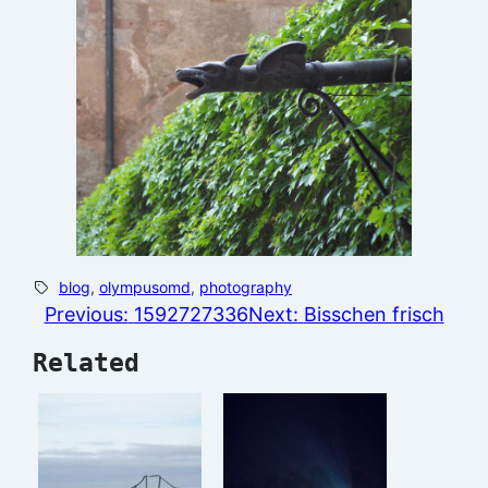
blog
, 
olympusomd
, 
photography
Previous:
1592727336
Next:
Bisschen frisch
Related