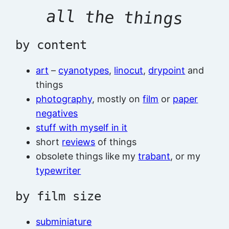
all the things
by content
art
–
cyanotypes
,
linocut
,
drypoint
and
things
photography
, mostly on
film
or
paper
negatives
stuff with myself in it
short
reviews
of things
obsolete things like my
trabant
, or my
typewriter
by film size
subminiature