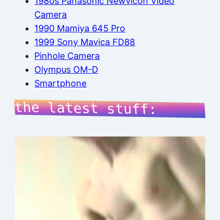
1980s Panasonic Newvicon Video
Camera
1990 Mamiya 645 Pro
1999 Sony Mavica FD88
Pinhole Camera
Olympus OM-D
Smartphone
the latest stuff: