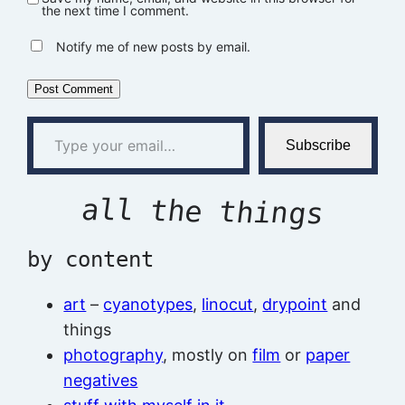
the next time I comment.
Notify me of new posts by email.
Type your email…
Subscribe
all the things
by content
art
–
cyanotypes
,
linocut
,
drypoint
and
things
photography
, mostly on
film
or
paper
negatives