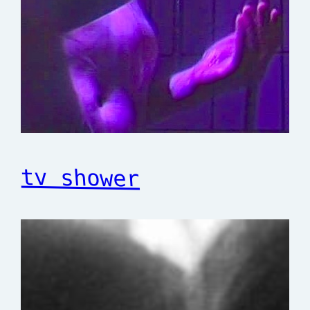
tv shower