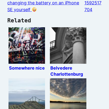
changing the battery on an iPhone
1592517
SE yourself
704
Related
Somewhere nice
Belvedere
Charlottenburg