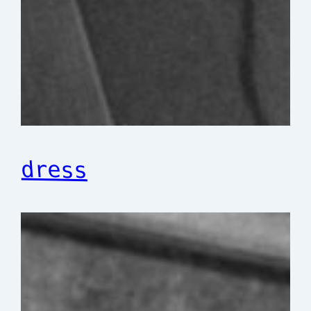
dress