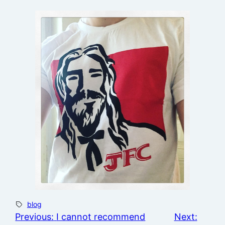
blog
Previous:
I cannot recommend
Next: