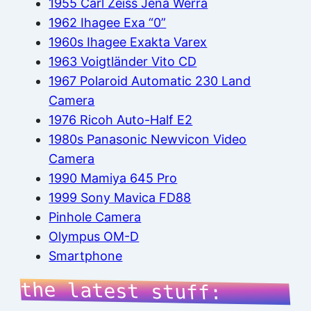
1955 Carl Zeiss Jena Werra
1962 Ihagee Exa “0”
1960s Ihagee Exakta Varex
1963 Voigtländer Vito CD
1967 Polaroid Automatic 230 Land
Camera
1976 Ricoh Auto-Half E2
1980s Panasonic Newvicon Video
Camera
1990 Mamiya 645 Pro
1999 Sony Mavica FD88
Pinhole Camera
Olympus OM-D
Smartphone
the latest stuff: