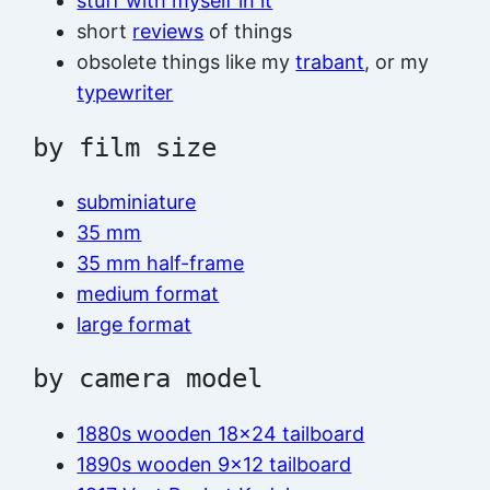
stuff with myself in it
short
reviews
of things
obsolete things like my
trabant
, or my
typewriter
by film size
subminiature
35 mm
35 mm half-frame
medium format
large format
by camera model
1880s wooden 18×24 tailboard
1890s wooden 9×12 tailboard