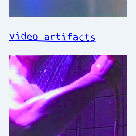
video artifacts