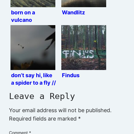
born on a
Wandlitz
vulcano
don’t say hi, like
Findus
a spider to a fly //
jump right ahead
Leave a Reply
and you’re dead
Your email address will not be published.
Required fields are marked
*
Comment
*