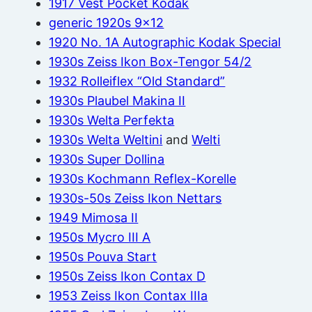
1917 Vest Pocket Kodak
generic 1920s 9×12
1920 No. 1A Autographic Kodak Special
1930s Zeiss Ikon Box-Tengor 54/2
1932 Rolleiflex “Old Standard”
1930s Plaubel Makina II
1930s Welta Perfekta
1930s Welta Weltini
and
Welti
1930s Super Dollina
1930s Kochmann Reflex-Korelle
1930s-50s Zeiss Ikon Nettars
1949 Mimosa II
1950s Mycro III A
1950s Pouva Start
1950s Zeiss Ikon Contax D
1953 Zeiss Ikon Contax IIIa