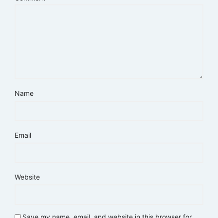
Name
Email
Website
Save my name, email, and website in this browser for