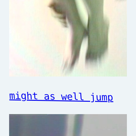
might as well jump