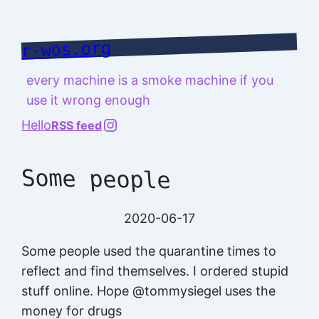
Skip
to
r-wos.org
content
every machine is a smoke machine if you
use it wrong enough
@richard.127.0.0.1
Hello
RSS feed
Some people
2020-06-17
Some people used the quarantine times to
reflect and find themselves. I ordered stupid
stuff online. Hope @tommysiegel uses the
money for drugs