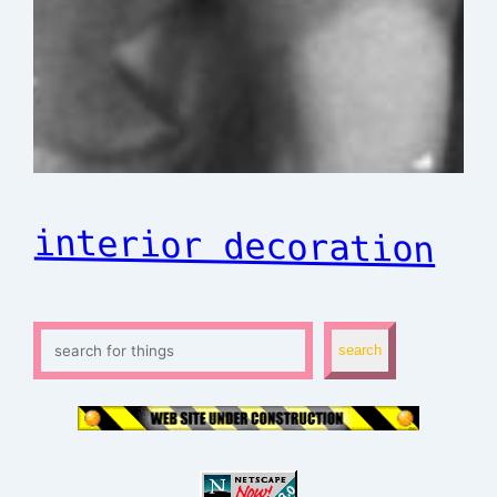
interior decoration
S
search
e
a
r
c
h