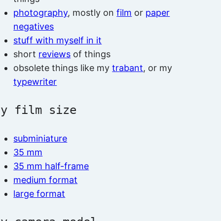
photography
, mostly on
film
or
paper
negatives
stuff with myself in it
short
reviews
of things
obsolete things like my
trabant
, or my
typewriter
by film size
subminiature
35 mm
35 mm half-frame
medium format
large format