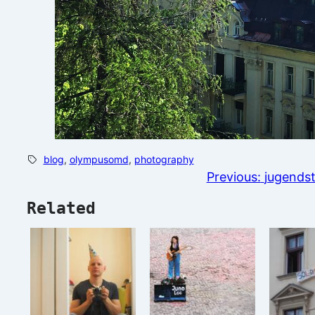
blog
, 
olympusomd
, 
photography
Previous:
jugendst
Related