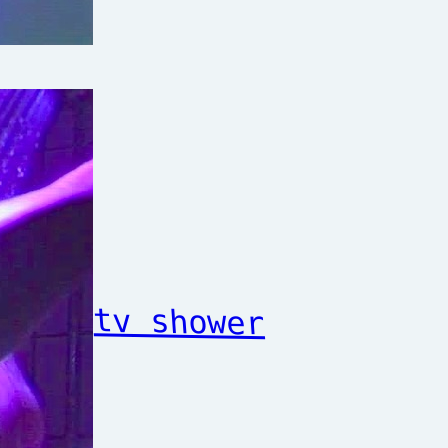
tv shower