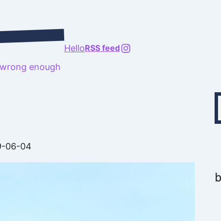
@richard.127.0.0.1
Hello
RSS feed
t wrong enough
Type your emai
9-06-04