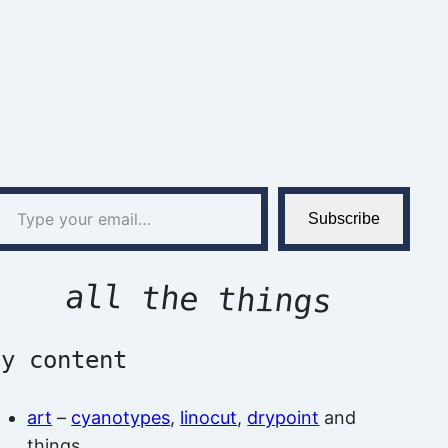
l…
Subscribe
all the things
by content
art
–
cyanotypes
,
linocut
,
drypoint
and
things