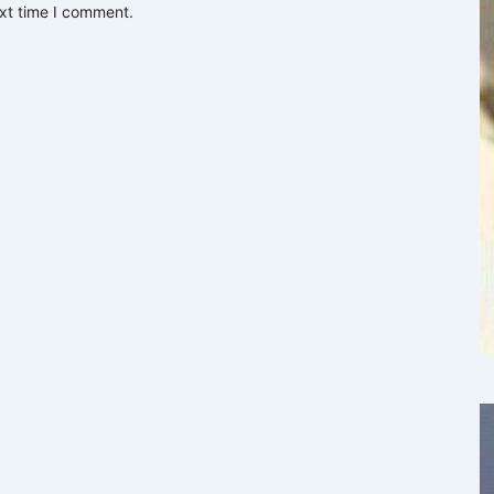
ext time I comment.