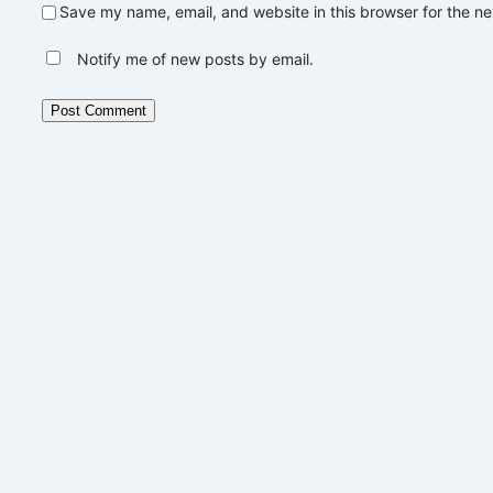
Save my name, email, and website in this browser for the n
Notify me of new posts by email.