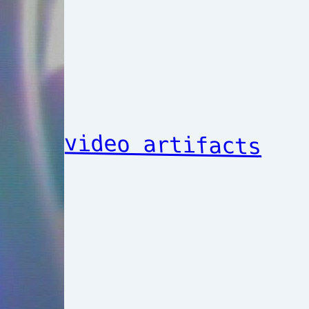
video artifacts