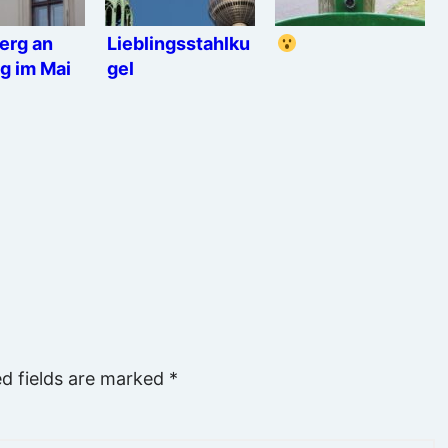
erg an
Lieblingsstahlku
g im Mai
gel
ed fields are marked
*