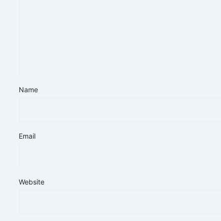
Name
Email
Website