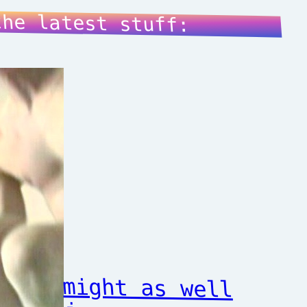
the latest stuff:
might as well