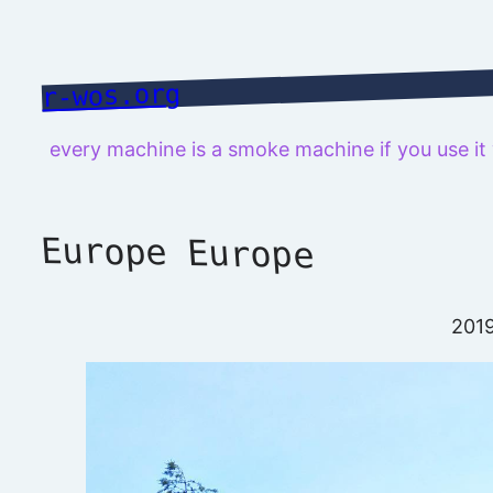
Skip
to
content
r-wos.org
every machine is a smoke machine if you use i
Europe Europe
201