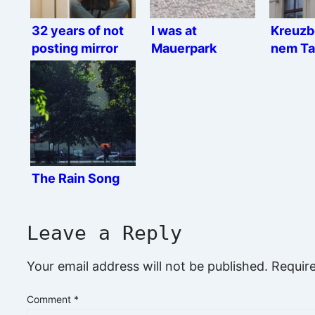
32 years of not
I was at
Kreuzb
posting mirror
Mauerpark
nem Ta
selfies
The Rain Song
Leave a Reply
Your email address will not be published.
Requir
Comment
*