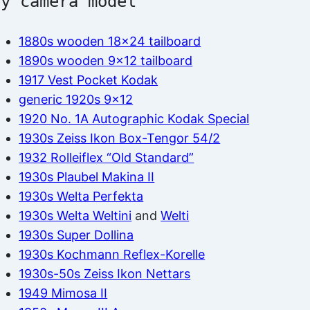
by camera model
1880s wooden 18×24 tailboard
1890s wooden 9×12 tailboard
1917 Vest Pocket Kodak
generic 1920s 9×12
1920 No. 1A Autographic Kodak Special
1930s Zeiss Ikon Box-Tengor 54/2
1932 Rolleiflex “Old Standard”
1930s Plaubel Makina II
1930s Welta Perfekta
1930s Welta Weltini
and
Welti
1930s Super Dollina
1930s Kochmann Reflex-Korelle
1930s-50s Zeiss Ikon Nettars
1949 Mimosa II