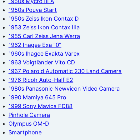
1950s Mycro III A
1950s Pouva Start
1950s Zeiss Ikon Contax D
1953 Zeiss Ikon Contax IIIa
1955 Carl Zeiss Jena Werra
1962 Ihagee Exa “0”
1960s Ihagee Exakta Varex
1963 Voigtländer Vito CD
1967 Polaroid Automatic 230 Land Camera
1976 Ricoh Auto-Half E2
1980s Panasonic Newvicon Video Camera
1990 Mamiya 645 Pro
1999 Sony Mavica FD88
Pinhole Camera
Olympus OM-D
Smartphone