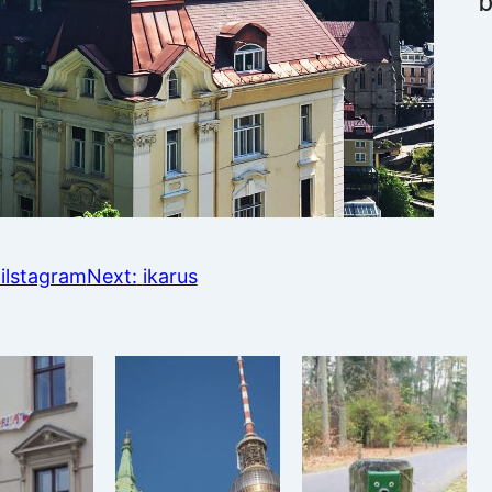
ilstagram
Next:
ikarus