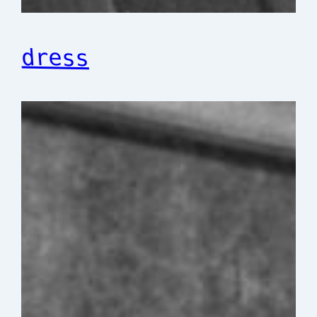
dress