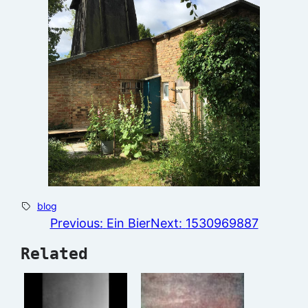
blog
Previous:
Ein Bier
Next:
1530969887
Related