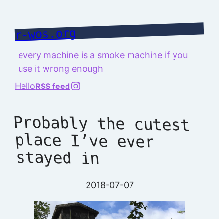
Skip
to
r-wos.org
content
every machine is a smoke machine if you
use it wrong enough
@richard.127.0.0.1
Hello
RSS feed
Probably the cutest
place I’ve ever
stayed in
2018-07-07