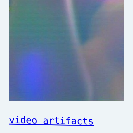
video artifacts