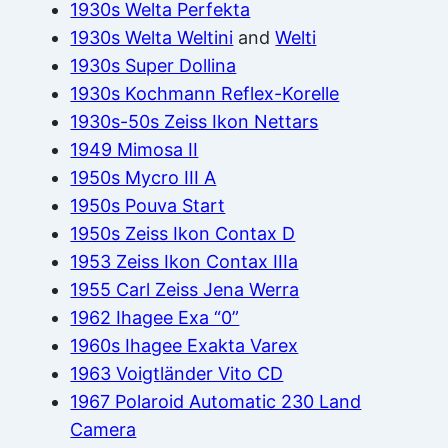
1930s Welta Perfekta
1930s Welta Weltini
and
Welti
1930s Super Dollina
1930s Kochmann Reflex-Korelle
1930s-50s Zeiss Ikon Nettars
1949 Mimosa II
1950s Mycro III A
1950s Pouva Start
1950s Zeiss Ikon Contax D
1953 Zeiss Ikon Contax IIIa
1955 Carl Zeiss Jena Werra
1962 Ihagee Exa “0”
1960s Ihagee Exakta Varex
1963 Voigtländer Vito CD
1967 Polaroid Automatic 230 Land
Camera