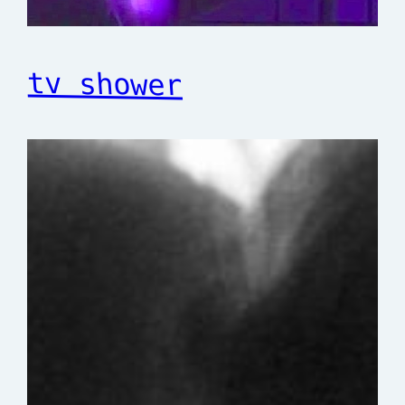
tv shower