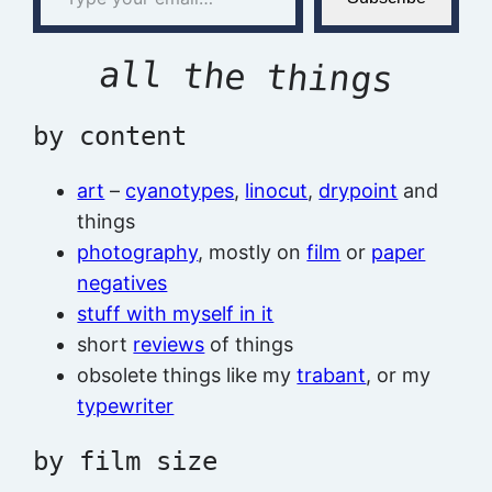
all the things
by content
art
–
cyanotypes
,
linocut
,
drypoint
and
things
photography
, mostly on
film
or
paper
negatives
stuff with myself in it
short
reviews
of things
obsolete things like my
trabant
, or my
typewriter
by film size