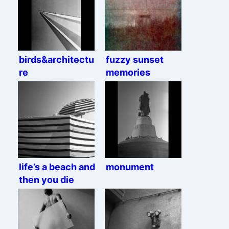
birds&architectu
fuzzy sunset
re
memories
life’s a beach and
monument
then you die