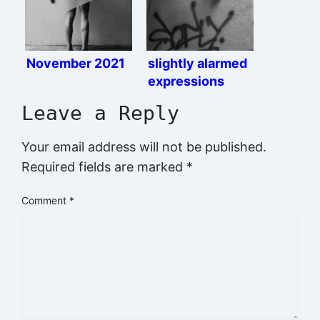
November 2021
slightly alarmed
expressions
Leave a Reply
Your email address will not be published.
Required fields are marked
*
Comment
*