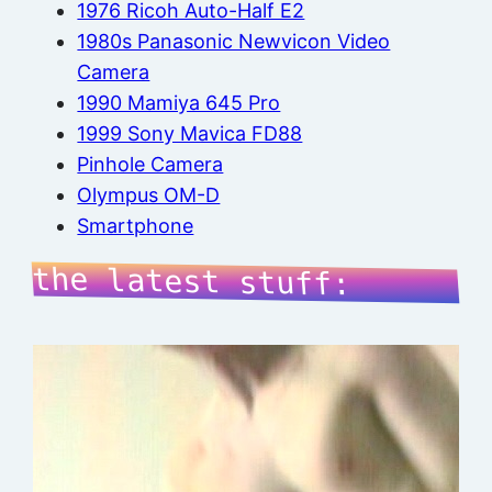
1976 Ricoh Auto-Half E2
1980s Panasonic Newvicon Video
Camera
1990 Mamiya 645 Pro
1999 Sony Mavica FD88
Pinhole Camera
Olympus OM-D
Smartphone
the latest stuff: