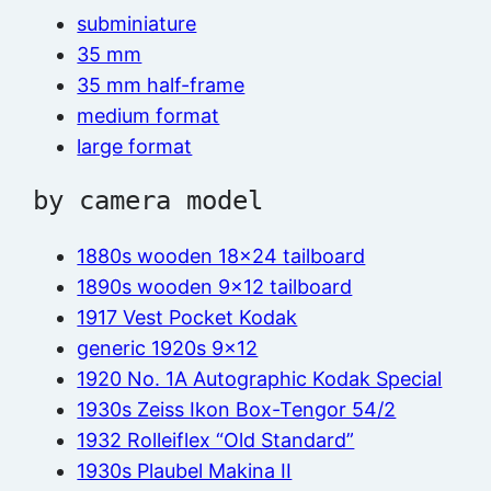
subminiature
35 mm
35 mm half-frame
medium format
large format
by camera model
1880s wooden 18×24 tailboard
1890s wooden 9×12 tailboard
1917 Vest Pocket Kodak
generic 1920s 9×12
1920 No. 1A Autographic Kodak Special
1930s Zeiss Ikon Box-Tengor 54/2
1932 Rolleiflex “Old Standard”
1930s Plaubel Makina II