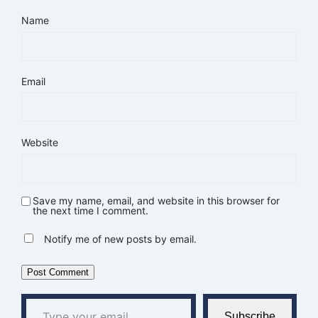
Name
Email
Website
Save my name, email, and website in this browser for
the next time I comment.
Notify me of new posts by email.
Type your email…
Subscribe