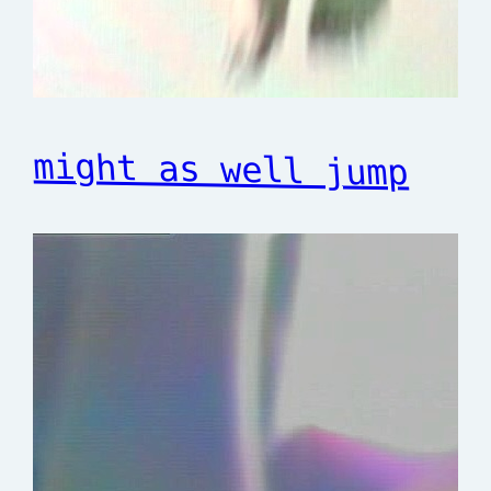
might as well jump