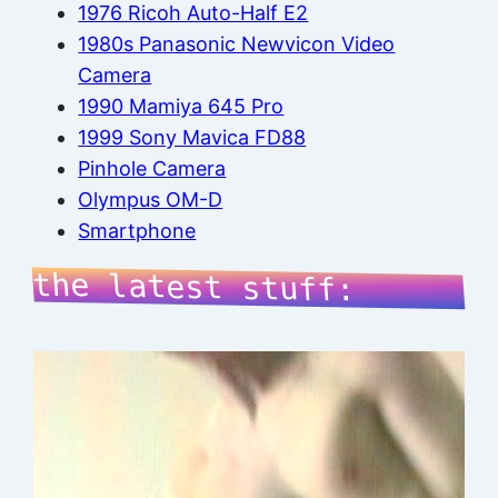
1976 Ricoh Auto-Half E2
1980s Panasonic Newvicon Video
Camera
1990 Mamiya 645 Pro
1999 Sony Mavica FD88
Pinhole Camera
Olympus OM-D
Smartphone
the latest stuff: