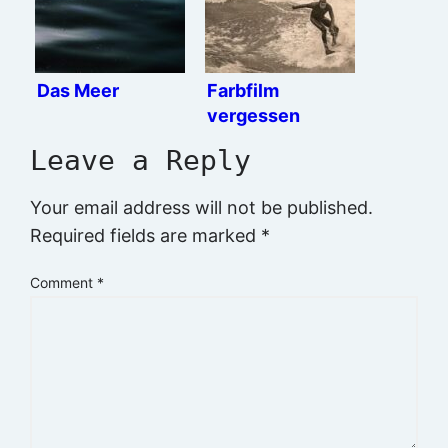
Das Meer
Farbfilm
vergessen
Leave a Reply
Your email address will not be published.
Required fields are marked
*
Comment
*