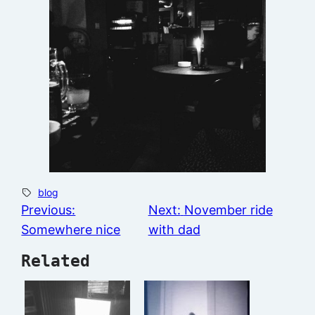
blog
Previous:
Next:
November ride
Somewhere nice
with dad
Related