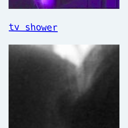
tv shower