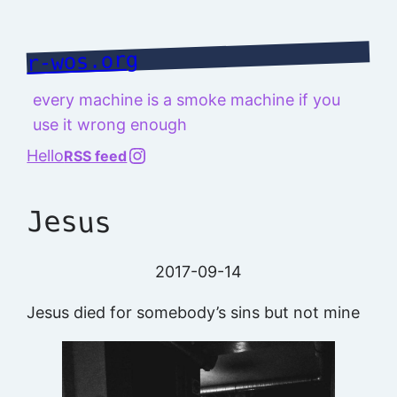
Skip
to
r-wos.org
content
every machine is a smoke machine if you
use it wrong enough
@richard.127.0.0.1
Hello
RSS feed
Jesus
2017-09-14
Jesus died for somebody’s sins but not mine