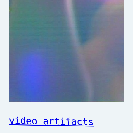
video artifacts