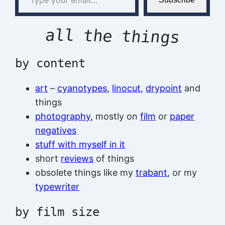
all the things
by content
art
–
cyanotypes
,
linocut
,
drypoint
and
things
photography
, mostly on
film
or
paper
negatives
stuff with myself in it
short
reviews
of things
obsolete things like my
trabant
, or my
typewriter
by film size