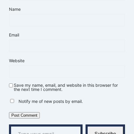
Name
Email
Website
Save my name, email, and website in this browser for
the next time I comment.
Notify me of new posts by email.
Type your email…
Subscribe