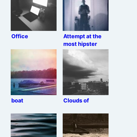
Office
Attempt at the
most hipster
mirror selfie
possible
boat
Clouds of