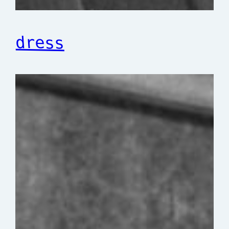
dress