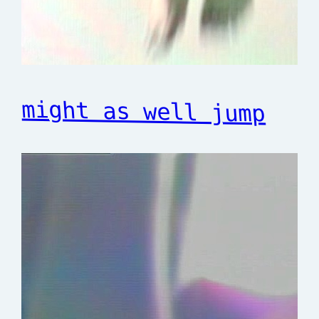
might as well jump