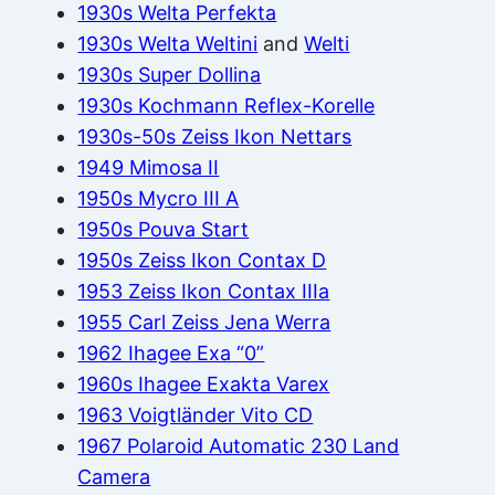
1930s Welta Perfekta
1930s Welta Weltini
and
Welti
1930s Super Dollina
1930s Kochmann Reflex-Korelle
1930s-50s Zeiss Ikon Nettars
1949 Mimosa II
1950s Mycro III A
1950s Pouva Start
1950s Zeiss Ikon Contax D
1953 Zeiss Ikon Contax IIIa
1955 Carl Zeiss Jena Werra
1962 Ihagee Exa “0”
1960s Ihagee Exakta Varex
1963 Voigtländer Vito CD
1967 Polaroid Automatic 230 Land
Camera