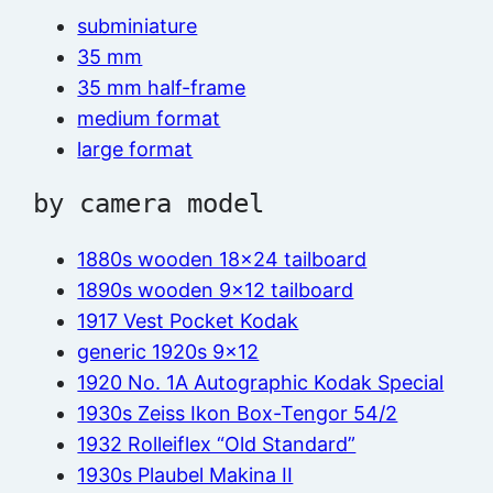
subminiature
35 mm
35 mm half-frame
medium format
large format
by camera model
1880s wooden 18×24 tailboard
1890s wooden 9×12 tailboard
1917 Vest Pocket Kodak
generic 1920s 9×12
1920 No. 1A Autographic Kodak Special
1930s Zeiss Ikon Box-Tengor 54/2
1932 Rolleiflex “Old Standard”
1930s Plaubel Makina II