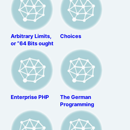
Arbitrary Limits,
Choices
or “64 Bits ought
to be enough for
anybody”
Enterprise PHP
The German
Programming
Apprenticeship –
A Review