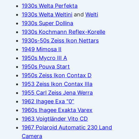
1930s Welta Perfekta
1930s Welta Weltini
and
Welti
1930s Super Dollina
1930s Kochmann Reflex-Korelle
1930s-50s Zeiss Ikon Nettars
1949 Mimosa II
1950s Mycro III A
1950s Pouva Start
1950s Zeiss Ikon Contax D
1953 Zeiss Ikon Contax IIIa
1955 Carl Zeiss Jena Werra
1962 Ihagee Exa “0”
1960s Ihagee Exakta Varex
1963 Voigtländer Vito CD
1967 Polaroid Automatic 230 Land
Camera