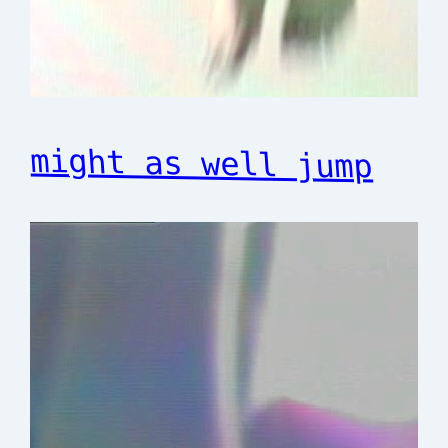
might as well jump