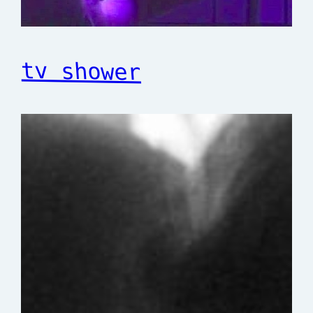
tv shower