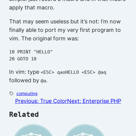
apply that macro.
That may seem useless but it’s not: I’m now
finally able to port my very first program to
vim. The original form was:
10 PRINT "HELLO"

In vim: type
<ESC> qaoHELLO <ESC> @aq
followed by
.
@a
computing
Previous:
True Color
Next:
Enterprise PHP
Related