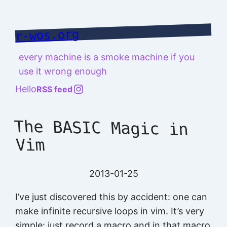
Skip
to
r-wos.org
content
every machine is a smoke machine if you
use it wrong enough
@richard.127.0.0.1
Hello
RSS feed
The BASIC Magic in
Vim
2013-01-25
I’ve just discovered this by accident: one can
make infinite recursive loops in vim. It’s very
simple: just record a macro and in that macro