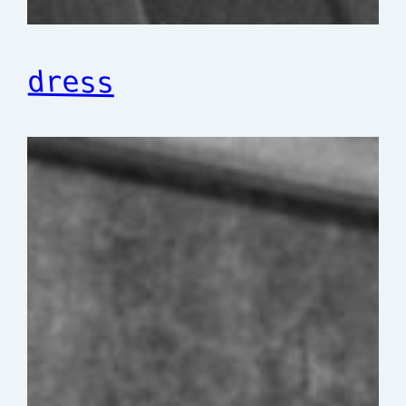
dress