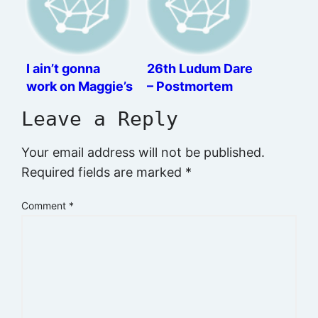
I ain’t gonna
26th Ludum Dare
work on Maggie’s
– Postmortem
farm no more
Leave a Reply
Your email address will not be published.
Required fields are marked
*
Comment
*