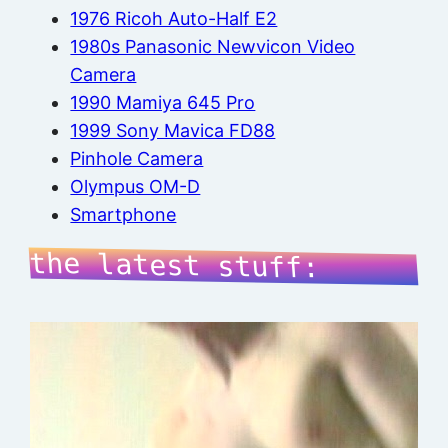
1976 Ricoh Auto-Half E2
1980s Panasonic Newvicon Video
Camera
1990 Mamiya 645 Pro
1999 Sony Mavica FD88
Pinhole Camera
Olympus OM-D
Smartphone
the latest stuff: