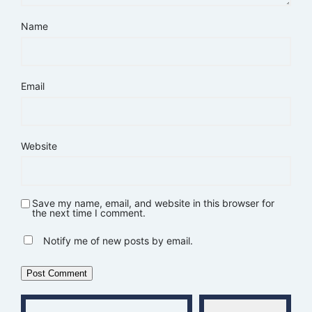
Name
Email
Website
Save my name, email, and website in this browser for
the next time I comment.
Notify me of new posts by email.
Type your email…