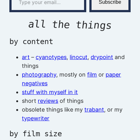
Subscribe
all the things
by content
art
–
cyanotypes
,
linocut
,
drypoint
and
things
photography
, mostly on
film
or
paper
negatives
stuff with myself in it
short
reviews
of things
obsolete things like my
trabant
, or my
typewriter
by film size