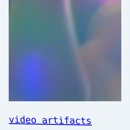
video artifacts