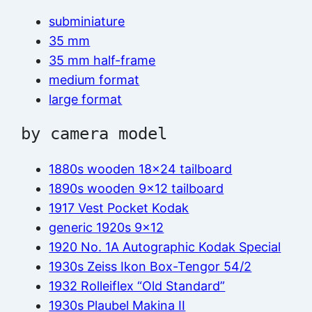
subminiature
35 mm
35 mm half-frame
medium format
large format
by camera model
1880s wooden 18×24 tailboard
1890s wooden 9×12 tailboard
1917 Vest Pocket Kodak
generic 1920s 9×12
1920 No. 1A Autographic Kodak Special
1930s Zeiss Ikon Box-Tengor 54/2
1932 Rolleiflex “Old Standard”
1930s Plaubel Makina II