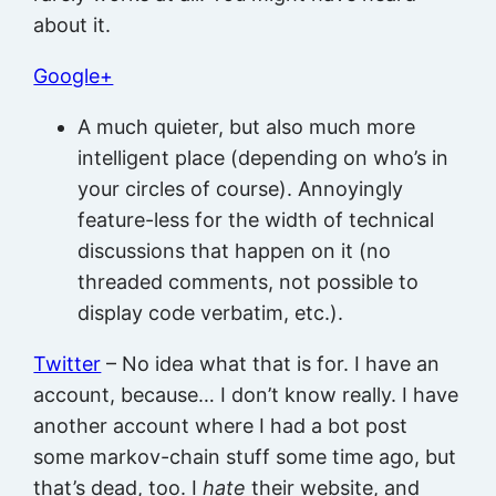
about it.
Google+
A much quieter, but also much more
intelligent place (depending on who’s in
your circles of course). Annoyingly
feature-less for the width of technical
discussions that happen on it (no
threaded comments, not possible to
display code verbatim, etc.).
Twitter
– No idea what that is for. I have an
account, because… I don’t know really. I have
another account where I had a bot post
some markov-chain stuff some time ago, but
that’s dead, too. I
hate
their website, and