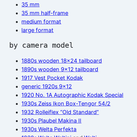
35 mm
35 mm half-frame
medium format
large format
by camera model
1880s wooden 18×24 tailboard
1890s wooden 9×12 tailboard
1917 Vest Pocket Kodak
generic 1920s 9×12
1920 No. 1A Autographic Kodak Special
1930s Zeiss Ikon Box-Tengor 54/2
1932 Rolleiflex “Old Standard”
1930s Plaubel Makina II
1930s Welta Perfekta