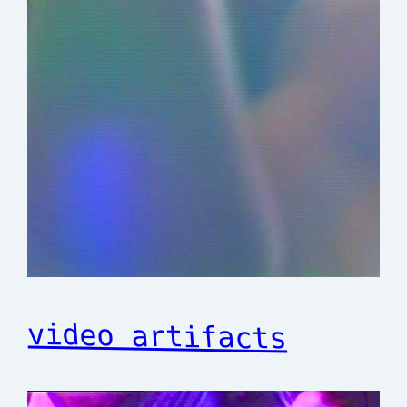
video artifacts