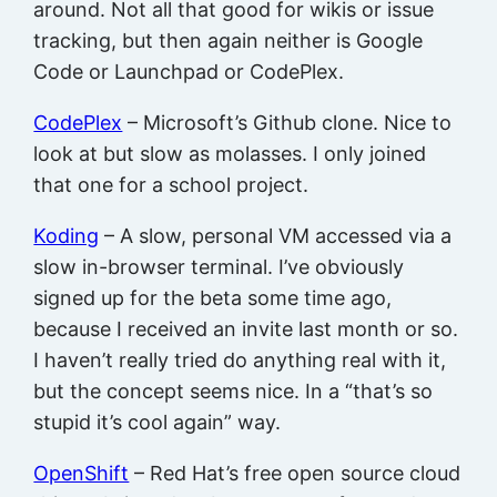
around. Not all that good for wikis or issue
tracking, but then again neither is Google
Code or Launchpad or CodePlex.
CodePlex
– Microsoft’s Github clone. Nice to
look at but slow as molasses. I only joined
that one for a school project.
Koding
– A slow, personal VM accessed via a
slow in-browser terminal. I’ve obviously
signed up for the beta some time ago,
because I received an invite last month or so.
I haven’t really tried do anything real with it,
but the concept seems nice. In a “that’s so
stupid it’s cool again” way.
OpenShift
– Red Hat’s free open source cloud