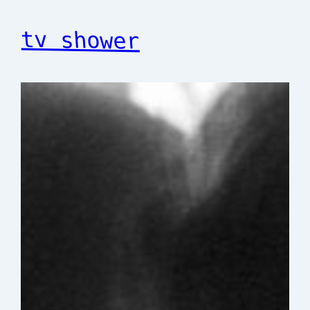
tv shower