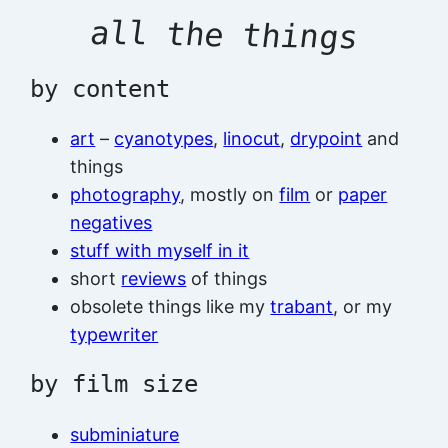
all the things
by content
art
–
cyanotypes
,
linocut
,
drypoint
and
things
photography
, mostly on
film
or
paper
negatives
stuff with myself in it
short
reviews
of things
obsolete things like my
trabant
, or my
typewriter
by film size
subminiature