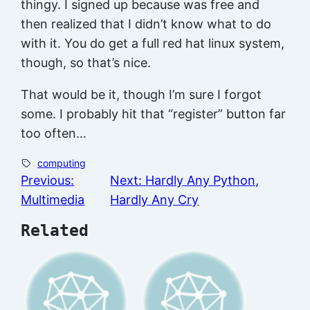
thingy. I signed up because was free and
then realized that I didn’t know what to do
with it. You do get a full red hat linux system,
though, so that’s nice.
That would be it, though I’m sure I forgot
some. I probably hit that “register” button far
too often…
computing
Previous:
Next:
Hardly Any Python,
Multimedia
Hardly Any Cry
Related