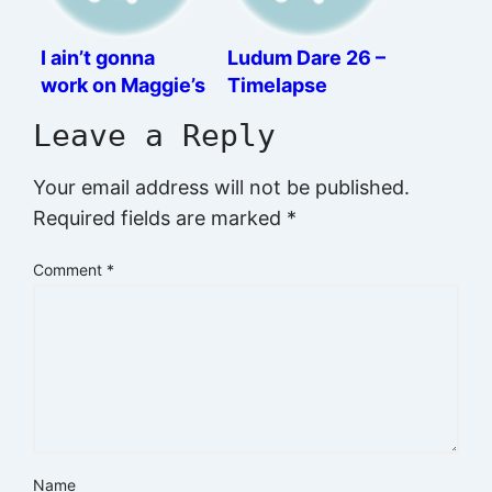
I ain’t gonna
Ludum Dare 26 –
work on Maggie’s
Timelapse
farm no more
Leave a Reply
Your email address will not be published.
Required fields are marked
*
Comment
*
Name