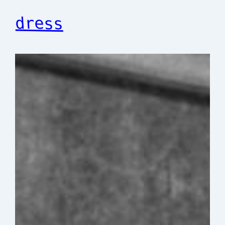
dress