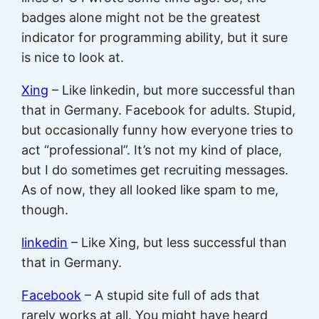
badges alone might not be the greatest
indicator for programming ability, but it sure
is nice to look at.
Xing
– Like linkedin, but more successful than
that in Germany. Facebook for adults. Stupid,
but occasionally funny how everyone tries to
act “professional”. It’s not my kind of place,
but I do sometimes get recruiting messages.
As of now, they all looked like spam to me,
though.
linkedin
– Like Xing, but less successful than
that in Germany.
Facebook
– A stupid site full of ads that
rarely works at all. You might have heard