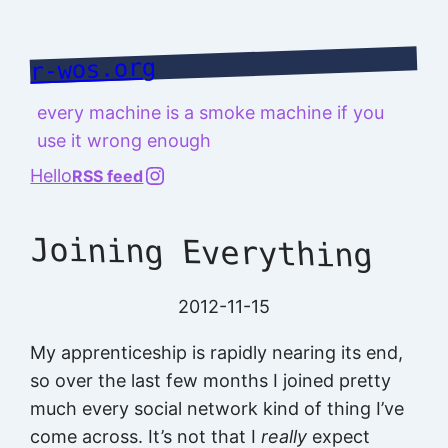
Skip
to
r-wos.org
content
every machine is a smoke machine if you
use it wrong enough
@richard.127.0.0.1
Hello
RSS feed
Joining Everything
2012-11-15
My apprenticeship is rapidly nearing its end,
so over the last few months I joined pretty
much every social network kind of thing I’ve
come across. It’s not that I
really
expect