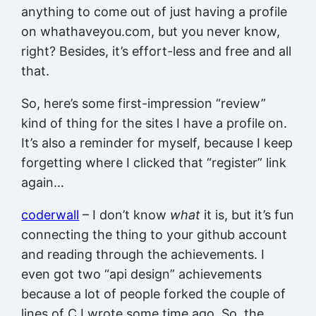
anything to come out of just having a profile
on whathaveyou.com, but you never know,
right? Besides, it’s effort-less and free and all
that.
So, here’s some first-impression “review”
kind of thing for the sites I have a profile on.
It’s also a reminder for myself, because I keep
forgetting where I clicked that “register” link
again…
coderwall
– I don’t know
what
it is, but it’s fun
connecting the thing to your github account
and reading through the achievements. I
even got two “api design” achievements
because a lot of people forked the couple of
lines of C I wrote some time ago. So, the