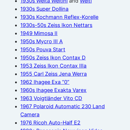
1930s Welta Weltini
and
Welti
1930s Super Dollina
1930s Kochmann Reflex-Korelle
1930s-50s Zeiss Ikon Nettars
1949 Mimosa II
1950s Mycro III A
1950s Pouva Start
1950s Zeiss Ikon Contax D
1953 Zeiss Ikon Contax IIIa
1955 Carl Zeiss Jena Werra
1962 Ihagee Exa “0”
1960s Ihagee Exakta Varex
1963 Voigtländer Vito CD
1967 Polaroid Automatic 230 Land
Camera
1976 Ricoh Auto-Half E2