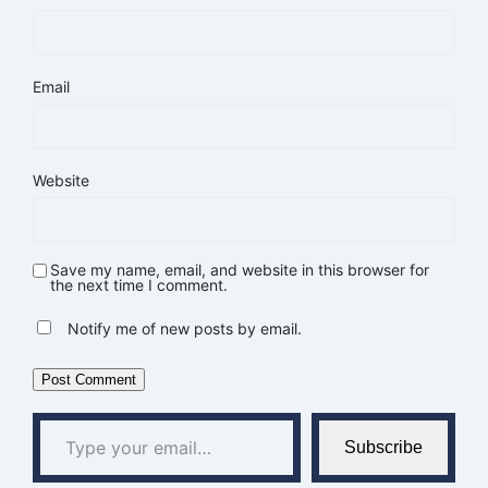
Email
Website
Save my name, email, and website in this browser for
the next time I comment.
Notify me of new posts by email.
Type your email…
Subscribe