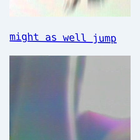
might as well jump