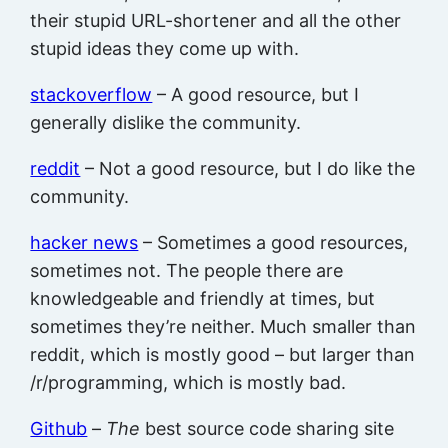
their stupid URL-shortener and all the other
stupid ideas they come up with.
stackoverflow
– A good resource, but I
generally dislike the community.
reddit
– Not a good resource, but I do like the
community.
hacker news
– Sometimes a good resources,
sometimes not. The people there are
knowledgeable and friendly at times, but
sometimes they’re neither. Much smaller than
reddit, which is mostly good – but larger than
/r/programming, which is mostly bad.
Github
–
The
best source code sharing site