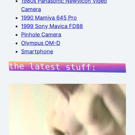
1980s Panasonic Newvicon Video
Camera
1990 Mamiya 645 Pro
1999 Sony Mavica FD88
Pinhole Camera
Olympus OM-D
Smartphone
the latest stuff: