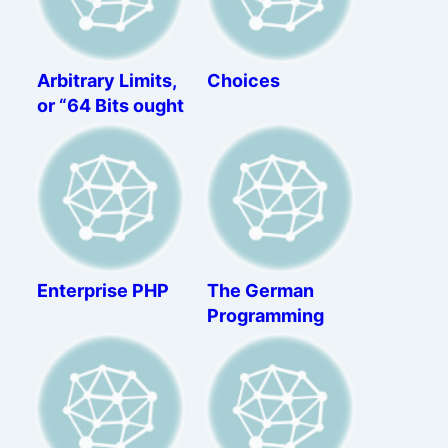
Arbitrary Limits,
Choices
or “64 Bits ought
to be enough for
anybody”
Enterprise PHP
The German
Programming
Apprenticeship –
A Review