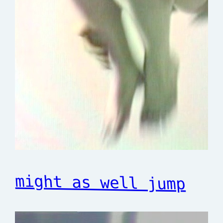
might as well jump