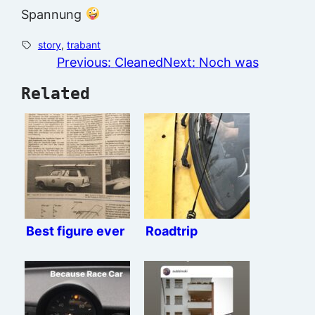
Spannung
story
, 
trabant
Previous:
Cleaned
Next:
Noch was
Related
Best figure ever
Roadtrip