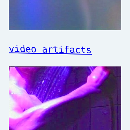
video artifacts