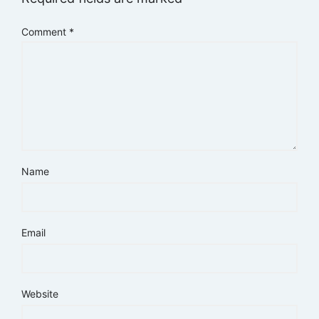
Comment
*
Name
Email
Website