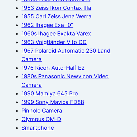
1953 Zeiss Ikon Contax IIIa
1955 Carl Zeiss Jena Werra
1962 Ihagee Exa “0”
1960s Ihagee Exakta Varex
1963 Voigtländer Vito CD
1967 Polaroid Automatic 230 Land
Camera
1976 Ricoh Auto-Half E2
1980s Panasonic Newvicon Video
Camera
1990 Mamiya 645 Pro
1999 Sony Mavica FD88
Pinhole Camera
Olympus OM-D
Smartphone