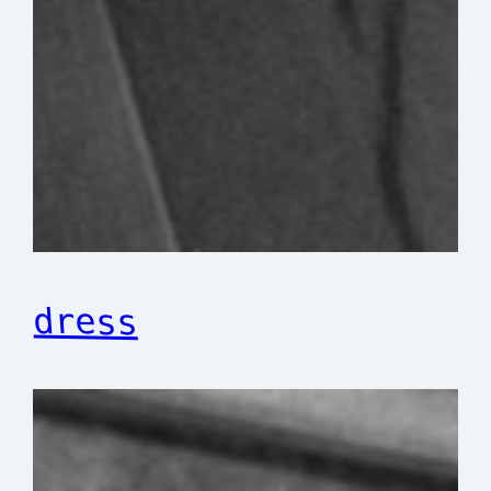
dress