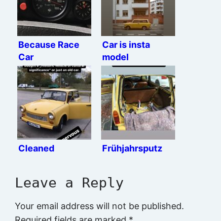
Because Race
Car is insta
Car
model
Cleaned
Frühjahrsputz
Leave a Reply
Your email address will not be published.
Required fields are marked
*