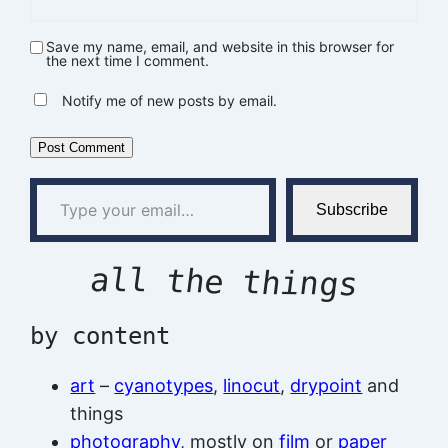
Save my name, email, and website in this browser for
the next time I comment.
Notify me of new posts by email.
Type your email…
Subscribe
all the things
by content
art
–
cyanotypes
,
linocut
,
drypoint
and
things
photography
, mostly on
film
or
paper