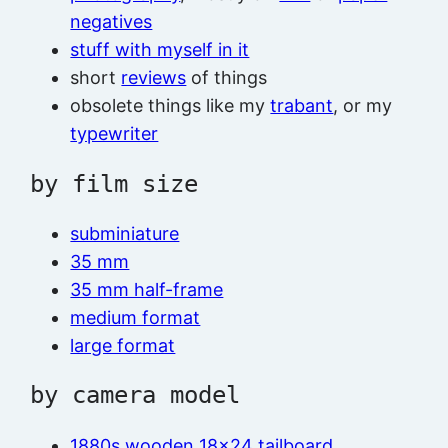
negatives
stuff with myself in it
short
reviews
of things
obsolete things like my
trabant
, or my
typewriter
by film size
subminiature
35 mm
35 mm half-frame
medium format
large format
by camera model
1880s wooden 18×24 tailboard