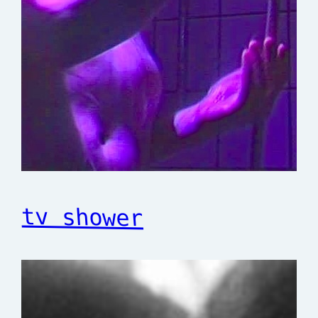
tv shower