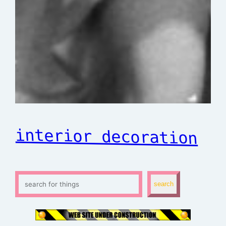
interior decoration
S
search
e
a
r