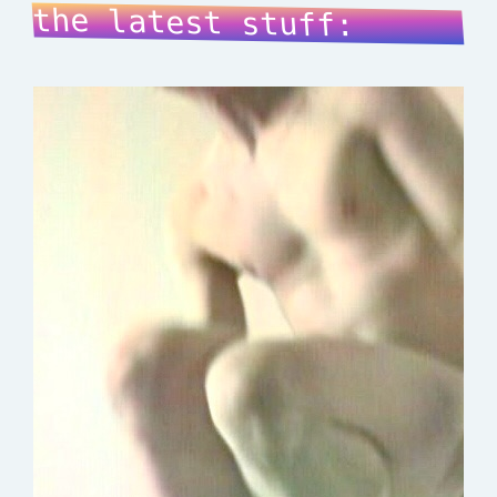
the latest stuff: