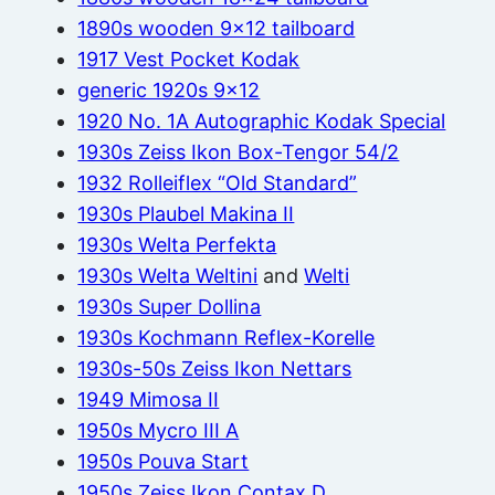
1890s wooden 9×12 tailboard
1917 Vest Pocket Kodak
generic 1920s 9×12
1920 No. 1A Autographic Kodak Special
1930s Zeiss Ikon Box-Tengor 54/2
1932 Rolleiflex “Old Standard”
1930s Plaubel Makina II
1930s Welta Perfekta
1930s Welta Weltini
and
Welti
1930s Super Dollina
1930s Kochmann Reflex-Korelle
1930s-50s Zeiss Ikon Nettars
1949 Mimosa II
1950s Mycro III A
1950s Pouva Start
1950s Zeiss Ikon Contax D