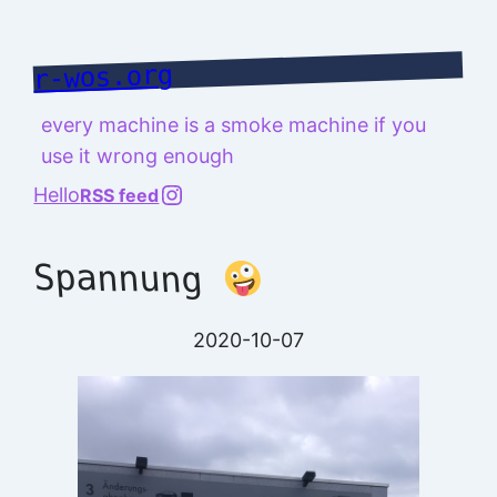
Skip
to
r-wos.org
content
every machine is a smoke machine if you
use it wrong enough
@richard.127.0.0.1
Hello
RSS feed
Spannung
2020-10-07