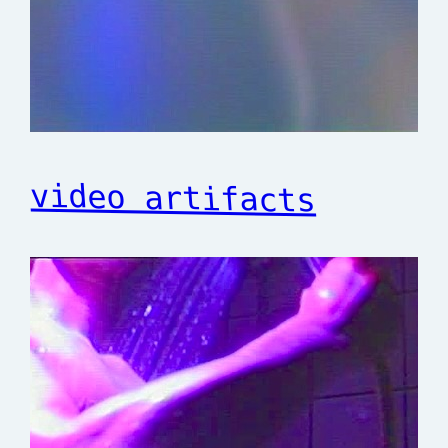
video artifacts