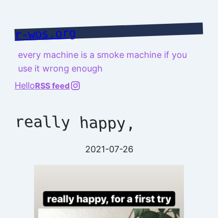
Skip
to
r-wos.org
content
every machine is a smoke machine if you
use it wrong enough
@richard.127.0.0.1
Hello
RSS feed
really happy,
2021-07-26