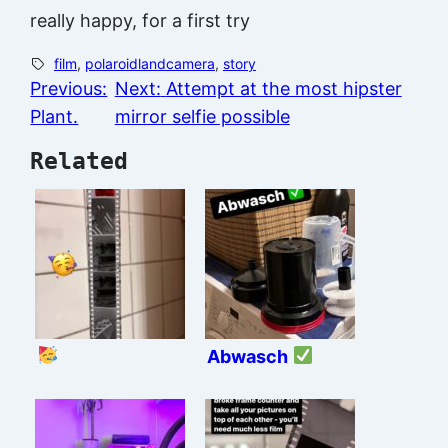
really happy, for a first try
film
, 
polaroidlandcamera
, 
story
Previous:
Next:
Attempt at the most hipster
Plant.
mirror selfie possible
Related
Abwasch