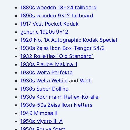
1880s wooden 18×24 tailboard
1890s wooden 9×12 tailboard
1917 Vest Pocket Kodak
generic 1920s 9×12
1920 No. 1A Autographic Kodak Special
1930s Zeiss Ikon Box-Tengor 54/2
1932 Rolleiflex “Old Standard”
1930s Plaubel Makina II
1930s Welta Perfekta
1930s Welta Weltini
and
Welti
1930s Super Dollina
1930s Kochmann Reflex-Korelle
1930s-50s Zeiss Ikon Nettars
1949 Mimosa II
1950s Mycro III A
1950s Pouva Start