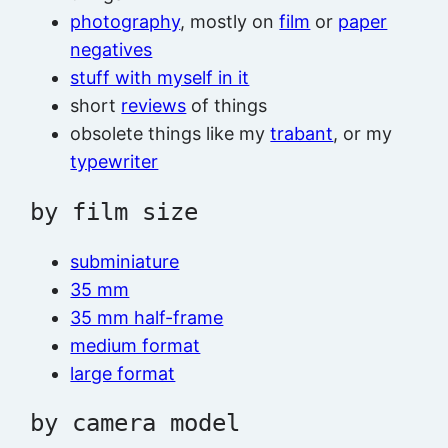
photography
, mostly on
film
or
paper
negatives
stuff with myself in it
short
reviews
of things
obsolete things like my
trabant
, or my
typewriter
by film size
subminiature
35 mm
35 mm half-frame
medium format
large format
by camera model