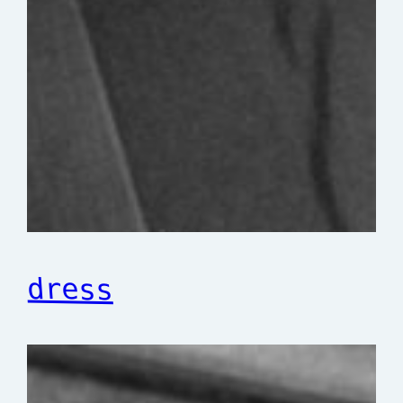
dress