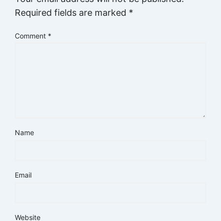
Required fields are marked
*
Comment
*
Name
Email
Website