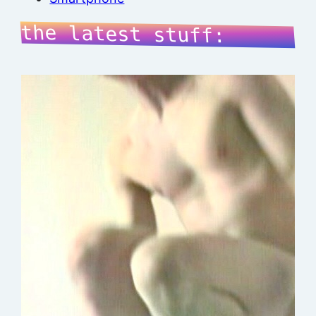
the latest stuff: