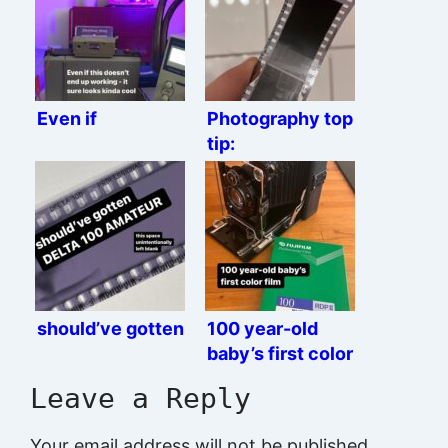
Even if
Photography top
tip:
should’ve gotten
100 year-old
baby’s first color
film
Leave a Reply
Your email address will not be published.