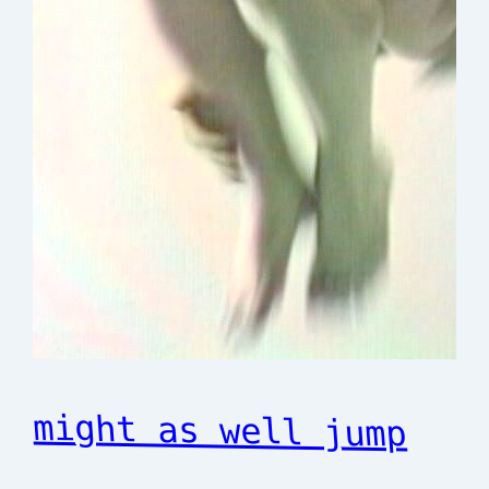
might as well jump