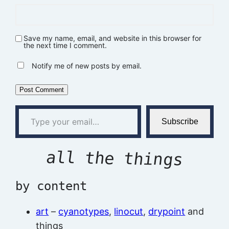
Save my name, email, and website in this browser for
the next time I comment.
Notify me of new posts by email.
Type your email…
Subscribe
all the things
by content
art
–
cyanotypes
,
linocut
,
drypoint
and
things