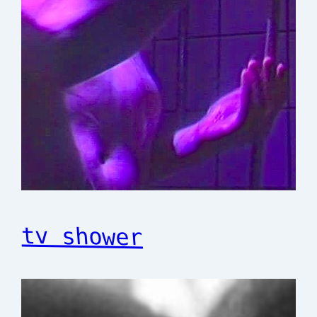
tv shower