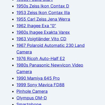
1950s Zeiss Ikon Contax D
1953 Zeiss Ikon Contax IIIa
1955 Carl Zeiss Jena Werra
1962 Ihagee Exa “0”
1960s Ihagee Exakta Varex
1963 Voigtländer Vito CD
1967 Polaroid Automatic 230 Land
Camera
1976 Ricoh Auto-Half E2
1980s Panasonic Newvicon Video
Camera
1990 Mamiya 645 Pro
1999 Sony Mavica FD88
Pinhole Camera
Olympus OM-D
Smartphone