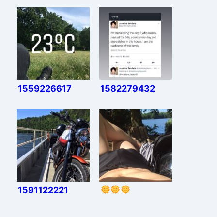
1559226617
1582279432
1591122221