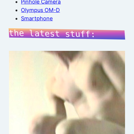
Pinhole Camera
Olympus OM-D
Smartphone
the latest stuff: