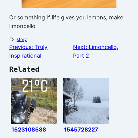
Or something If life gives you lemons, make
limoncello
story
Previous:
Truly
Next:
Limoncello,
Inspirational
Part 2
Related
1523108588
1545728227