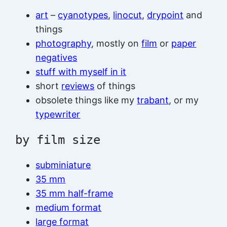
art
–
cyanotypes
,
linocut
,
drypoint
and
things
photography
, mostly on
film
or
paper
negatives
stuff with myself in it
short
reviews
of things
obsolete things like my
trabant
, or my
typewriter
by film size
subminiature
35 mm
35 mm half-frame
medium format
large format