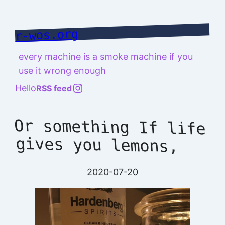
Skip
to
r-wos.org
content
every machine is a smoke machine if you
use it wrong enough
@richard.127.0.0.1
Hello
RSS feed
Or something If life
gives you lemons,
2020-07-20