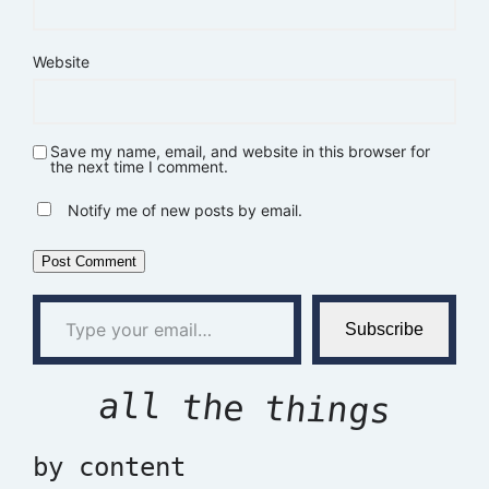
Website
Save my name, email, and website in this browser for
the next time I comment.
Notify me of new posts by email.
Type your email…
Subscribe
all the things
by content