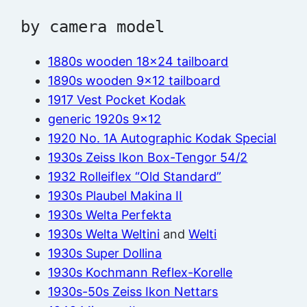
by camera model
1880s wooden 18×24 tailboard
1890s wooden 9×12 tailboard
1917 Vest Pocket Kodak
generic 1920s 9×12
1920 No. 1A Autographic Kodak Special
1930s Zeiss Ikon Box-Tengor 54/2
1932 Rolleiflex “Old Standard”
1930s Plaubel Makina II
1930s Welta Perfekta
1930s Welta Weltini
and
Welti
1930s Super Dollina
1930s Kochmann Reflex-Korelle
1930s-50s Zeiss Ikon Nettars