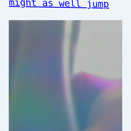
might as well jump