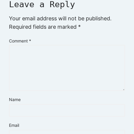
Leave a Reply
Your email address will not be published.
Required fields are marked
*
Comment
*
Name
Email