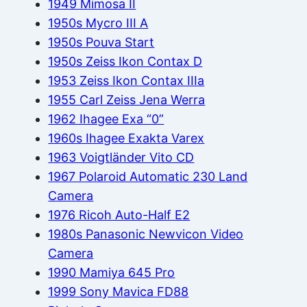
1949 Mimosa II
1950s Mycro III A
1950s Pouva Start
1950s Zeiss Ikon Contax D
1953 Zeiss Ikon Contax IIIa
1955 Carl Zeiss Jena Werra
1962 Ihagee Exa “0”
1960s Ihagee Exakta Varex
1963 Voigtländer Vito CD
1967 Polaroid Automatic 230 Land
Camera
1976 Ricoh Auto-Half E2
1980s Panasonic Newvicon Video
Camera
1990 Mamiya 645 Pro
1999 Sony Mavica FD88