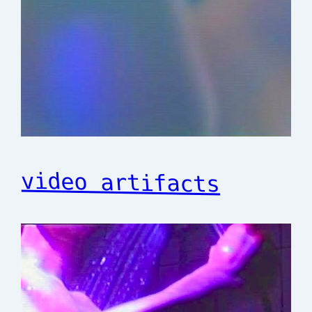
video artifacts