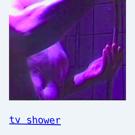
tv shower