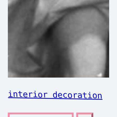
interior decoration
S