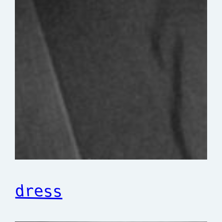
dress