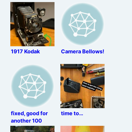
1917 Kodak
Camera Bellows!
fixed, good for
time to…
another 100
years