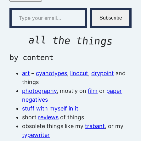
Type your email…
Subscribe
all the things
by content
art
–
cyanotypes
,
linocut
,
drypoint
and
things
photography
, mostly on
film
or
paper
negatives
stuff with myself in it
short
reviews
of things
obsolete things like my
trabant
, or my
typewriter