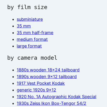
by film size
subminiature
35 mm
35 mm half-frame
medium format
large format
by camera model
1880s wooden 18×24 tailboard
1890s wooden 9×12 tailboard
1917 Vest Pocket Kodak
generic 1920s 9×12
1920 No. 1A Autographic Kodak Special
1930s Zeiss Ikon Box-Tengor 54/2