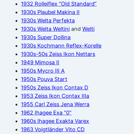
1932 Rolleiflex “Old Standard”
1930s Plaubel Makina II
1930s Welta Perfekta
1930s Welta Weltini
and
Welti
1930s Super Dollina
1930s Kochmann Reflex-Korelle
1930s-50s Zeiss Ikon Nettars
1949 Mimosa II
1950s Mycro III A
1950s Pouva Start
1950s Zeiss Ikon Contax D
1953 Zeiss Ikon Contax IIIa
1955 Carl Zeiss Jena Werra
1962 Ihagee Exa “0”
1960s Ihagee Exakta Varex
1963 Voigtländer Vito CD