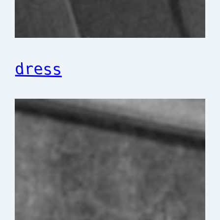
dress