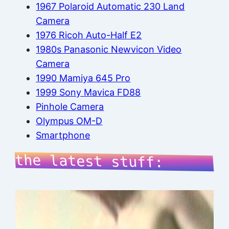
1967 Polaroid Automatic 230 Land
Camera
1976 Ricoh Auto-Half E2
1980s Panasonic Newvicon Video
Camera
1990 Mamiya 645 Pro
1999 Sony Mavica FD88
Pinhole Camera
Olympus OM-D
Smartphone
the latest stuff: