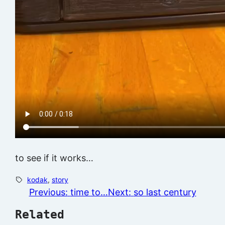
to see if it works…
kodak
, 
story
Previous:
time to…
Next:
so last century
Related