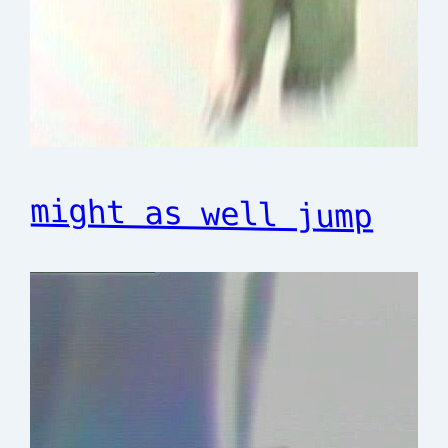
might as well jump