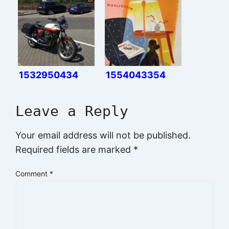
1532950434
1554043354
Leave a Reply
Your email address will not be published.
Required fields are marked
*
Comment
*