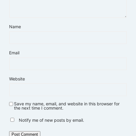
Name
Email
Website
Save my name, email, and website in this browser for
the next time I comment.
Notify me of new posts by email.