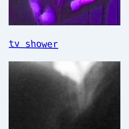
tv shower