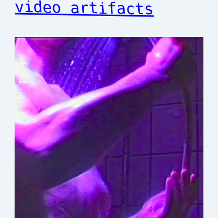
video artifacts