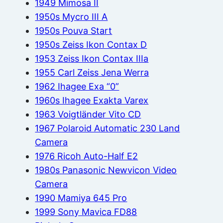
1949 Mimosa II
1950s Mycro III A
1950s Pouva Start
1950s Zeiss Ikon Contax D
1953 Zeiss Ikon Contax IIIa
1955 Carl Zeiss Jena Werra
1962 Ihagee Exa “0”
1960s Ihagee Exakta Varex
1963 Voigtländer Vito CD
1967 Polaroid Automatic 230 Land
Camera
1976 Ricoh Auto-Half E2
1980s Panasonic Newvicon Video
Camera
1990 Mamiya 645 Pro
1999 Sony Mavica FD88