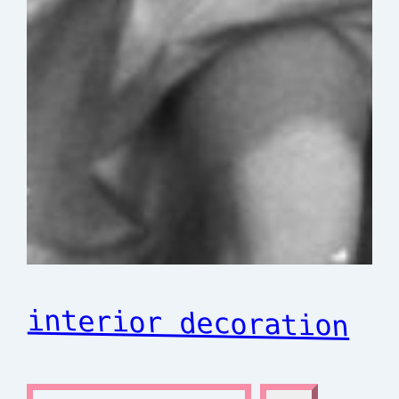
interior decoration
S