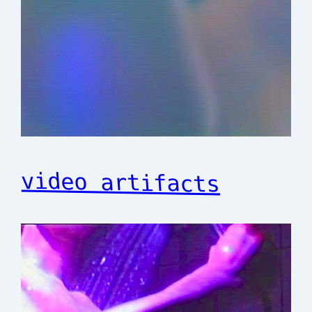
video artifacts