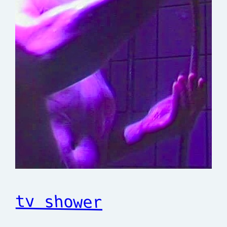
tv shower