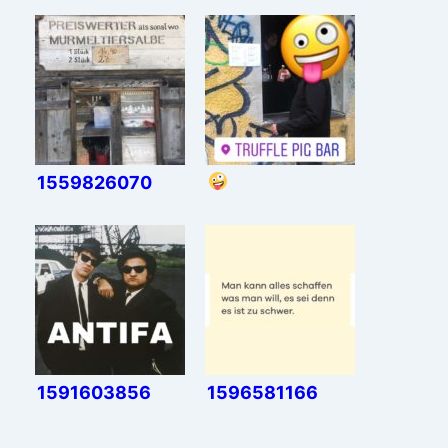
1559826070
1591603856
1596581166