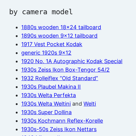
by camera model
1880s wooden 18×24 tailboard
1890s wooden 9×12 tailboard
1917 Vest Pocket Kodak
generic 1920s 9×12
1920 No. 1A Autographic Kodak Special
1930s Zeiss Ikon Box-Tengor 54/2
1932 Rolleiflex “Old Standard”
1930s Plaubel Makina II
1930s Welta Perfekta
1930s Welta Weltini
and
Welti
1930s Super Dollina
1930s Kochmann Reflex-Korelle
1930s-50s Zeiss Ikon Nettars