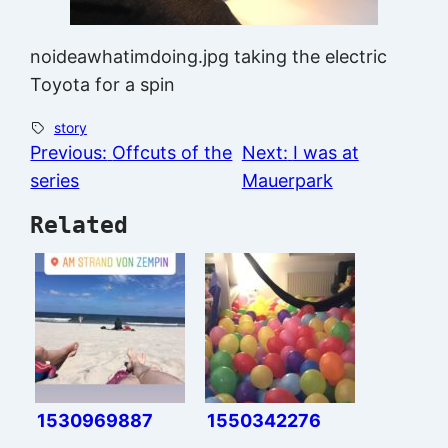
noideawhatimdoing.jpg taking the electric
Toyota for a spin
story
Previous:
Offcuts of the
Next:
I was at
series
Mauerpark
Related
1530969887
1550342276