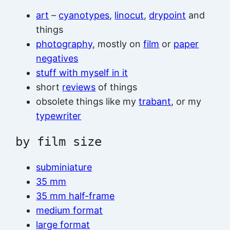
art
–
cyanotypes
,
linocut
,
drypoint
and
things
photography
, mostly on
film
or
paper
negatives
stuff with myself in it
short
reviews
of things
obsolete things like my
trabant
, or my
typewriter
by film size
subminiature
35 mm
35 mm half-frame
medium format
large format