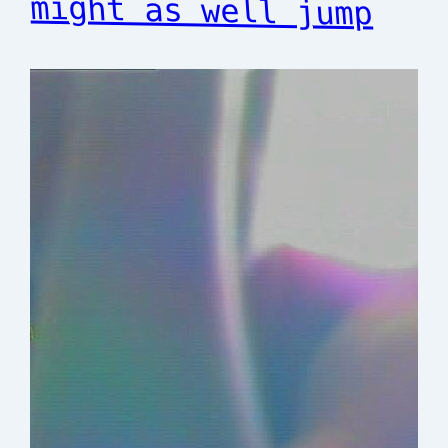
might as well jump