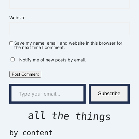
Website
Save my name, email, and website in this browser for
the next time I comment.
Notify me of new posts by email.
Type your email…
Subscribe
all the things
by content