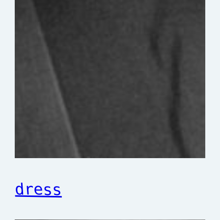
dress