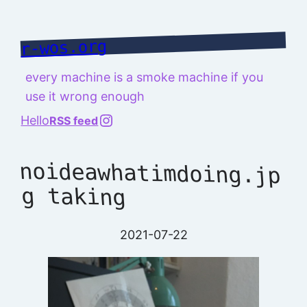
Skip
to
r-wos.org
content
every machine is a smoke machine if you
use it wrong enough
@richard.127.0.0.1
Hello
RSS feed
noideawhatimdoing.jp
g taking
2021-07-22