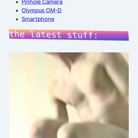
Pinhole Camera
Olympus OM-D
Smartphone
the latest stuff: