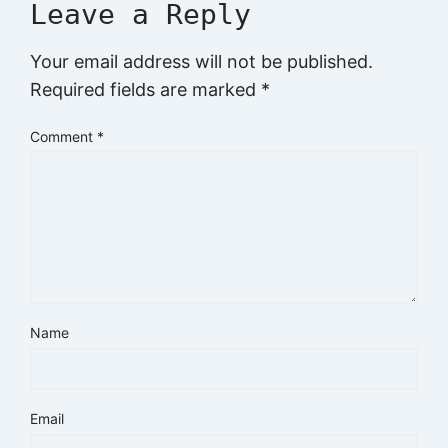
Leave a Reply
Your email address will not be published.
Required fields are marked
*
Comment
*
Name
Email