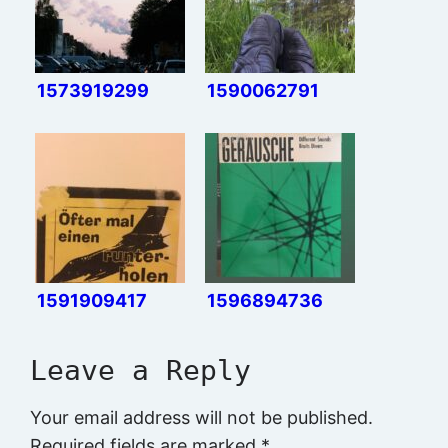
1573919299
1590062791
1591909417
1596894736
Leave a Reply
Your email address will not be published.
Required fields are marked
*