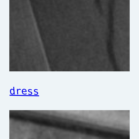
dress