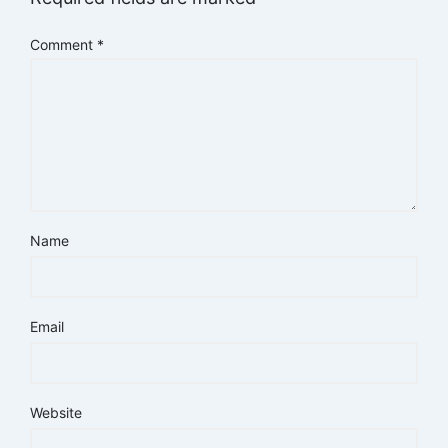
Comment
*
Name
Email
Website