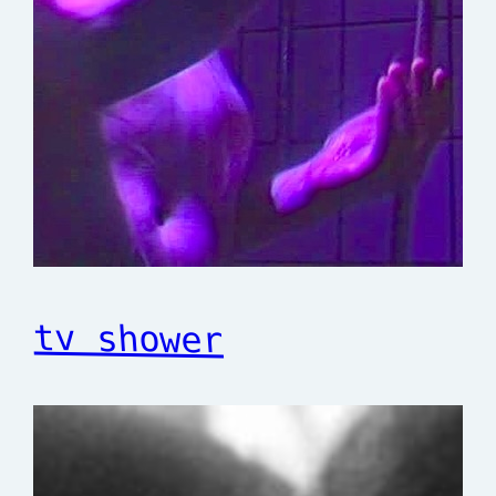
tv shower