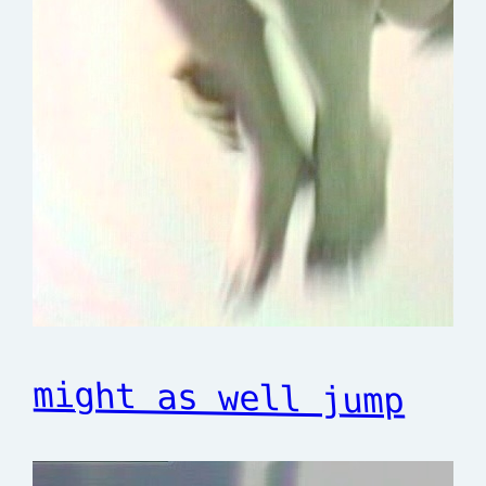
might as well jump