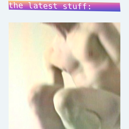
the latest stuff: