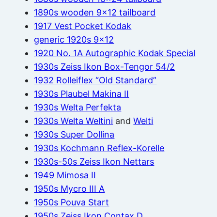
1890s wooden 9×12 tailboard
1917 Vest Pocket Kodak
generic 1920s 9×12
1920 No. 1A Autographic Kodak Special
1930s Zeiss Ikon Box-Tengor 54/2
1932 Rolleiflex “Old Standard”
1930s Plaubel Makina II
1930s Welta Perfekta
1930s Welta Weltini
and
Welti
1930s Super Dollina
1930s Kochmann Reflex-Korelle
1930s-50s Zeiss Ikon Nettars
1949 Mimosa II
1950s Mycro III A
1950s Pouva Start
1950s Zeiss Ikon Contax D