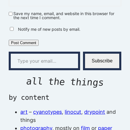
Save my name, email, and website in this browser for
the next time I comment.
Notify me of new posts by email.
Type your email…
Subscribe
all the things
by content
art
–
cyanotypes
,
linocut
,
drypoint
and
things
photography
, mostly on
film
or
paper