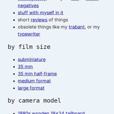
negatives
stuff with myself in it
short
reviews
of things
obsolete things like my
trabant
, or my
typewriter
by film size
subminiature
35 mm
35 mm half-frame
medium format
large format
by camera model
1880s wooden 18×24 tailboard