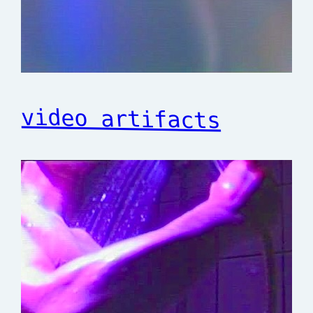
video artifacts