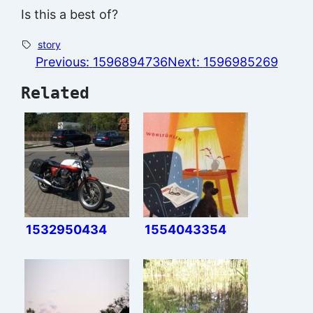
Is this a best of?
story
Previous:
1596894736
Next:
1596985269
Related
1532950434
1554043354