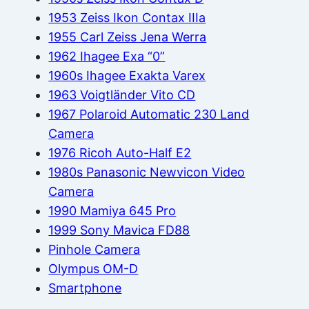
1953 Zeiss Ikon Contax IIIa
1955 Carl Zeiss Jena Werra
1962 Ihagee Exa “0”
1960s Ihagee Exakta Varex
1963 Voigtländer Vito CD
1967 Polaroid Automatic 230 Land
Camera
1976 Ricoh Auto-Half E2
1980s Panasonic Newvicon Video
Camera
1990 Mamiya 645 Pro
1999 Sony Mavica FD88
Pinhole Camera
Olympus OM-D
Smartphone