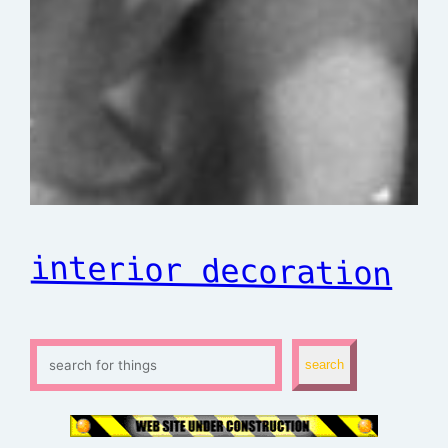
interior decoration
S
search
e
a
r