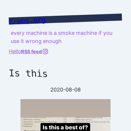
Skip
to
r-wos.org
content
every machine is a smoke machine if you
use it wrong enough
@richard.127.0.0.1
Hello
RSS feed
Is this
2020-08-08