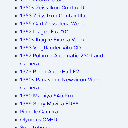
1950s Zeiss Ikon Contax D
1953 Zeiss Ikon Contax IIIa
1955 Carl Zeiss Jena Werra
1962 Ihagee Exa “0”
1960s Ihagee Exakta Varex
1963 Voigtländer Vito CD
1967 Polaroid Automatic 230 Land
Camera
1976 Ricoh Auto-Half E2
1980s Panasonic Newvicon Video
Camera
1990 Mamiya 645 Pro
1999 Sony Mavica FD88
Pinhole Camera
Olympus OM-D
Smartphone