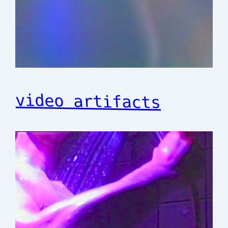
video artifacts