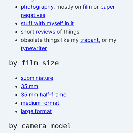
photography
, mostly on
film
or
paper
negatives
stuff with myself in it
short
reviews
of things
obsolete things like my
trabant
, or my
typewriter
by film size
subminiature
35 mm
35 mm half-frame
medium format
large format
by camera model