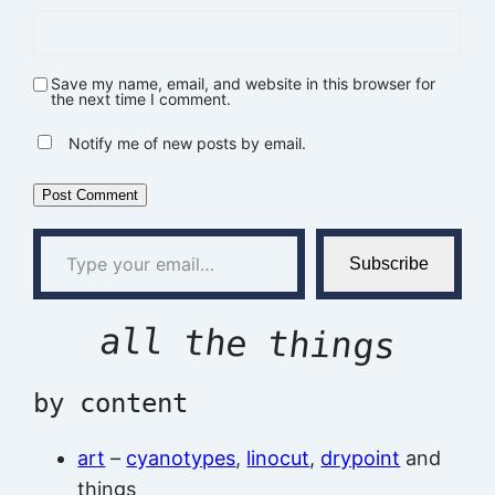
Save my name, email, and website in this browser for
the next time I comment.
Notify me of new posts by email.
Type your email…
Subscribe
all the things
by content
art
–
cyanotypes
,
linocut
,
drypoint
and
things