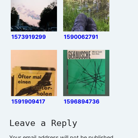
1573919299
1590062791
1591909417
1596894736
Leave a Reply
Your email address will not be published.