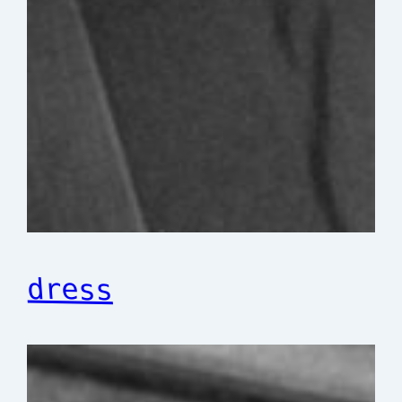
dress