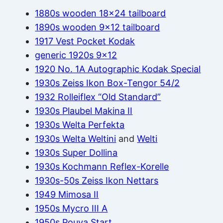
1880s wooden 18×24 tailboard
1890s wooden 9×12 tailboard
1917 Vest Pocket Kodak
generic 1920s 9×12
1920 No. 1A Autographic Kodak Special
1930s Zeiss Ikon Box-Tengor 54/2
1932 Rolleiflex “Old Standard”
1930s Plaubel Makina II
1930s Welta Perfekta
1930s Welta Weltini
and
Welti
1930s Super Dollina
1930s Kochmann Reflex-Korelle
1930s-50s Zeiss Ikon Nettars
1949 Mimosa II
1950s Mycro III A
1950s Pouva Start