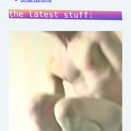
the latest stuff: