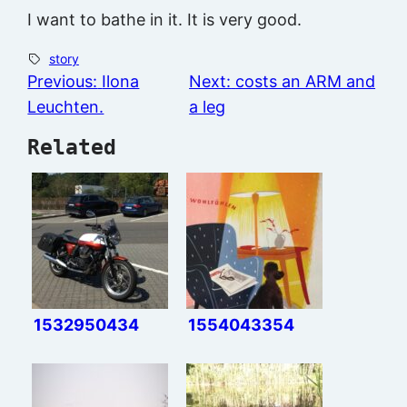
I want to bathe in it. It is very good.
story
Previous:
Ilona
Next:
costs an ARM and
Leuchten.
a leg
Related
1532950434
1554043354