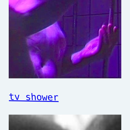
tv shower