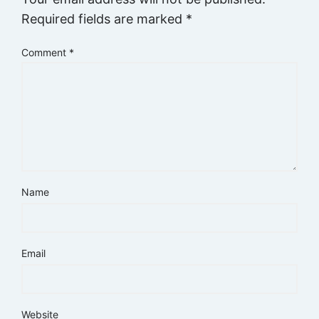
Required fields are marked
*
Comment
*
Name
Email
Website