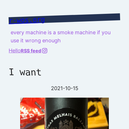
Skip
to
r-wos.org
content
every machine is a smoke machine if you
use it wrong enough
@richard.127.0.0.1
Hello
RSS feed
I want
2021-10-15