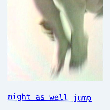
might as well jump