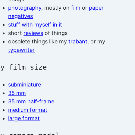
photography
, mostly on
film
or
paper
negatives
stuff with myself in it
short
reviews
of things
obsolete things like my
trabant
, or my
typewriter
by film size
subminiature
35 mm
35 mm half-frame
medium format
large format