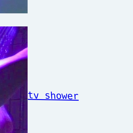
tv shower