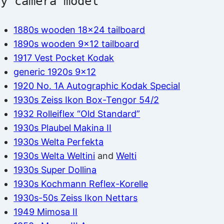
by camera model
1880s wooden 18×24 tailboard
1890s wooden 9×12 tailboard
1917 Vest Pocket Kodak
generic 1920s 9×12
1920 No. 1A Autographic Kodak Special
1930s Zeiss Ikon Box-Tengor 54/2
1932 Rolleiflex “Old Standard”
1930s Plaubel Makina II
1930s Welta Perfekta
1930s Welta Weltini
and
Welti
1930s Super Dollina
1930s Kochmann Reflex-Korelle
1930s-50s Zeiss Ikon Nettars
1949 Mimosa II