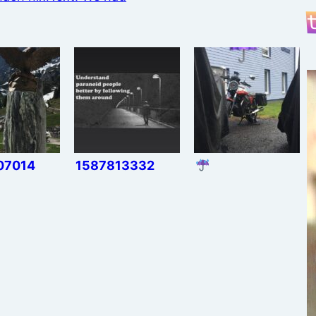
07014
1587813332