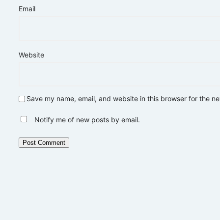
Email
Website
Save my name, email, and website in this browser for the n
Notify me of new posts by email.