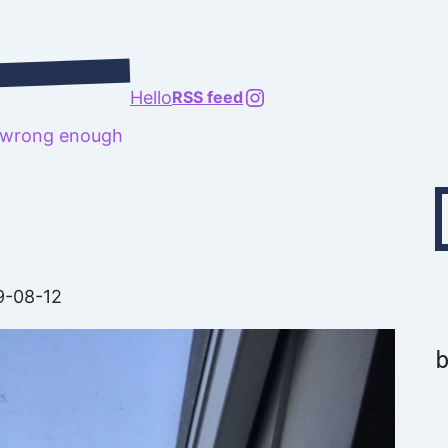
@richard.127.0.0.1
Hello
RSS feed
t wrong enough
Type your emai
9-08-12