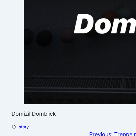
Domizil Domblick
story
Previous:
Treppe 