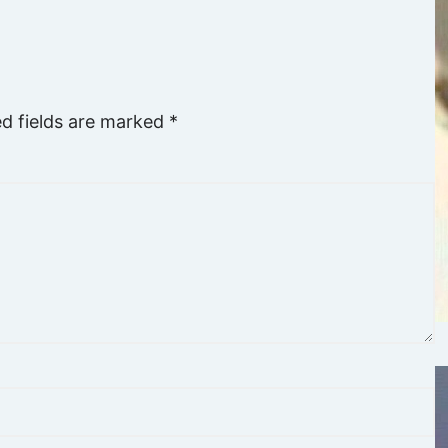
ed fields are marked
*