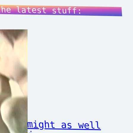
the latest stuff:
might as well