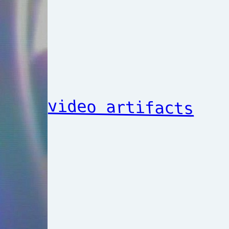
video artifacts