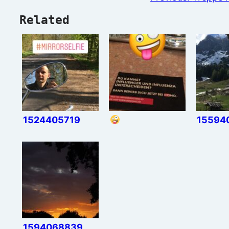
Related
1524405719
15594
1594068839