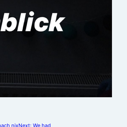
nach nix
Next:
We had