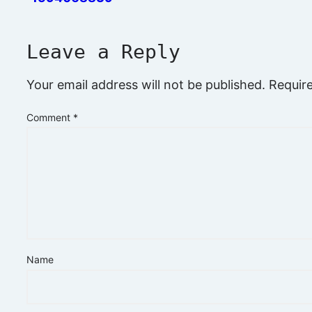
Leave a Reply
Your email address will not be published.
Requir
Comment
*
Name