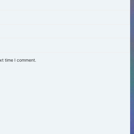
ext time I comment.