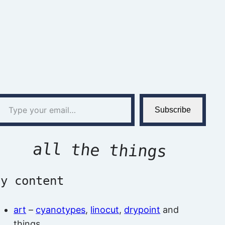
l…
Subscribe
all the things
by content
art
–
cyanotypes
,
linocut
,
drypoint
and
things