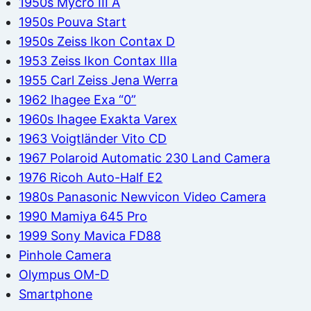
1950s Mycro III A
1950s Pouva Start
1950s Zeiss Ikon Contax D
1953 Zeiss Ikon Contax IIIa
1955 Carl Zeiss Jena Werra
1962 Ihagee Exa “0”
1960s Ihagee Exakta Varex
1963 Voigtländer Vito CD
1967 Polaroid Automatic 230 Land Camera
1976 Ricoh Auto-Half E2
1980s Panasonic Newvicon Video Camera
1990 Mamiya 645 Pro
1999 Sony Mavica FD88
Pinhole Camera
Olympus OM-D
Smartphone