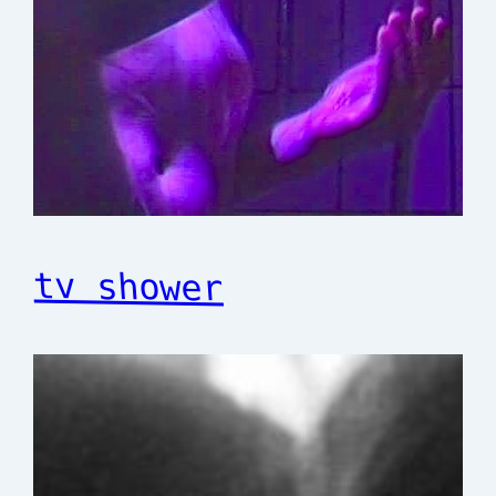
tv shower