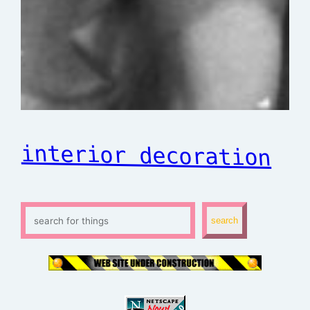
interior decoration
S
search
e
a
r
c
h