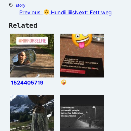
story
Previous:
Hundiiiiiiis
Next:
Fett weg
Related
1524405719