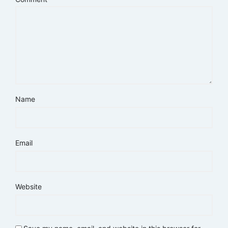
Name
Email
Website