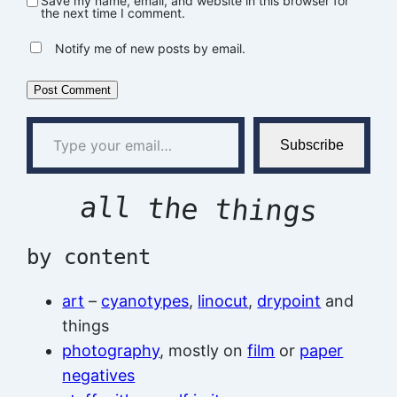
Save my name, email, and website in this browser for
the next time I comment.
Notify me of new posts by email.
Type your email…
Subscribe
all the things
by content
art
–
cyanotypes
,
linocut
,
drypoint
and
things
photography
, mostly on
film
or
paper
negatives