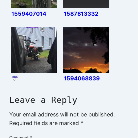
1559407014
1587813332
1594068839
Leave a Reply
Your email address will not be published.
Required fields are marked
*
Comment
*