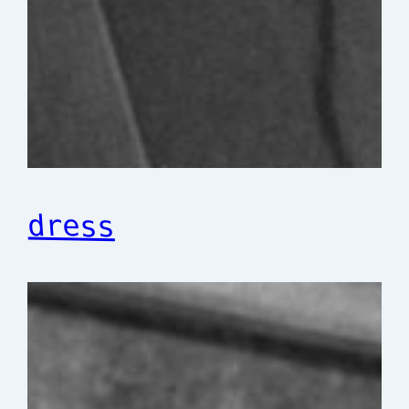
dress