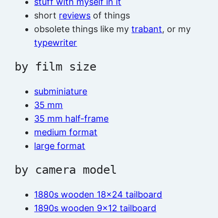
stuff with myself in it
short
reviews
of things
obsolete things like my
trabant
, or my
typewriter
by film size
subminiature
35 mm
35 mm half-frame
medium format
large format
by camera model
1880s wooden 18×24 tailboard
1890s wooden 9×12 tailboard