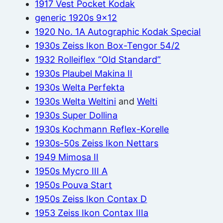
1917 Vest Pocket Kodak
generic 1920s 9×12
1920 No. 1A Autographic Kodak Special
1930s Zeiss Ikon Box-Tengor 54/2
1932 Rolleiflex “Old Standard”
1930s Plaubel Makina II
1930s Welta Perfekta
1930s Welta Weltini
and
Welti
1930s Super Dollina
1930s Kochmann Reflex-Korelle
1930s-50s Zeiss Ikon Nettars
1949 Mimosa II
1950s Mycro III A
1950s Pouva Start
1950s Zeiss Ikon Contax D
1953 Zeiss Ikon Contax IIIa