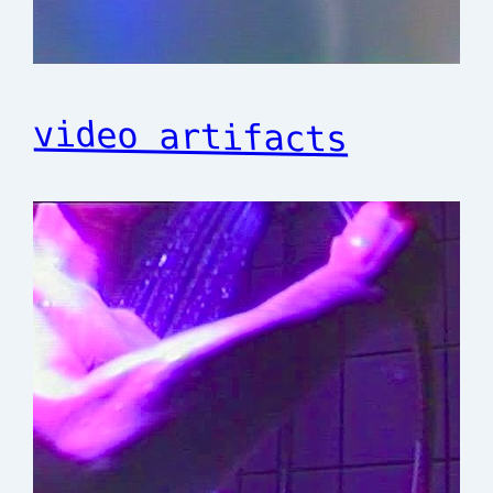
video artifacts