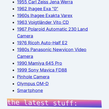
1955 Carl Zeiss Jena Werra
1962 Ihagee Exa “0”
1960s Ihagee Exakta Varex
1963 Voigtländer Vito CD
1967 Polaroid Automatic 230 Land
Camera
1976 Ricoh Auto-Half E2
1980s Panasonic Newvicon Video
Camera
1990 Mamiya 645 Pro
1999 Sony Mavica FD88
Pinhole Camera
Olympus OM-D
Smartphone
the latest stuff: