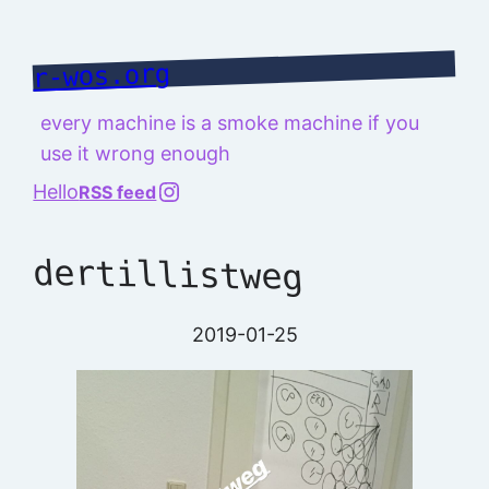
Skip
to
r-wos.org
content
every machine is a smoke machine if you
use it wrong enough
@richard.127.0.0.1
Hello
RSS feed
dertillistweg
2019-01-25