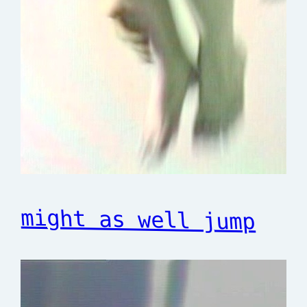
might as well jump