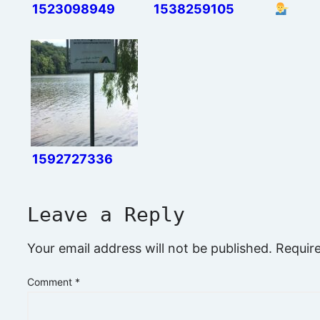
1523098949
1538259105
1592727336
Leave a Reply
Your email address will not be published.
Requir
Comment
*