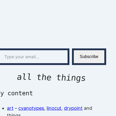
l…
Subscribe
all the things
by content
art
–
cyanotypes
,
linocut
,
drypoint
and
things