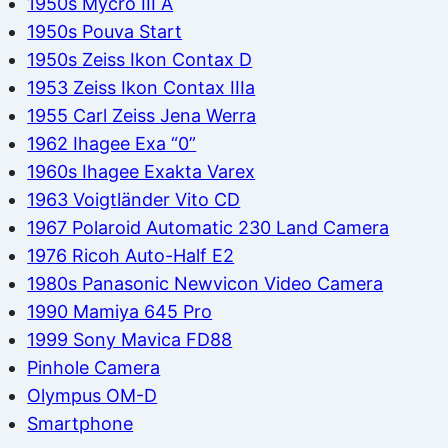
1950s Mycro III A
1950s Pouva Start
1950s Zeiss Ikon Contax D
1953 Zeiss Ikon Contax IIIa
1955 Carl Zeiss Jena Werra
1962 Ihagee Exa “0”
1960s Ihagee Exakta Varex
1963 Voigtländer Vito CD
1967 Polaroid Automatic 230 Land Camera
1976 Ricoh Auto-Half E2
1980s Panasonic Newvicon Video Camera
1990 Mamiya 645 Pro
1999 Sony Mavica FD88
Pinhole Camera
Olympus OM-D
Smartphone