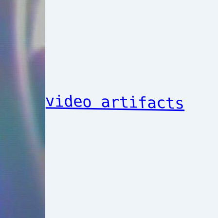
video artifacts