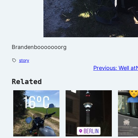
Brandenbooooooorg
story
Previous:
Well at
Related