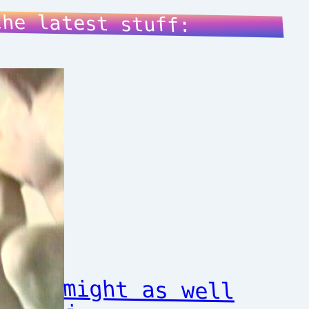
the latest stuff:
might as well