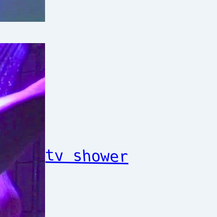
tv shower