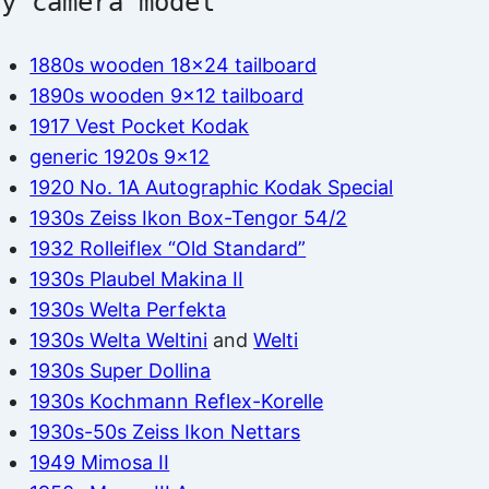
by camera model
1880s wooden 18×24 tailboard
1890s wooden 9×12 tailboard
1917 Vest Pocket Kodak
generic 1920s 9×12
1920 No. 1A Autographic Kodak Special
1930s Zeiss Ikon Box-Tengor 54/2
1932 Rolleiflex “Old Standard”
1930s Plaubel Makina II
1930s Welta Perfekta
1930s Welta Weltini
and
Welti
1930s Super Dollina
1930s Kochmann Reflex-Korelle
1930s-50s Zeiss Ikon Nettars
1949 Mimosa II