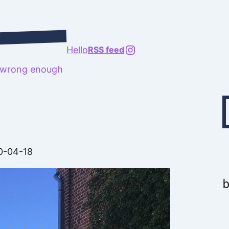
@richard.127.0.0.1
Hello
RSS feed
t wrong enough
Type your emai
0-04-18