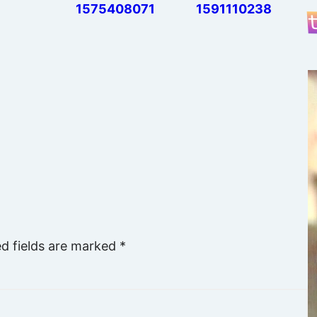
1575408071
1591110238
ed fields are marked
*