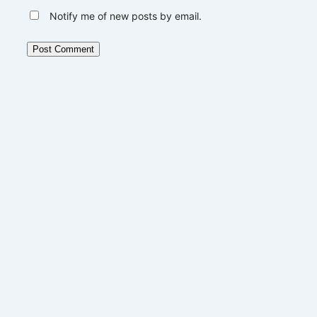
Notify me of new posts by email.