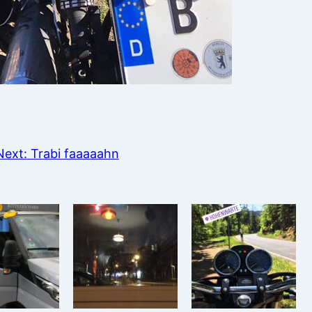
Next:
Trabi faaaaahn