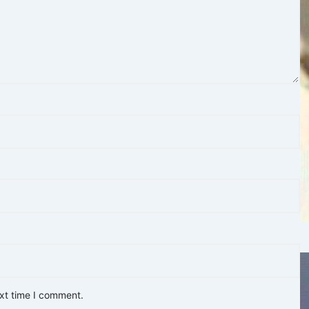
ext time I comment.