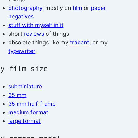
photography
, mostly on
film
or
paper
negatives
stuff with myself in it
short
reviews
of things
obsolete things like my
trabant
, or my
typewriter
by film size
subminiature
35 mm
35 mm half-frame
medium format
large format