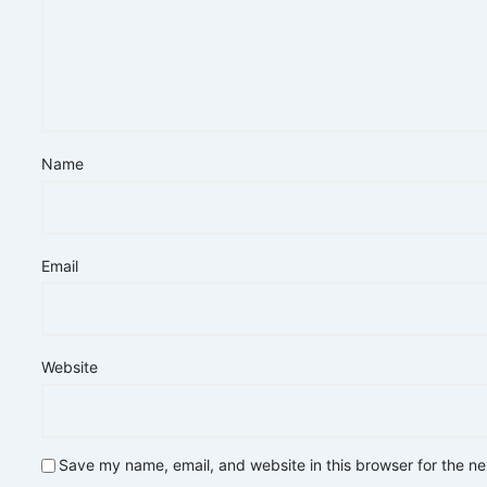
Name
Email
Website
Save my name, email, and website in this browser for the n