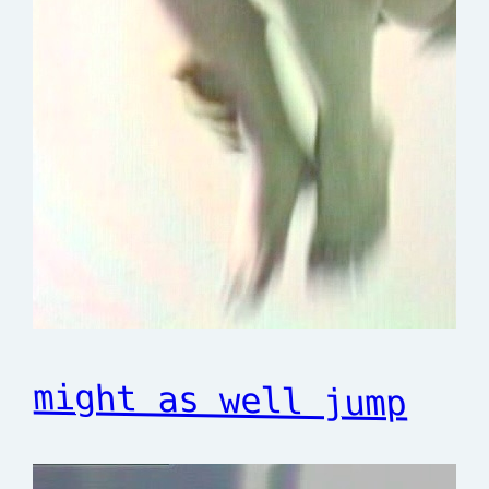
might as well jump