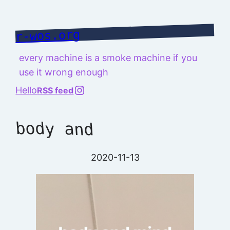
Skip
to
r-wos.org
content
every machine is a smoke machine if you
use it wrong enough
@richard.127.0.0.1
Hello
RSS feed
body and
2020-11-13