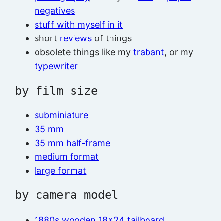
negatives
stuff with myself in it
short
reviews
of things
obsolete things like my
trabant
, or my
typewriter
by film size
subminiature
35 mm
35 mm half-frame
medium format
large format
by camera model
1880s wooden 18×24 tailboard