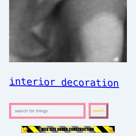
interior decoration
S
search
e
a
r