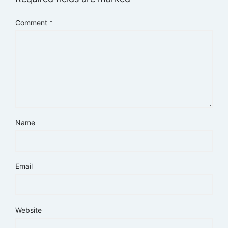
Comment
*
Name
Email
Website