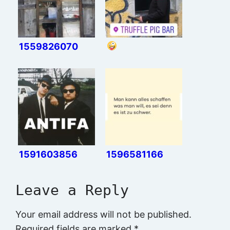
1559826070
1591603856
1596581166
Leave a Reply
Your email address will not be published.
Required fields are marked
*