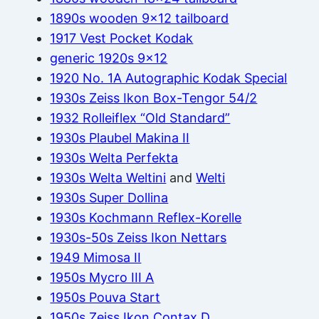
1890s wooden 9×12 tailboard
1917 Vest Pocket Kodak
generic 1920s 9×12
1920 No. 1A Autographic Kodak Special
1930s Zeiss Ikon Box-Tengor 54/2
1932 Rolleiflex “Old Standard”
1930s Plaubel Makina II
1930s Welta Perfekta
1930s Welta Weltini
and
Welti
1930s Super Dollina
1930s Kochmann Reflex-Korelle
1930s-50s Zeiss Ikon Nettars
1949 Mimosa II
1950s Mycro III A
1950s Pouva Start
1950s Zeiss Ikon Contax D