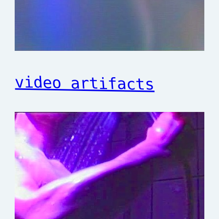
video artifacts