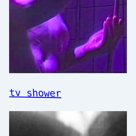
tv shower