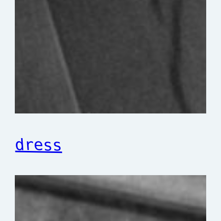
dress