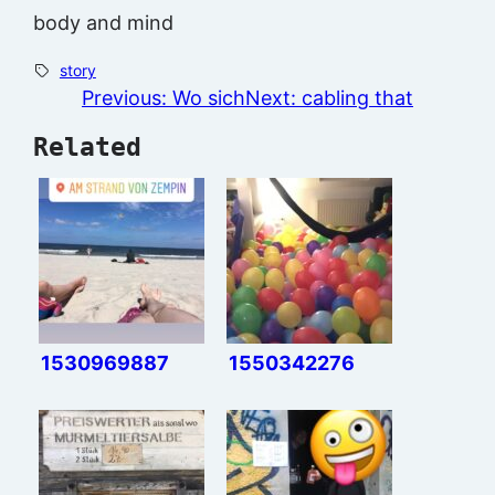
body and mind
story
Previous:
Wo sich
Next:
cabling that
Related
1530969887
1550342276