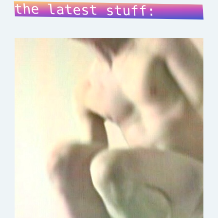
the latest stuff: