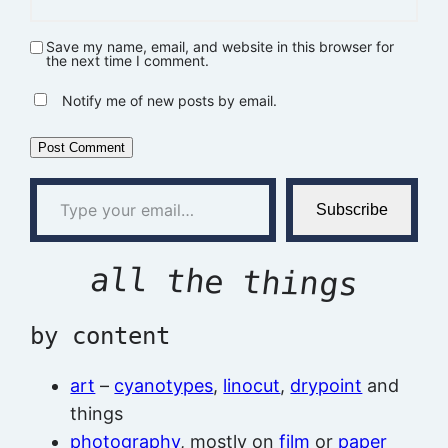
Save my name, email, and website in this browser for
the next time I comment.
Notify me of new posts by email.
Type your email…
Subscribe
all the things
by content
art
–
cyanotypes
,
linocut
,
drypoint
and
things
photography
, mostly on
film
or
paper