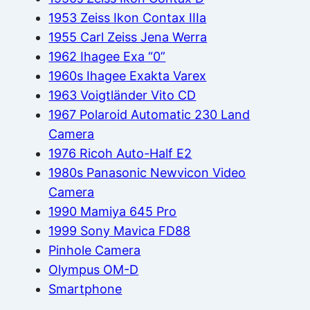
1953 Zeiss Ikon Contax IIIa
1955 Carl Zeiss Jena Werra
1962 Ihagee Exa “0”
1960s Ihagee Exakta Varex
1963 Voigtländer Vito CD
1967 Polaroid Automatic 230 Land
Camera
1976 Ricoh Auto-Half E2
1980s Panasonic Newvicon Video
Camera
1990 Mamiya 645 Pro
1999 Sony Mavica FD88
Pinhole Camera
Olympus OM-D
Smartphone