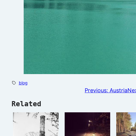
blog
Previous:
Austria
Nex
Related