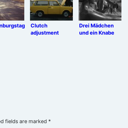
nburgstag
Clutch
Drei Mädchen
adjustment
und ein Knabe
ed fields are marked
*