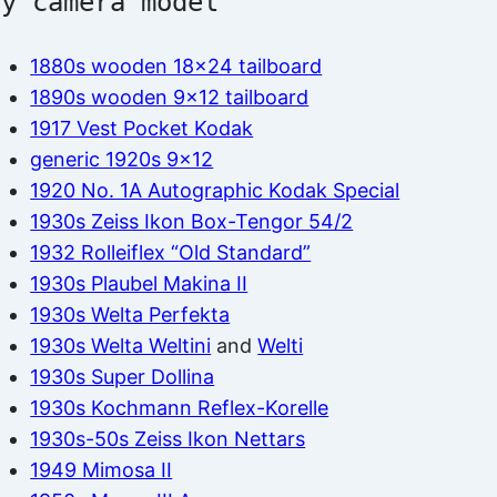
by camera model
1880s wooden 18×24 tailboard
1890s wooden 9×12 tailboard
1917 Vest Pocket Kodak
generic 1920s 9×12
1920 No. 1A Autographic Kodak Special
1930s Zeiss Ikon Box-Tengor 54/2
1932 Rolleiflex “Old Standard”
1930s Plaubel Makina II
1930s Welta Perfekta
1930s Welta Weltini
and
Welti
1930s Super Dollina
1930s Kochmann Reflex-Korelle
1930s-50s Zeiss Ikon Nettars
1949 Mimosa II