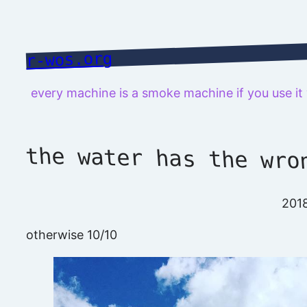
Skip
to
content
r-wos.org
every machine is a smoke machine if you use i
the water has the wro
201
otherwise 10/10