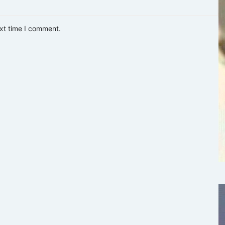
ext time I comment.