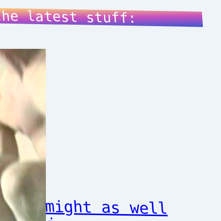
the latest stuff:
might as well