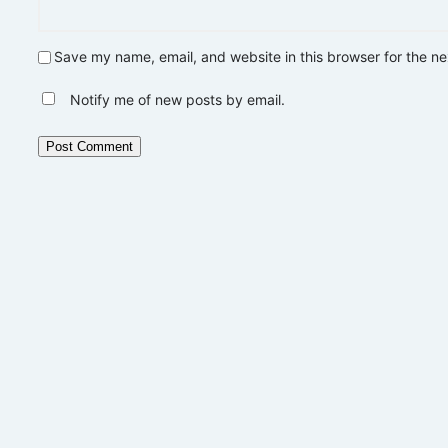
Save my name, email, and website in this browser for the n
Notify me of new posts by email.