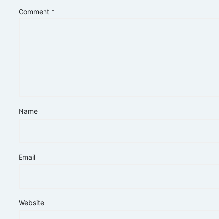
Comment
*
Name
Email
Website