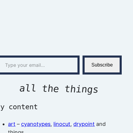
l…
Subscribe
all the things
by content
art
–
cyanotypes
,
linocut
,
drypoint
and
things