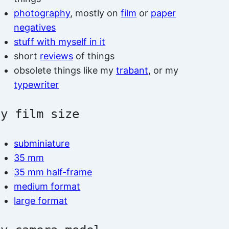
photography
, mostly on
film
or
paper
negatives
stuff with myself in it
short
reviews
of things
obsolete things like my
trabant
, or my
typewriter
by film size
subminiature
35 mm
35 mm half-frame
medium format
large format