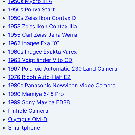
1950s Mycro III A
1950s Pouva Start
1950s Zeiss Ikon Contax D
1953 Zeiss Ikon Contax IIIa
1955 Carl Zeiss Jena Werra
1962 Ihagee Exa “0”
1960s Ihagee Exakta Varex
1963 Voigtländer Vito CD
1967 Polaroid Automatic 230 Land Camera
1976 Ricoh Auto-Half E2
1980s Panasonic Newvicon Video Camera
1990 Mamiya 645 Pro
1999 Sony Mavica FD88
Pinhole Camera
Olympus OM-D
Smartphone