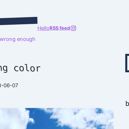
@richard.127.0.0.1
Hello
RSS feed
t wrong enough
Type your emai
ng color
8-06-07