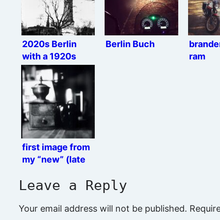
2020s Berlin
Berlin Buch
brande
with a 1920s
ram
camera
first image from
my “new” (late
1920s) camera
Leave a Reply
Your email address will not be published.
Requir