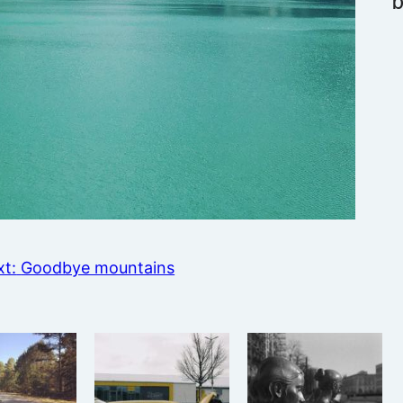
t:
Goodbye mountains