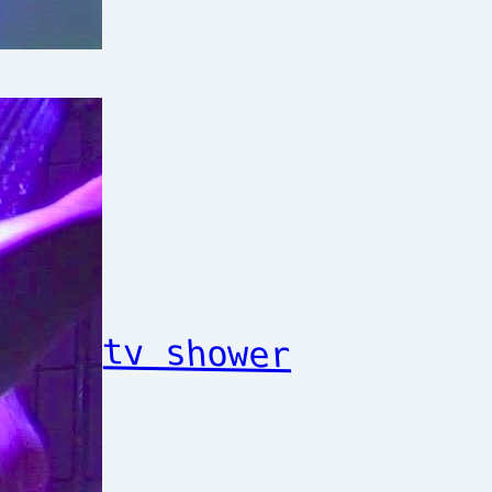
tv shower