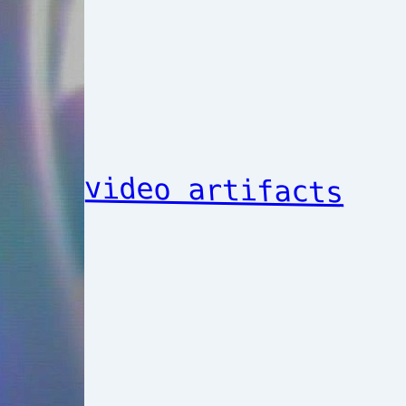
video artifacts