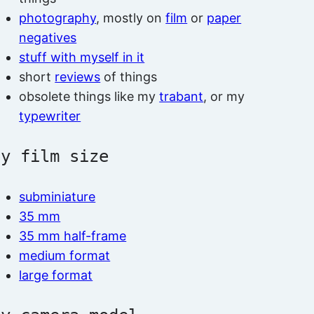
photography
, mostly on
film
or
paper
negatives
stuff with myself in it
short
reviews
of things
obsolete things like my
trabant
, or my
typewriter
by film size
subminiature
35 mm
35 mm half-frame
medium format
large format