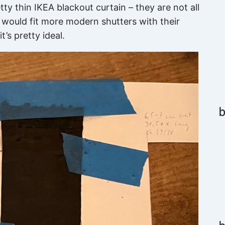
etty thin IKEA blackout curtain – they are not all
 it would fit more modern shutters with their
t’s pretty ideal.