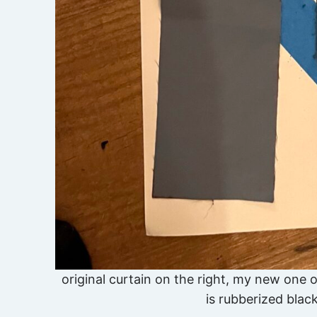
original curtain on the right, my new one o
is rubberized black,