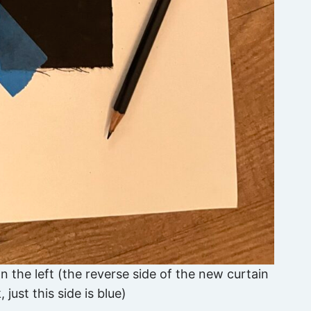
n the left (the reverse side of the new curtain
 just this side is blue)