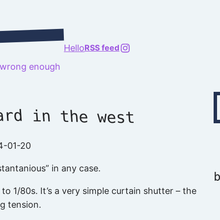
@richard.127.0.0.1
Hello
RSS feed
t wrong enough
Type your emai
ard in the west
4-01-20
tantanious” in any case.
o 1/80s. It’s a very simple curtain shutter – the
ng tension.