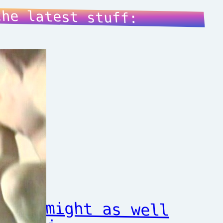
the latest stuff:
might as well