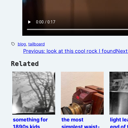
blog
, 
tailboard
Previous:
look at this cool rock I found
Next
Related
something for
the most
light l
1890s kids
simplest waist-
end of 