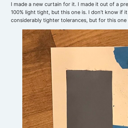
I made a new curtain for it. I made it out of a pr
100% light tight, but this one is. I don’t know if
considerably tighter tolerances, but for this one i