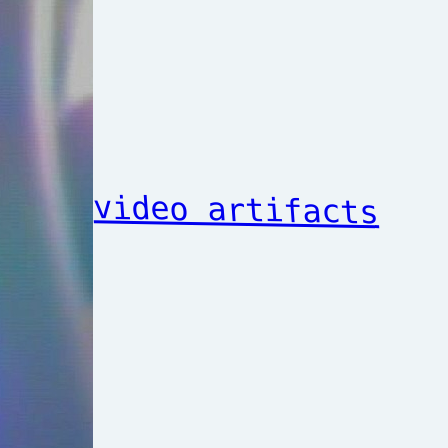
video artifacts