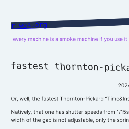
Skip
to
content
r-wos.org
every machine is a smoke machine if you use i
fastest thornton-pick
202
Or, well, the fastest Thornton-Pickard “Time&Ins
Natively, that one has shutter speeds from 1/15s t
width of the gap is not adjustable, only the spri