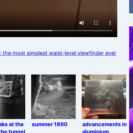
:
the most simplest waist-level viewfinder ever
eaks at the
summer 1890
advancements in
the tunnel
aluminium