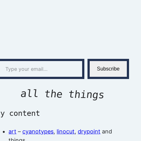
l…
Subscribe
all the things
by content
art
–
cyanotypes
,
linocut
,
drypoint
and
things