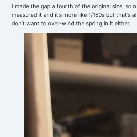
I made the gap a fourth of the original size, so 
measured it and it’s more like 1/150s but that’s alr
don’t want to over-wind the spring in it either.