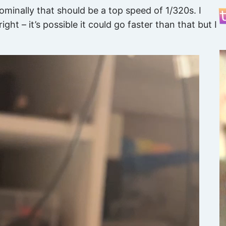
nominally that should be a top speed of 1/320s. I
ight – it’s possible it could go faster than that but I