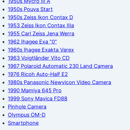
1950s Mycro III A
1950s Pouva Start
1950s Zeiss Ikon Contax D
1953 Zeiss Ikon Contax IIIa
1955 Carl Zeiss Jena Werra
1962 Ihagee Exa “0”
1960s Ihagee Exakta Varex
1963 Voigtländer Vito CD
1967 Polaroid Automatic 230 Land Camera
1976 Ricoh Auto-Half E2
1980s Panasonic Newvicon Video Camera
1990 Mamiya 645 Pro
1999 Sony Mavica FD88
Pinhole Camera
Olympus OM-D
Smartphone