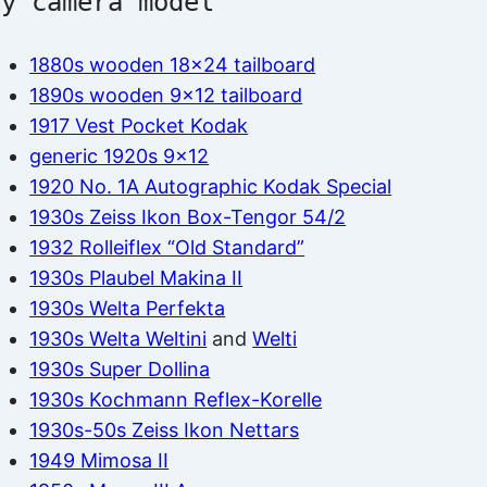
by camera model
1880s wooden 18×24 tailboard
1890s wooden 9×12 tailboard
1917 Vest Pocket Kodak
generic 1920s 9×12
1920 No. 1A Autographic Kodak Special
1930s Zeiss Ikon Box-Tengor 54/2
1932 Rolleiflex “Old Standard”
1930s Plaubel Makina II
1930s Welta Perfekta
1930s Welta Weltini
and
Welti
1930s Super Dollina
1930s Kochmann Reflex-Korelle
1930s-50s Zeiss Ikon Nettars
1949 Mimosa II