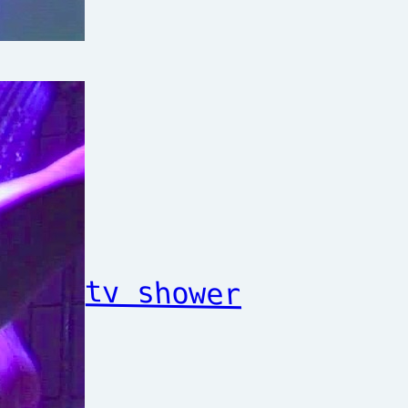
tv shower