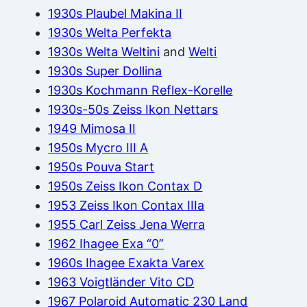
1930s Plaubel Makina II
1930s Welta Perfekta
1930s Welta Weltini
and
Welti
1930s Super Dollina
1930s Kochmann Reflex-Korelle
1930s-50s Zeiss Ikon Nettars
1949 Mimosa II
1950s Mycro III A
1950s Pouva Start
1950s Zeiss Ikon Contax D
1953 Zeiss Ikon Contax IIIa
1955 Carl Zeiss Jena Werra
1962 Ihagee Exa “0”
1960s Ihagee Exakta Varex
1963 Voigtländer Vito CD
1967 Polaroid Automatic 230 Land