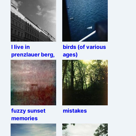
I live in
birds (of various
prenzlauer berg,
ages)
Rolleiflex
edition.
fuzzy sunset
mistakes
memories