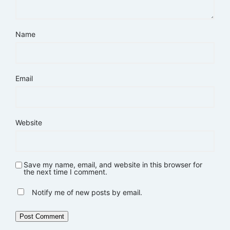
Name
Email
Website
Save my name, email, and website in this browser for
the next time I comment.
Notify me of new posts by email.