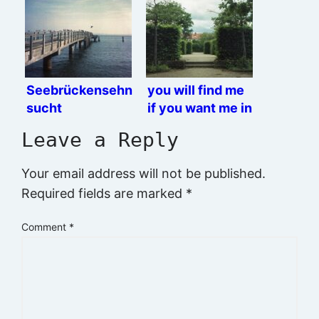
Seebrückensehn
you will find me
sucht
if you want me in
the garden
Leave a Reply
Your email address will not be published.
Required fields are marked
*
Comment
*