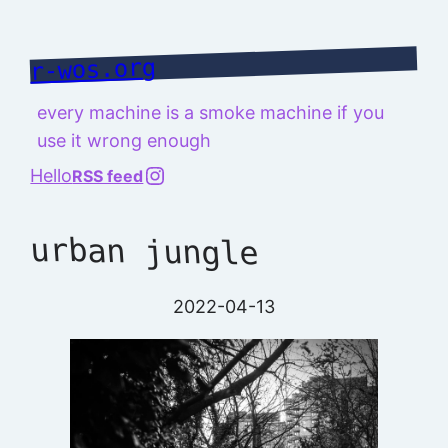
Skip
to
r-wos.org
content
every machine is a smoke machine if you
use it wrong enough
@richard.127.0.0.1
Hello
RSS feed
urban jungle
2022-04-13