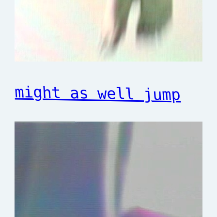
might as well jump