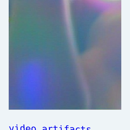
video artifacts