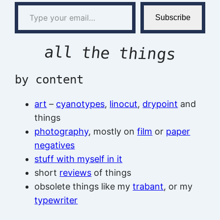
Type your email…
Subscribe
all the things
by content
art
–
cyanotypes
,
linocut
,
drypoint
and
things
photography
, mostly on
film
or
paper
negatives
stuff with myself in it
short
reviews
of things
obsolete things like my
trabant
, or my
typewriter