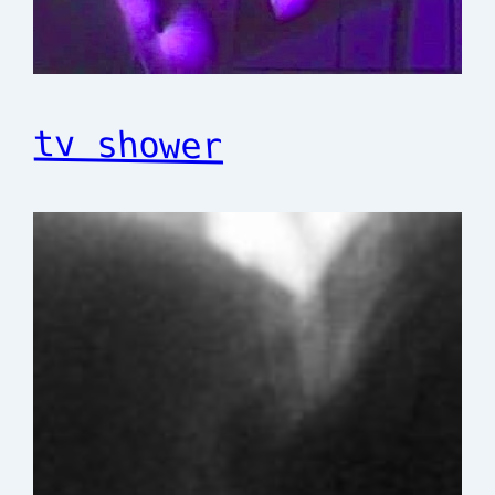
tv shower