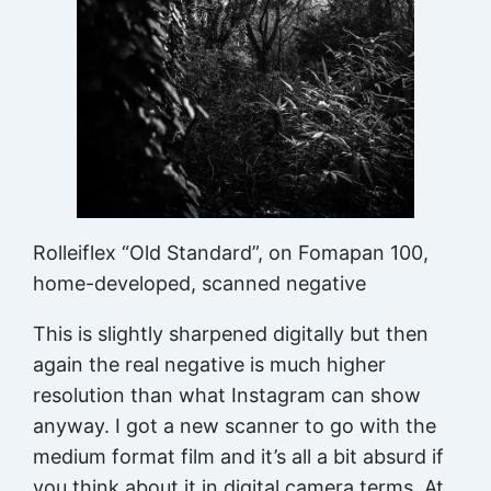
Rolleiflex “Old Standard”, on Fomapan 100,
home-developed, scanned negative
This is slightly sharpened digitally but then
again the real negative is much higher
resolution than what Instagram can show
anyway. I got a new scanner to go with the
medium format film and it’s all a bit absurd if
you think about it in digital camera terms. At