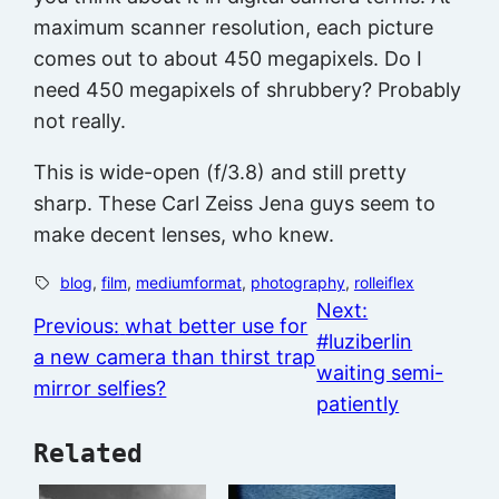
maximum scanner resolution, each picture
comes out to about 450 megapixels. Do I
need 450 megapixels of shrubbery? Probably
not really.
This is wide-open (f/3.8) and still pretty
sharp. These Carl Zeiss Jena guys seem to
make decent lenses, who knew.
blog
, 
film
, 
mediumformat
, 
photography
, 
rolleiflex
Next:
Previous:
what better use for
#luziberlin
a new camera than thirst trap
waiting semi-
mirror selfies?
patiently
Related