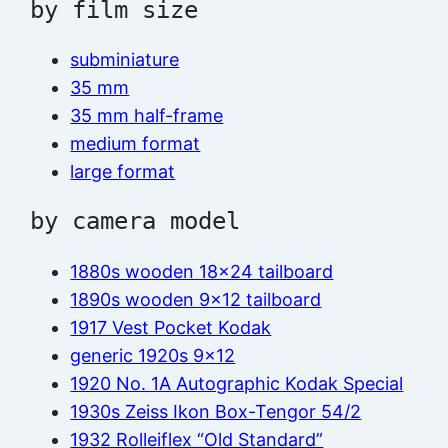
by film size
subminiature
35 mm
35 mm half-frame
medium format
large format
by camera model
1880s wooden 18×24 tailboard
1890s wooden 9×12 tailboard
1917 Vest Pocket Kodak
generic 1920s 9×12
1920 No. 1A Autographic Kodak Special
1930s Zeiss Ikon Box-Tengor 54/2
1932 Rolleiflex “Old Standard”