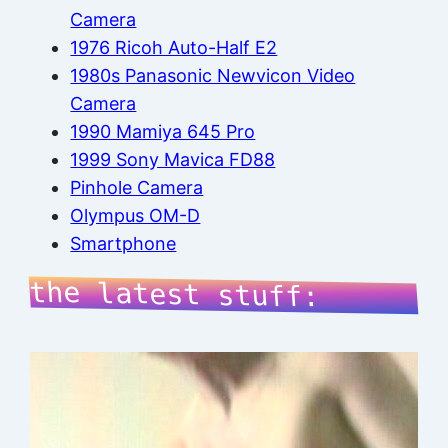
Camera
1976 Ricoh Auto-Half E2
1980s Panasonic Newvicon Video
Camera
1990 Mamiya 645 Pro
1999 Sony Mavica FD88
Pinhole Camera
Olympus OM-D
Smartphone
the latest stuff: