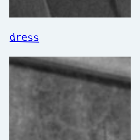
dress