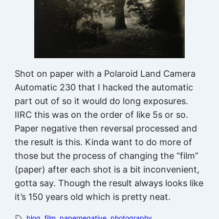
Shot on paper with a Polaroid Land Camera
Automatic 230 that I hacked the automatic
part out of so it would do long exposures.
IIRC this was on the order of like 5s or so.
Paper negative then reversal processed and
the result is this. Kinda want to do more of
those but the process of changing the “film”
(paper) after each shot is a bit inconvenient,
gotta say. Though the result always looks like
it’s 150 years old which is pretty neat.
blog
, 
film
, 
papernegative
, 
photography
, 