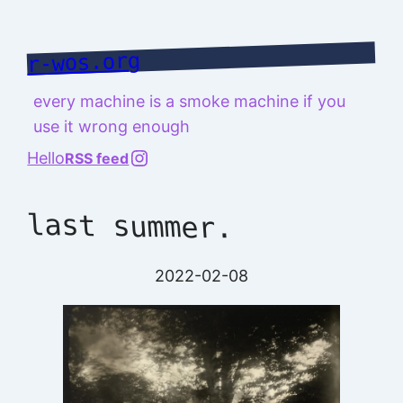
Skip
to
r-wos.org
content
every machine is a smoke machine if you
use it wrong enough
@richard.127.0.0.1
Hello
RSS feed
last summer.
2022-02-08