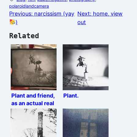
polaroidlandcamera
Previous:
narcissism (yay
Next:
home, view
)
out
Related
Plant and friend,
Plant.
as an actual real
paper positive.