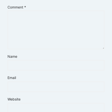
Comment
*
Name
Email
Website