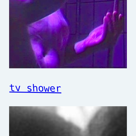
tv shower