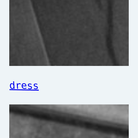
dress