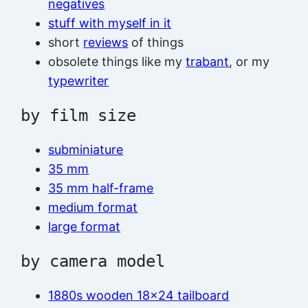
negatives
stuff with myself in it
short
reviews
of things
obsolete things like my
trabant
, or my
typewriter
by film size
subminiature
35 mm
35 mm half-frame
medium format
large format
by camera model
1880s wooden 18×24 tailboard