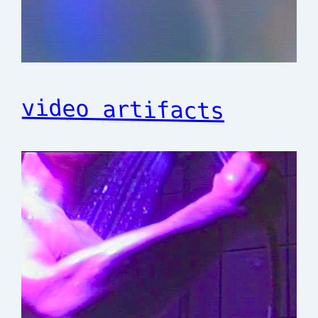
video artifacts