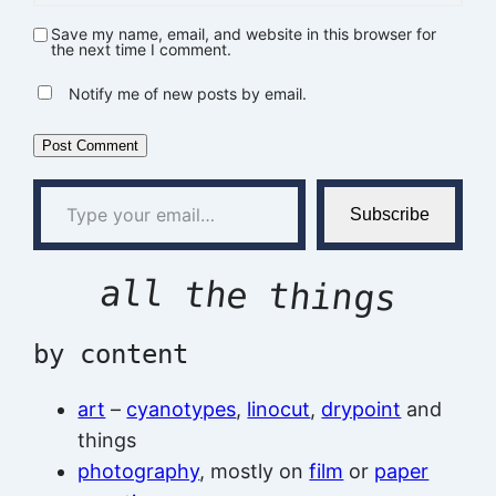
Save my name, email, and website in this browser for
the next time I comment.
Notify me of new posts by email.
Type your email…
Subscribe
all the things
by content
art
–
cyanotypes
,
linocut
,
drypoint
and
things
photography
, mostly on
film
or
paper