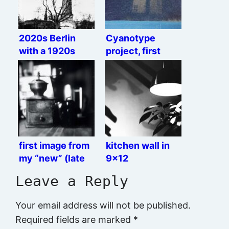
2020s Berlin
Cyanotype
with a 1920s
project, first
camera
semi-okay result
first image from
kitchen wall in
my “new” (late
9×12
1920s) camera
Leave a Reply
Your email address will not be published.
Required fields are marked
*