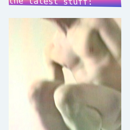
the latest stuff: