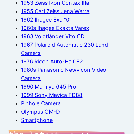
1953 Zeiss Ikon Contax IIIa
1955 Carl Zeiss Jena Werra
1962 Ihagee Exa “0”
1960s Ihagee Exakta Varex
1963 Voigtländer Vito CD
1967 Polaroid Automatic 230 Land
Camera
1976 Ricoh Auto-Half E2
1980s Panasonic Newvicon Video
Camera
1990 Mamiya 645 Pro
1999 Sony Mavica FD88
Pinhole Camera
Olympus OM-D
Smartphone