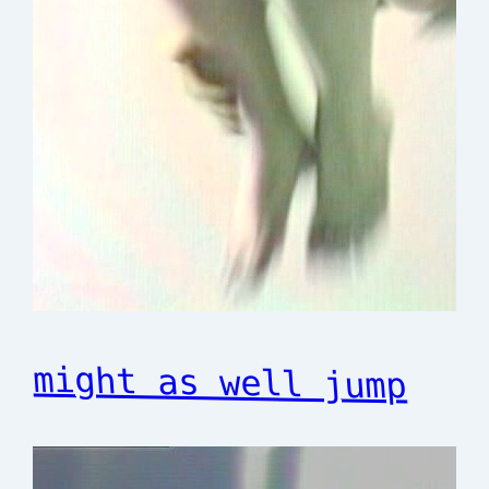
might as well jump