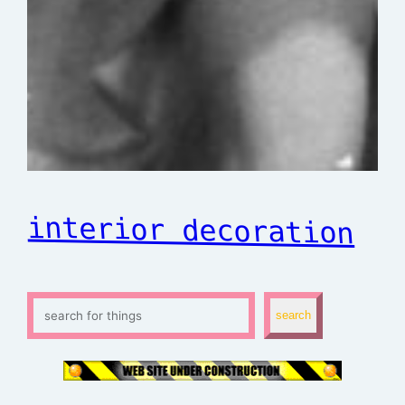
interior decoration
S
search
e
a
r
c