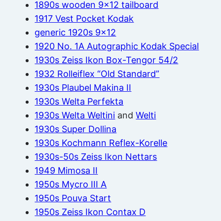
1890s wooden 9×12 tailboard
1917 Vest Pocket Kodak
generic 1920s 9×12
1920 No. 1A Autographic Kodak Special
1930s Zeiss Ikon Box-Tengor 54/2
1932 Rolleiflex “Old Standard”
1930s Plaubel Makina II
1930s Welta Perfekta
1930s Welta Weltini
and
Welti
1930s Super Dollina
1930s Kochmann Reflex-Korelle
1930s-50s Zeiss Ikon Nettars
1949 Mimosa II
1950s Mycro III A
1950s Pouva Start
1950s Zeiss Ikon Contax D